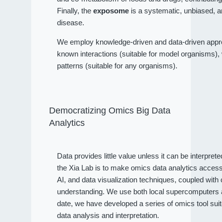
Finally, the
exposome
is a systematic, unbiased, a
disease.
We employ knowledge-driven and data-driven approa
known interactions (suitable for model organisms), wh
patterns (suitable for any organisms).
Democratizing Omics Big Data
Analytics
Data provides little value unless it can be interpret
the Xia Lab is to make omics data analytics access
AI, and data visualization techniques, coupled wit
understanding. We use both local supercomputers an
date, we have developed a series of omics tool sui
data analysis and interpretation.