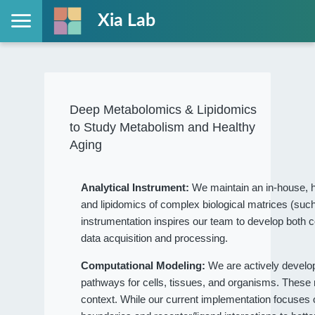
Xia Lab
Deep Metabolomics & Lipidomics
to Study Metabolism and Healthy
Aging
Analytical Instrument:
We maintain an in-house, h
and lipidomics of complex biological matrices (such
instrumentation inspires our team to develop both c
data acquisition and processing.
Computational Modeling:
We are actively devel
pathways for cells, tissues, and organisms. These
context. While our current implementation focuses on