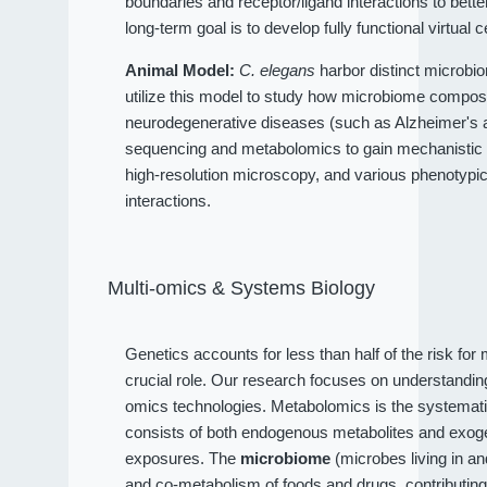
boundaries and receptor/ligand interactions to bet
long-term goal is to develop fully functional virtual c
Animal Model:
C. elegans
harbor distinct microbio
utilize this model to study how microbiome compositi
neurodegenerative diseases (such as Alzheimer's an
sequencing and metabolomics to gain mechanistic 
high-resolution microscopy, and various phenotypi
interactions.
Multi-omics & Systems Biology
Genetics accounts for less than half of the risk fo
crucial role. Our research focuses on understandi
omics technologies. Metabolomics is the systematic
consists of both endogenous metabolites and exog
exposures. The
microbiome
(microbes living in a
and co-metabolism of foods and drugs, contributin