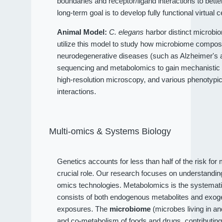
boundaries and receptor/ligand interactions to bet
long-term goal is to develop fully functional virtual c
Animal Model:
C. elegans
harbor distinct microbio
utilize this model to study how microbiome compositi
neurodegenerative diseases (such as Alzheimer's an
sequencing and metabolomics to gain mechanistic 
high-resolution microscopy, and various phenotypi
interactions.
Multi-omics & Systems Biology
Genetics accounts for less than half of the risk fo
crucial role. Our research focuses on understandi
omics technologies. Metabolomics is the systematic
consists of both endogenous metabolites and exog
exposures. The
microbiome
(microbes living in a
and co-metabolism of foods and drugs, contributin