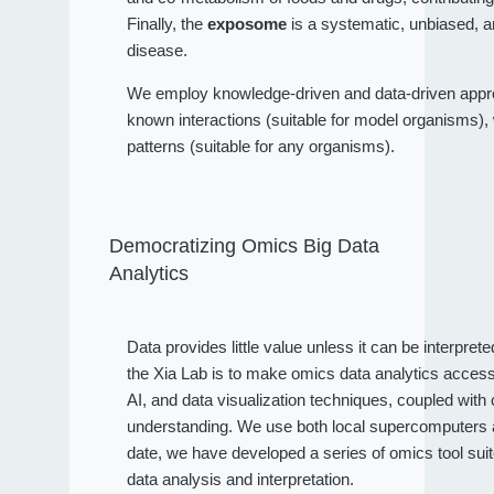
Finally, the
exposome
is a systematic, unbiased, a
disease.
We employ knowledge-driven and data-driven approa
known interactions (suitable for model organisms), wh
patterns (suitable for any organisms).
Democratizing Omics Big Data
Analytics
Data provides little value unless it can be interpret
the Xia Lab is to make omics data analytics access
AI, and data visualization techniques, coupled wit
understanding. We use both local supercomputers an
date, we have developed a series of omics tool sui
data analysis and interpretation.