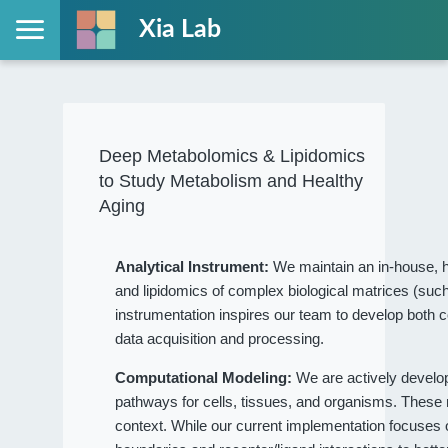
Xia Lab
Deep Metabolomics & Lipidomics
to Study Metabolism and Healthy
Aging
Analytical Instrument:
We maintain an in-house, h
and lipidomics of complex biological matrices (such
instrumentation inspires our team to develop both c
data acquisition and processing.
Computational Modeling:
We are actively devel
pathways for cells, tissues, and organisms. These
context. While our current implementation focuses on