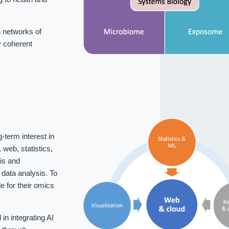
 networks of
fy coherent
-term interest in
web, statistics,
is and
data analysis. To
 for their omics
n integrating AI