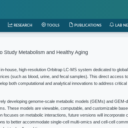
RESEARCH
TOOLS
PUBLICATIONS
LAB N
o Study Metabolism and Healthy Aging
in-house, high-resolution Orbitrap LC-MS system dedicated to globa
rices (such as blood, urine, and fecal samples). This direct access t
elop both computational and analytical innovations to address critical
vely developing genome-scale metabolic models (GEMs) and GEM-d
isms. These models are viewable, computable, and customizable based
 focuses on metabolic interactions, future versions will incorporate c
ions to better accommodate single-cell multi-omics and cell-cell com