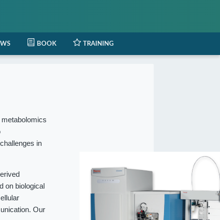
EWS
BOOK
TRAINING
l metabolomics
o
 challenges in
erived
 on biological
ellular
munication. Our