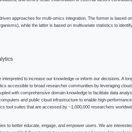
iven approaches for multi-omics integration. The former is based on
ganisms), while the latter is based on multivariate statistics to identi
lytics
be interpreted to increase our knowledge or inform our decisions. A long
tics accessible to broad researcher communities by leveraging cloud, 
coupled with comprehensive domain knowledge to facilitate data analys
omputers and public cloud infrastructure to enable high-performance 
cs tool suites that are accessed by ~1,000,000 researchers worldwide
ies to better educate, engage, and empower users. We are interested i