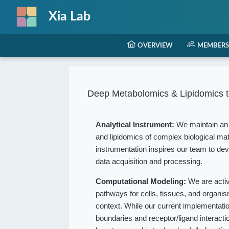
Xia Lab
OVERVIEW
MEMBERS
Deep Metabolomics & Lipidomics t
Analytical Instrument:
We maintain an 
and lipidomics of complex biological mat
instrumentation inspires our team to dev
data acquisition and processing.
Computational Modeling:
We are acti
pathways for cells, tissues, and organ
context. While our current implementation
boundaries and receptor/ligand interact