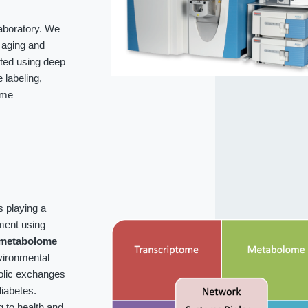
laboratory. We
f aging and
ated using deep
labeling,
ome
s playing a
ment using
metabolome
vironmental
bolic exchanges
iabetes.
g to health and