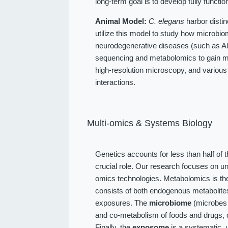
long-term goal is to develop fully function
Animal Model:
C. elegans
harbor distin
utilize this model to study how microbio
neurodegenerative diseases (such as Alz
sequencing and metabolomics to gain me
high-resolution microscopy, and various
interactions.
Multi-omics & Systems Biology
Genetics accounts for less than half of 
crucial role. Our research focuses on u
omics technologies. Metabolomics is the
consists of both endogenous metabolit
exposures. The
microbiome
(microbes l
and co-metabolism of foods and drugs, 
Finally, the
exposome
is a systematic, 