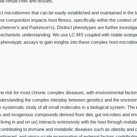
al virtual cells and tissues.
ct microbiomes that can be easily established and maintained in the 
me composition impacts host fitness, specifically within the context o
heimer's and Parkinson's). Distinct phenotypes are further investig
chanistic understanding. We use LC-MS coupled with stable isotope 
 phenotypic assays to gain insights into these complex host-microbi
the risk for most chronic complex diseases, with environmental factor
nderstanding the complex interplay between genetics and the environ
 systematic study of all small molecules in a biological system. The
es and exogenous compounds derived from diet, gut microbes and en
iving in and on us) interacts extensively with the host through meta
contributing to immune and metabolic diseases such as obesity and d
unbiased, and omics-scale examination of external factors contributin