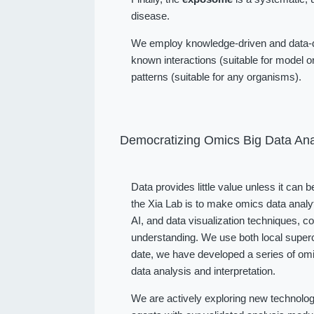
disease.
We employ knowledge-driven and data-dr
known interactions (suitable for model or
patterns (suitable for any organisms).
Democratizing Omics Big Data Ana
Data provides little value unless it can 
the Xia Lab is to make omics data analy
AI, and data visualization techniques, 
understanding. We use both local superc
date, we have developed a series of omi
data analysis and interpretation.
We are actively exploring new technolog