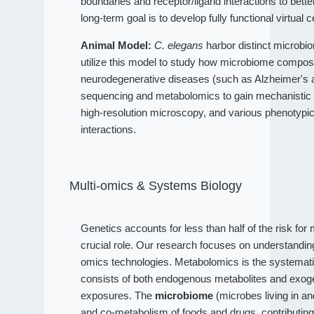
boundaries and receptor/ligand interactions to bet
long-term goal is to develop fully functional virtual c
Animal Model:
C. elegans
harbor distinct microbio
utilize this model to study how microbiome compositi
neurodegenerative diseases (such as Alzheimer's an
sequencing and metabolomics to gain mechanistic 
high-resolution microscopy, and various phenotypi
interactions.
Multi-omics & Systems Biology
Genetics accounts for less than half of the risk fo
crucial role. Our research focuses on understandi
omics technologies. Metabolomics is the systematic
consists of both endogenous metabolites and exog
exposures. The
microbiome
(microbes living in a
and co-metabolism of foods and drugs, contributin