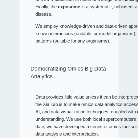
Finally, the
exposome
is a systematic, unbiased, a
disease.
We employ knowledge-driven and data-driven approa
known interactions (suitable for model organisms), wh
patterns (suitable for any organisms).
Democratizing Omics Big Data
Analytics
Data provides little value unless it can be interpret
the Xia Lab is to make omics data analytics access
AI, and data visualization techniques, coupled wit
understanding. We use both local supercomputers an
date, we have developed a series of omics tool sui
data analysis and interpretation.