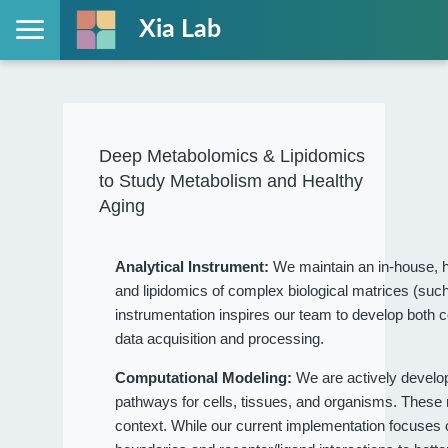
Xia Lab
Deep Metabolomics & Lipidomics
to Study Metabolism and Healthy
Aging
Analytical Instrument:
We maintain an in-house, h
and lipidomics of complex biological matrices (such
instrumentation inspires our team to develop both c
data acquisition and processing.
Computational Modeling:
We are actively devel
pathways for cells, tissues, and organisms. These
context. While our current implementation focuses on