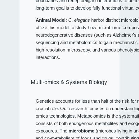
boundaries and receptor/ligand interactions to bet
long-term goal is to develop fully functional virtual c
Animal Model:
C. elegans
harbor distinct microbio
utilize this model to study how microbiome compositi
neurodegenerative diseases (such as Alzheimer's an
sequencing and metabolomics to gain mechanistic 
high-resolution microscopy, and various phenotypi
interactions.
Multi-omics & Systems Biology
Genetics accounts for less than half of the risk fo
crucial role. Our research focuses on understandi
omics technologies. Metabolomics is the systematic
consists of both endogenous metabolites and exog
exposures. The
microbiome
(microbes living in a
and co-metabolism of foods and drugs, contributin