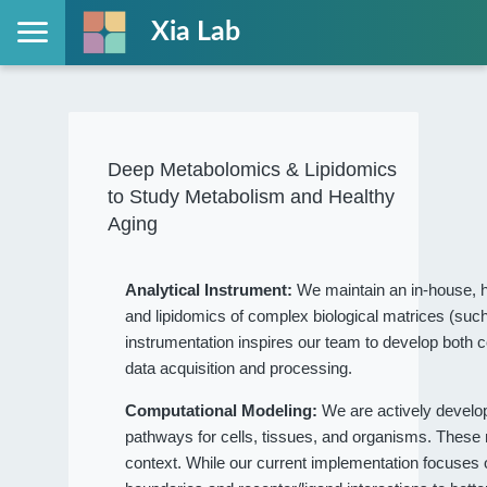
Xia Lab
Deep Metabolomics & Lipidomics
to Study Metabolism and Healthy
Aging
Analytical Instrument:
We maintain an in-house, h
and lipidomics of complex biological matrices (such
instrumentation inspires our team to develop both c
data acquisition and processing.
Computational Modeling:
We are actively devel
pathways for cells, tissues, and organisms. These
context. While our current implementation focuses on