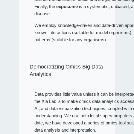
Finally, the
exposome
is a systematic, unbiased, a
disease.
We employ knowledge-driven and data-driven approa
known interactions (suitable for model organisms), wh
patterns (suitable for any organisms).
Democratizing Omics Big Data
Analytics
Data provides little value unless it can be interpret
the Xia Lab is to make omics data analytics access
AI, and data visualization techniques, coupled wit
understanding. We use both local supercomputers an
date, we have developed a series of omics tool sui
data analysis and interpretation.