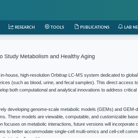
RESEARCH
TOOLS
PUBLICATIONS
LAB N
o Study Metabolism and Healthy Aging
in-house, high-resolution Orbitrap LC-MS system dedicated to globa
rices (such as blood, urine, and fecal samples). This direct access t
elop both computational and analytical innovations to address critical
vely developing genome-scale metabolic models (GEMs) and GEM-d
isms. These models are viewable, computable, and customizable based
 focuses on metabolic interactions, future versions will incorporate c
ions to better accommodate single-cell multi-omics and cell-cell com