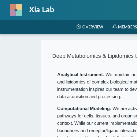
Xia Lab
OVERVIEW
MEMBERS
Deep Metabolomics & Lipidomics t
Analytical Instrument:
We maintain an 
and lipidomics of complex biological mat
instrumentation inspires our team to dev
data acquisition and processing.
Computational Modeling:
We are acti
pathways for cells, tissues, and organ
context. While our current implementation
boundaries and receptor/ligand interact