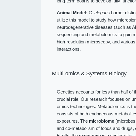
long-term goal is to develop fully function
Animal Model:
C. elegans
harbor distin
utilize this model to study how microbio
neurodegenerative diseases (such as Alz
sequencing and metabolomics to gain me
high-resolution microscopy, and various
interactions.
Multi-omics & Systems Biology
Genetics accounts for less than half of 
crucial role. Our research focuses on u
omics technologies. Metabolomics is the
consists of both endogenous metabolit
exposures. The
microbiome
(microbes l
and co-metabolism of foods and drugs, 
Finally, the
exposome
is a systematic, 