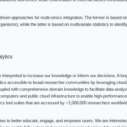
iven approaches for multi-omics integration. The former is based on
ganisms), while the latter is based on multivariate statistics to identi
lytics
be interpreted to increase our knowledge or inform our decisions. A long
tics accessible to broad researcher communities by leveraging cloud, 
coupled with comprehensive domain knowledge to facilitate data analys
omputers and public cloud infrastructure to enable high-performance 
cs tool suites that are accessed by ~1,000,000 researchers worldwide
ies to better educate, engage, and empower users. We are interested i