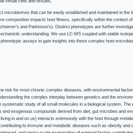
al virtual cells and tissues.
ct microbiomes that can be easily established and maintained in the 
me composition impacts host fitness, specifically within the context o
heimer's and Parkinson's). Distinct phenotypes are further investig
chanistic understanding. We use LC-MS coupled with stable isotope 
 phenotypic assays to gain insights into these complex host-microbi
the risk for most chronic complex diseases, with environmental factor
nderstanding the complex interplay between genetics and the environ
 systematic study of all small molecules in a biological system. The
es and exogenous compounds derived from diet, gut microbes and en
iving in and on us) interacts extensively with the host through meta
contributing to immune and metabolic diseases such as obesity and d
unbiased, and omics-scale examination of external factors contributin