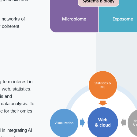
 networks of
fy coherent
-term interest in
web, statistics,
is and
data analysis. To
 for their omics
n integrating AI