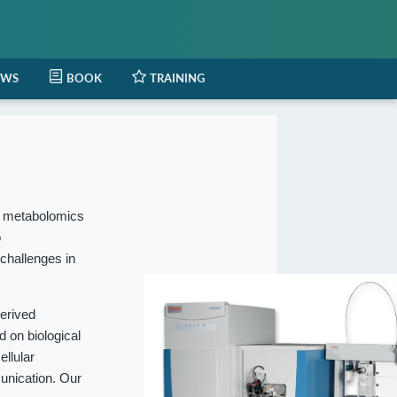
EWS
BOOK
TRAINING
l metabolomics
o
 challenges in
erived
 on biological
ellular
munication. Our