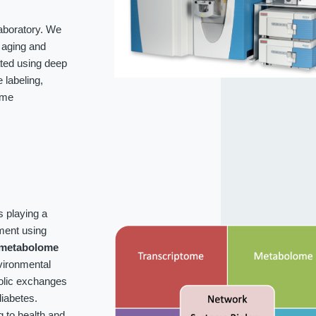
laboratory. We
f aging and
ated using deep
labeling,
ome
s playing a
ment using
metabolome
vironmental
bolic exchanges
iabetes.
g to health and