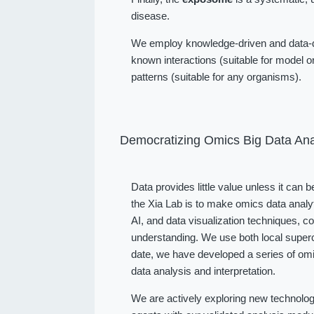
disease.
We employ knowledge-driven and data-dr
known interactions (suitable for model or
patterns (suitable for any organisms).
Democratizing Omics Big Data Ana
Data provides little value unless it can 
the Xia Lab is to make omics data analy
AI, and data visualization techniques, 
understanding. We use both local superc
date, we have developed a series of omi
data analysis and interpretation.
We are actively exploring new technolog