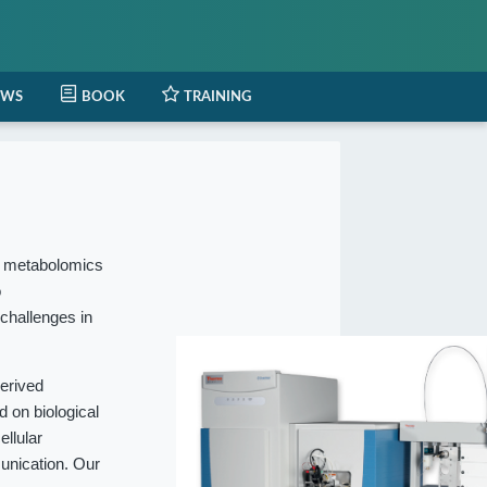
EWS
BOOK
TRAINING
l metabolomics
o
 challenges in
erived
 on biological
ellular
munication. Our