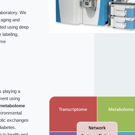
laboratory. We
f aging and
ated using deep
labeling,
ome
s playing a
ment using
metabolome
vironmental
bolic exchanges
iabetes.
g to health and