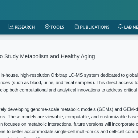
RESEARCH
TOOLS
PUBLICATIONS
LAB N
o Study Metabolism and Healthy Aging
in-house, high-resolution Orbitrap LC-MS system dedicated to globa
rices (such as blood, urine, and fecal samples). This direct access t
elop both computational and analytical innovations to address critical
vely developing genome-scale metabolic models (GEMs) and GEM-d
isms. These models are viewable, computable, and customizable based
 focuses on metabolic interactions, future versions will incorporate c
ions to better accommodate single-cell multi-omics and cell-cell com