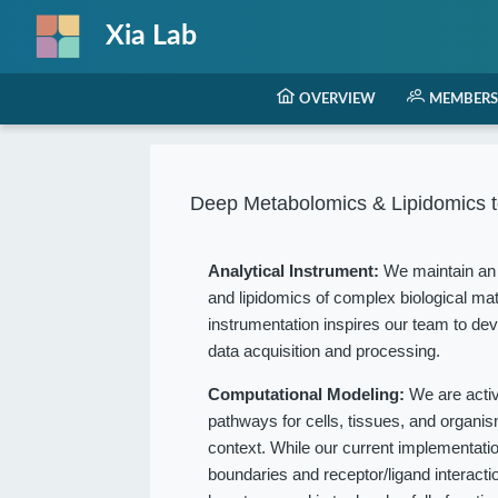
Xia Lab
OVERVIEW
MEMBERS
Deep Metabolomics & Lipidomics t
Analytical Instrument:
We maintain an 
and lipidomics of complex biological mat
instrumentation inspires our team to dev
data acquisition and processing.
Computational Modeling:
We are acti
pathways for cells, tissues, and organ
context. While our current implementation
boundaries and receptor/ligand interact