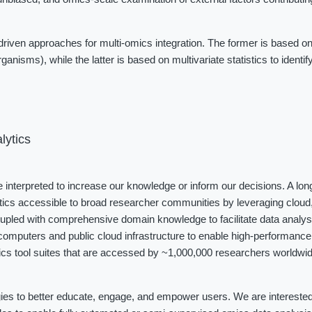
iven approaches for multi-omics integration. The former is based on
ganisms), while the latter is based on multivariate statistics to identi
lytics
be interpreted to increase our knowledge or inform our decisions. A long
tics accessible to broad researcher communities by leveraging cloud, 
coupled with comprehensive domain knowledge to facilitate data analys
omputers and public cloud infrastructure to enable high-performance 
cs tool suites that are accessed by ~1,000,000 researchers worldwide
ies to better educate, engage, and empower users. We are interested i