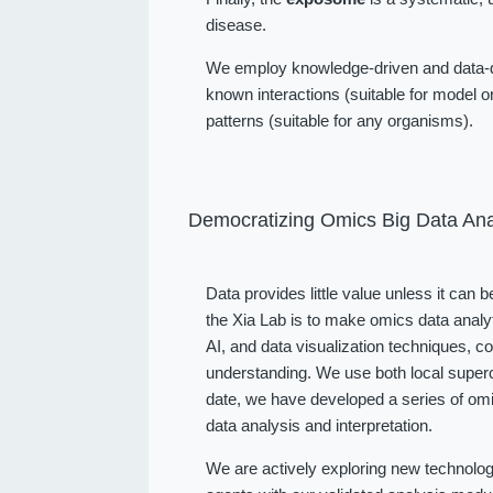
disease.
We employ knowledge-driven and data-dr
known interactions (suitable for model or
patterns (suitable for any organisms).
Democratizing Omics Big Data Ana
Data provides little value unless it can 
the Xia Lab is to make omics data analy
AI, and data visualization techniques, 
understanding. We use both local superc
date, we have developed a series of omi
data analysis and interpretation.
We are actively exploring new technolog