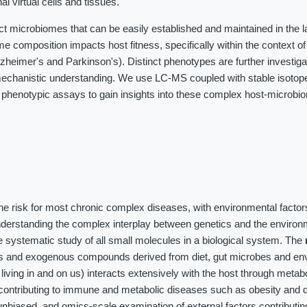
al virtual cells and tissues.
ct microbiomes that can be easily established and maintained in the 
me composition impacts host fitness, specifically within the context o
heimer's and Parkinson's). Distinct phenotypes are further investig
chanistic understanding. We use LC-MS coupled with stable isotope 
 phenotypic assays to gain insights into these complex host-microbi
the risk for most chronic complex diseases, with environmental factor
nderstanding the complex interplay between genetics and the environ
 systematic study of all small molecules in a biological system. The
es and exogenous compounds derived from diet, gut microbes and en
iving in and on us) interacts extensively with the host through meta
contributing to immune and metabolic diseases such as obesity and d
unbiased, and omics-scale examination of external factors contributin