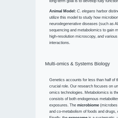
long-term goal is to develop fully function
Animal Model:
C. elegans
harbor distin
utilize this model to study how microbio
neurodegenerative diseases (such as Alz
sequencing and metabolomics to gain me
high-resolution microscopy, and various
interactions.
Multi-omics & Systems Biology
Genetics accounts for less than half of 
crucial role. Our research focuses on u
omics technologies. Metabolomics is the
consists of both endogenous metabolit
exposures. The
microbiome
(microbes l
and co-metabolism of foods and drugs, 
Finally, the
exposome
is a systematic, 