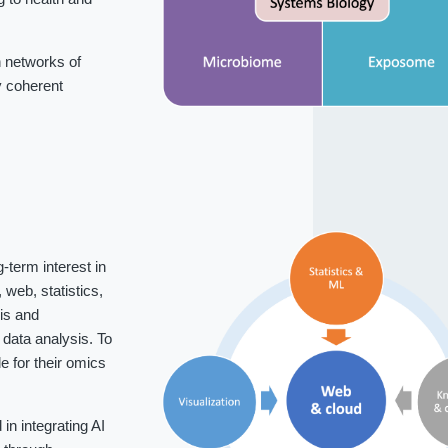
 networks of
fy coherent
-term interest in
web, statistics,
is and
data analysis. To
 for their omics
n integrating AI