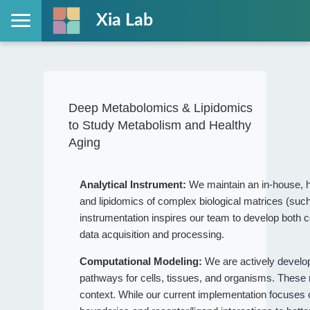
Xia Lab
Deep Metabolomics & Lipidomics
to Study Metabolism and Healthy
Aging
Analytical Instrument:
We maintain an in-house, h
and lipidomics of complex biological matrices (such
instrumentation inspires our team to develop both c
data acquisition and processing.
Computational Modeling:
We are actively devel
pathways for cells, tissues, and organisms. These
context. While our current implementation focuses on