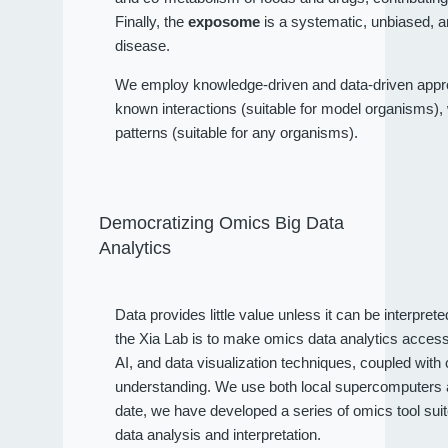
Finally, the
exposome
is a systematic, unbiased, a
disease.
We employ knowledge-driven and data-driven approa
known interactions (suitable for model organisms), wh
patterns (suitable for any organisms).
Democratizing Omics Big Data
Analytics
Data provides little value unless it can be interpret
the Xia Lab is to make omics data analytics access
AI, and data visualization techniques, coupled wit
understanding. We use both local supercomputers an
date, we have developed a series of omics tool sui
data analysis and interpretation.