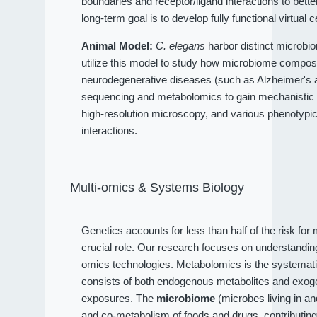
boundaries and receptor/ligand interactions to bet
long-term goal is to develop fully functional virtual c
Animal Model:
C. elegans
harbor distinct microbio
utilize this model to study how microbiome compositi
neurodegenerative diseases (such as Alzheimer's an
sequencing and metabolomics to gain mechanistic 
high-resolution microscopy, and various phenotypi
interactions.
Multi-omics & Systems Biology
Genetics accounts for less than half of the risk fo
crucial role. Our research focuses on understandi
omics technologies. Metabolomics is the systematic
consists of both endogenous metabolites and exog
exposures. The
microbiome
(microbes living in a
and co-metabolism of foods and drugs, contributin