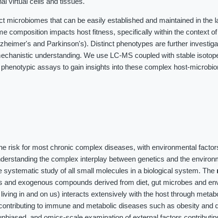
al virtual cells and tissues.
ct microbiomes that can be easily established and maintained in the 
me composition impacts host fitness, specifically within the context o
heimer's and Parkinson's). Distinct phenotypes are further investig
chanistic understanding. We use LC-MS coupled with stable isotope 
 phenotypic assays to gain insights into these complex host-microbi
the risk for most chronic complex diseases, with environmental factor
nderstanding the complex interplay between genetics and the environ
 systematic study of all small molecules in a biological system. The
es and exogenous compounds derived from diet, gut microbes and en
iving in and on us) interacts extensively with the host through meta
contributing to immune and metabolic diseases such as obesity and d
unbiased, and omics-scale examination of external factors contributin