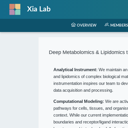
Xia Lab
OVERVIEW
MEMBERS
Deep Metabolomics & Lipidomics t
Analytical Instrument:
We maintain an 
and lipidomics of complex biological mat
instrumentation inspires our team to dev
data acquisition and processing.
Computational Modeling:
We are acti
pathways for cells, tissues, and organ
context. While our current implementation
boundaries and receptor/ligand interact