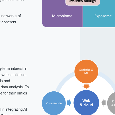
 networks of
fy coherent
-term interest in
web, statistics,
is and
data analysis. To
 for their omics
n integrating AI