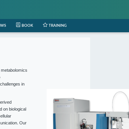
EWS
BOOK
TRAINING
l metabolomics
o
 challenges in
erived
 on biological
ellular
munication. Our