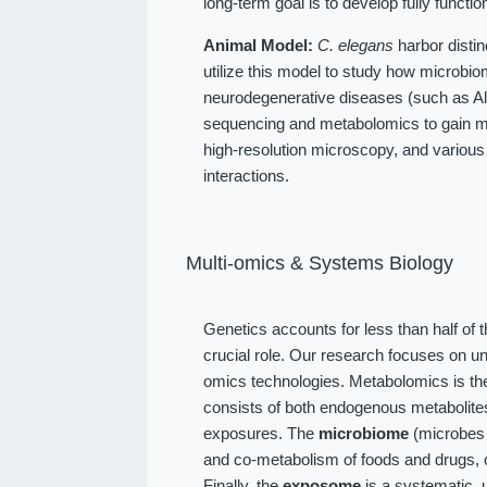
long-term goal is to develop fully function
Animal Model:
C. elegans
harbor distin
utilize this model to study how microbio
neurodegenerative diseases (such as Alz
sequencing and metabolomics to gain me
high-resolution microscopy, and various
interactions.
Multi-omics & Systems Biology
Genetics accounts for less than half of 
crucial role. Our research focuses on u
omics technologies. Metabolomics is the
consists of both endogenous metabolit
exposures. The
microbiome
(microbes l
and co-metabolism of foods and drugs, 
Finally, the
exposome
is a systematic, 