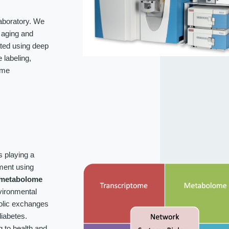
laboratory. We
f aging and
ated using deep
labeling,
ome
s playing a
ment using
metabolome
vironmental
bolic exchanges
iabetes.
g to health and