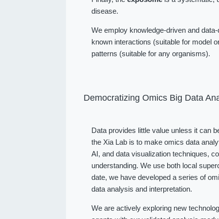
disease.
We employ knowledge-driven and data-dr
known interactions (suitable for model or
patterns (suitable for any organisms).
Democratizing Omics Big Data Ana
Data provides little value unless it can 
the Xia Lab is to make omics data analy
AI, and data visualization techniques, 
understanding. We use both local superc
date, we have developed a series of omi
data analysis and interpretation.
We are actively exploring new technolog