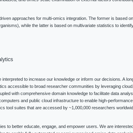
iven approaches for multi-omics integration. The former is based on
ganisms), while the latter is based on multivariate statistics to identi
lytics
be interpreted to increase our knowledge or inform our decisions. A long
tics accessible to broad researcher communities by leveraging cloud, 
coupled with comprehensive domain knowledge to facilitate data analys
omputers and public cloud infrastructure to enable high-performance 
cs tool suites that are accessed by ~1,000,000 researchers worldwide
ies to better educate, engage, and empower users. We are interested i