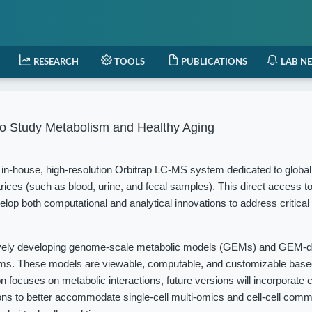
RESEARCH
TOOLS
PUBLICATIONS
LAB N
o Study Metabolism and Healthy Aging
in-house, high-resolution Orbitrap LC-MS system dedicated to globa
rices (such as blood, urine, and fecal samples). This direct access t
elop both computational and analytical innovations to address critical
vely developing genome-scale metabolic models (GEMs) and GEM-d
isms. These models are viewable, computable, and customizable based
 focuses on metabolic interactions, future versions will incorporate c
ions to better accommodate single-cell multi-omics and cell-cell com