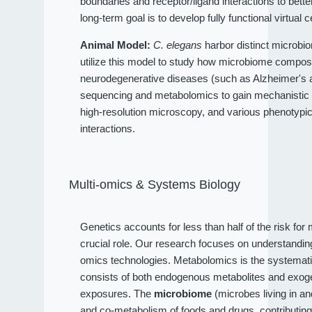
boundaries and receptor/ligand interactions to bet
long-term goal is to develop fully functional virtual c
Animal Model:
C. elegans
harbor distinct microbio
utilize this model to study how microbiome compositi
neurodegenerative diseases (such as Alzheimer's an
sequencing and metabolomics to gain mechanistic 
high-resolution microscopy, and various phenotypi
interactions.
Multi-omics & Systems Biology
Genetics accounts for less than half of the risk fo
crucial role. Our research focuses on understandi
omics technologies. Metabolomics is the systematic
consists of both endogenous metabolites and exog
exposures. The
microbiome
(microbes living in a
and co-metabolism of foods and drugs, contributin