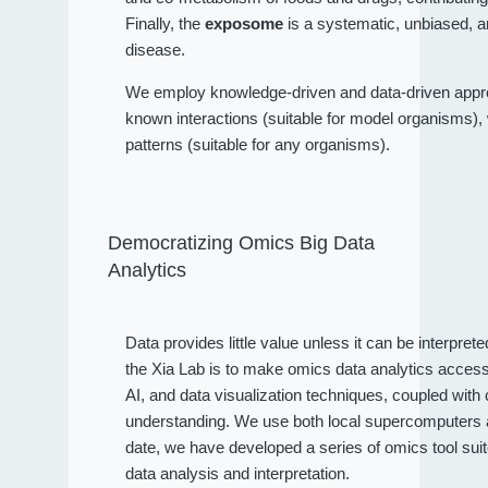
Finally, the
exposome
is a systematic, unbiased, a
disease.
We employ knowledge-driven and data-driven approa
known interactions (suitable for model organisms), wh
patterns (suitable for any organisms).
Democratizing Omics Big Data
Analytics
Data provides little value unless it can be interpret
the Xia Lab is to make omics data analytics access
AI, and data visualization techniques, coupled wit
understanding. We use both local supercomputers an
date, we have developed a series of omics tool sui
data analysis and interpretation.