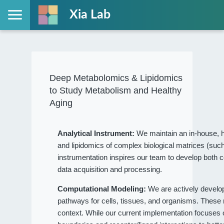
Xia Lab
Deep Metabolomics & Lipidomics
to Study Metabolism and Healthy
Aging
Analytical Instrument:
We maintain an in-house, h
and lipidomics of complex biological matrices (such
instrumentation inspires our team to develop both c
data acquisition and processing.
Computational Modeling:
We are actively devel
pathways for cells, tissues, and organisms. These
context. While our current implementation focuses on