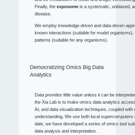
Finally, the
exposome
is a systematic, unbiased, a
disease.
We employ knowledge-driven and data-driven approa
known interactions (suitable for model organisms), wh
patterns (suitable for any organisms).
Democratizing Omics Big Data
Analytics
Data provides little value unless it can be interpret
the Xia Lab is to make omics data analytics access
AI, and data visualization techniques, coupled wit
understanding. We use both local supercomputers an
date, we have developed a series of omics tool sui
data analysis and interpretation.