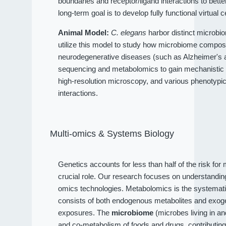
boundaries and receptor/ligand interactions to bet
long-term goal is to develop fully functional virtual c
Animal Model:
C. elegans
harbor distinct microbio
utilize this model to study how microbiome compositi
neurodegenerative diseases (such as Alzheimer's an
sequencing and metabolomics to gain mechanistic 
high-resolution microscopy, and various phenotypi
interactions.
Multi-omics & Systems Biology
Genetics accounts for less than half of the risk fo
crucial role. Our research focuses on understandi
omics technologies. Metabolomics is the systematic
consists of both endogenous metabolites and exog
exposures. The
microbiome
(microbes living in a
and co-metabolism of foods and drugs, contributin