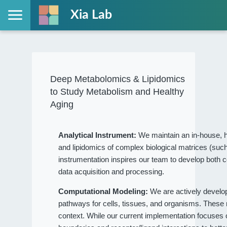
Xia Lab
Deep Metabolomics & Lipidomics
to Study Metabolism and Healthy
Aging
Analytical Instrument:
We maintain an in-house, h
and lipidomics of complex biological matrices (such
instrumentation inspires our team to develop both c
data acquisition and processing.
Computational Modeling:
We are actively devel
pathways for cells, tissues, and organisms. These
context. While our current implementation focuses on