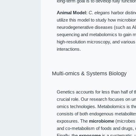
long-term goal is to develop fully function
Animal Model:
C. elegans
harbor distin
utilize this model to study how microbio
neurodegenerative diseases (such as Alz
sequencing and metabolomics to gain me
high-resolution microscopy, and various
interactions.
Multi-omics & Systems Biology
Genetics accounts for less than half of 
crucial role. Our research focuses on u
omics technologies. Metabolomics is the
consists of both endogenous metabolit
exposures. The
microbiome
(microbes l
and co-metabolism of foods and drugs, 
Finally, the
exposome
is a systematic, 