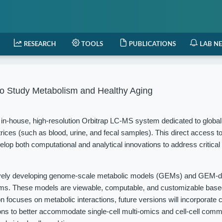
RESEARCH
TOOLS
PUBLICATIONS
LAB N
o Study Metabolism and Healthy Aging
in-house, high-resolution Orbitrap LC-MS system dedicated to globa
rices (such as blood, urine, and fecal samples). This direct access t
elop both computational and analytical innovations to address critical
vely developing genome-scale metabolic models (GEMs) and GEM-d
isms. These models are viewable, computable, and customizable based
 focuses on metabolic interactions, future versions will incorporate c
ions to better accommodate single-cell multi-omics and cell-cell com