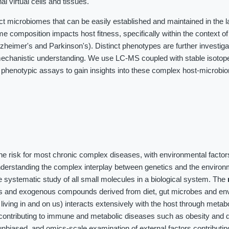
al virtual cells and tissues.
ct microbiomes that can be easily established and maintained in the 
me composition impacts host fitness, specifically within the context o
heimer's and Parkinson's). Distinct phenotypes are further investig
chanistic understanding. We use LC-MS coupled with stable isotope 
 phenotypic assays to gain insights into these complex host-microbi
the risk for most chronic complex diseases, with environmental factor
nderstanding the complex interplay between genetics and the environ
 systematic study of all small molecules in a biological system. The
es and exogenous compounds derived from diet, gut microbes and en
iving in and on us) interacts extensively with the host through meta
contributing to immune and metabolic diseases such as obesity and d
unbiased, and omics-scale examination of external factors contributin