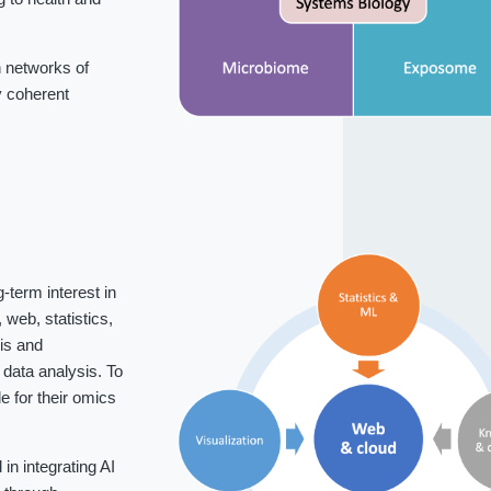
 networks of
fy coherent
-term interest in
web, statistics,
is and
data analysis. To
 for their omics
n integrating AI