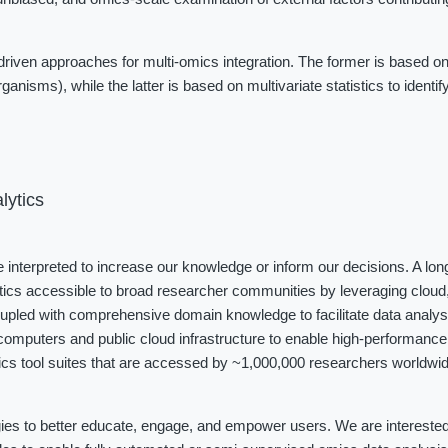
iven approaches for multi-omics integration. The former is based on
ganisms), while the latter is based on multivariate statistics to identi
lytics
be interpreted to increase our knowledge or inform our decisions. A long
tics accessible to broad researcher communities by leveraging cloud, 
coupled with comprehensive domain knowledge to facilitate data analys
omputers and public cloud infrastructure to enable high-performance 
cs tool suites that are accessed by ~1,000,000 researchers worldwide
ies to better educate, engage, and empower users. We are interested i