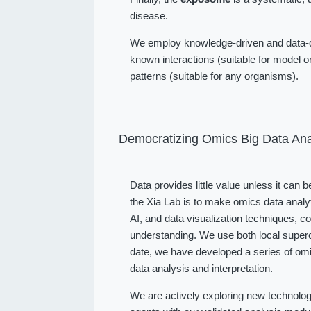
disease.
We employ knowledge-driven and data-dr
known interactions (suitable for model or
patterns (suitable for any organisms).
Democratizing Omics Big Data Ana
Data provides little value unless it can 
the Xia Lab is to make omics data analy
AI, and data visualization techniques, 
understanding. We use both local superc
date, we have developed a series of omi
data analysis and interpretation.
We are actively exploring new technolog