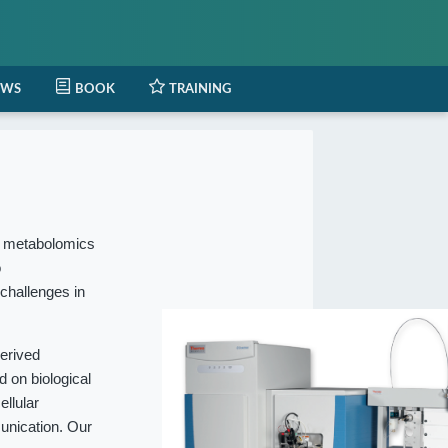
EWS
BOOK
TRAINING
l metabolomics
o
 challenges in
erived
 on biological
ellular
munication. Our