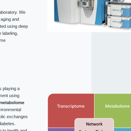
laboratory. We
f aging and
ated using deep
labeling,
ome
s playing a
ment using
metabolome
vironmental
bolic exchanges
iabetes.
g to health and