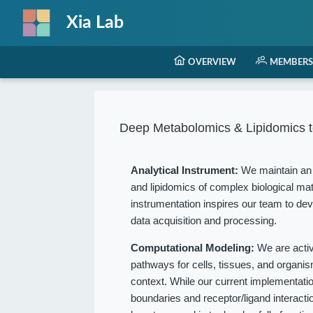
Xia Lab
OVERVIEW
MEMBERS
Deep Metabolomics & Lipidomics t
Analytical Instrument:
We maintain an 
and lipidomics of complex biological mat
instrumentation inspires our team to dev
data acquisition and processing.
Computational Modeling:
We are acti
pathways for cells, tissues, and organ
context. While our current implementation
boundaries and receptor/ligand interact