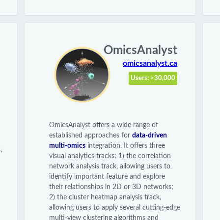
OmicsAnalyst
omicsanalyst.ca
Users: >30,000
OmicsAnalyst offers a wide range of
established approaches for
data-driven
multi-omics
integration. It offers three
,
visual analytics tracks: 1) the correlation
network analysis track, allowing users to
identify important feature and explore
their relationships in 2D or 3D networks;
2) the cluster heatmap analysis track,
allowing users to apply several cutting-edge
multi-view clustering algorithms and