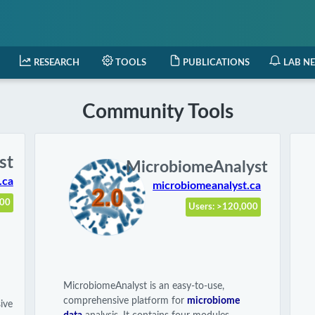
RESEARCH
TOOLS
PUBLICATIONS
LAB N
Community Tools
st
MicrobiomeAnalyst
.ca
microbiomeanalyst.ca
000
Users: >120,000
MicrobiomeAnalyst is an easy-to-use,
comprehensive platform for
microbiome
ive