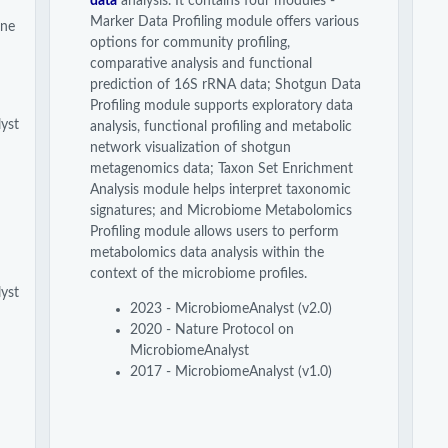
data
analysis. It contains four modules -
Marker Data Profiling module offers various
one
options for community profiling,
comparative analysis and functional
prediction of 16S rRNA data; Shotgun Data
Profiling module supports exploratory data
yst
analysis, functional profiling and metabolic
network visualization of shotgun
metagenomics data; Taxon Set Enrichment
Analysis module helps interpret taxonomic
signatures; and Microbiome Metabolomics
Profiling module allows users to perform
metabolomics data analysis within the
context of the microbiome profiles.
yst
2023 - MicrobiomeAnalyst (v2.0)
2020 - Nature Protocol on
MicrobiomeAnalyst
2017 - MicrobiomeAnalyst (v1.0)