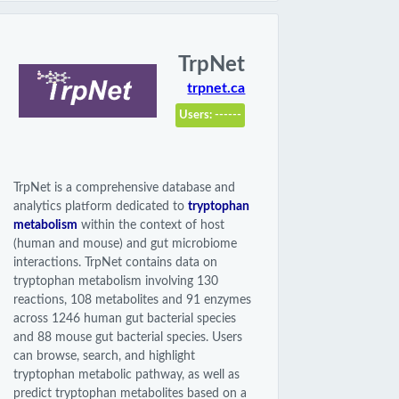
TrpNet
trpnet.ca
Users: ------
TrpNet is a comprehensive database and
analytics platform dedicated to
tryptophan
metabolism
within the context of host
(human and mouse) and gut microbiome
interactions. TrpNet contains data on
tryptophan metabolism involving 130
reactions, 108 metabolites and 91 enzymes
across 1246 human gut bacterial species
and 88 mouse gut bacterial species. Users
can browse, search, and highlight
tryptophan metabolic pathway, as well as
predict tryptophan metabolites based on a