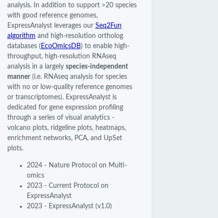
analysis. In addition to support >20 species
with good reference genomes,
ExpressAnalyst leverages our
Seq2Fun
algorithm
and high-resolution ortholog
databases (
EcoOmicsDB
) to enable high-
throughput, high-resolution RNAseq
analysis in a largely
species-independent
manner
(i.e. RNAseq analysis for species
with no or low-quality reference genomes
or transcriptomes). ExpressAnalyst is
dedicated for gene expression profiling
through a series of visual analytics -
volcano plots, ridgeline plots, heatmaps,
enrichment networks, PCA, and UpSet
plots.
2024 - Nature Protocol on Multi-
omics
2023 - Current Protocol on
ExpressAnalyst
2023 - ExpressAnalyst (v1.0)