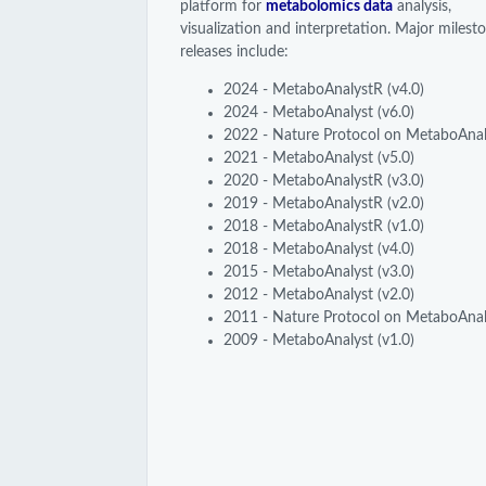
platform for
metabolomics data
analysis,
visualization and interpretation. Major milest
releases include:
2024 - MetaboAnalystR (v4.0)
2024 - MetaboAnalyst (v6.0)
2022 - Nature Protocol on MetaboAnal
2021 - MetaboAnalyst (v5.0)
2020 - MetaboAnalystR (v3.0)
2019 - MetaboAnalystR (v2.0)
2018 - MetaboAnalystR (v1.0)
2018 - MetaboAnalyst (v4.0)
2015 - MetaboAnalyst (v3.0)
2012 - MetaboAnalyst (v2.0)
2011 - Nature Protocol on MetaboAnal
2009 - MetaboAnalyst (v1.0)