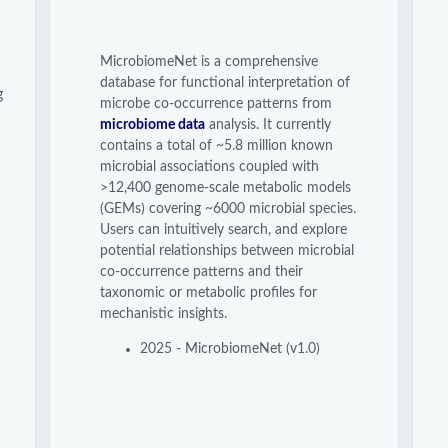
MicrobiomeNet is a comprehensive
database for functional interpretation of
g
microbe co-occurrence patterns from
microbiome data
analysis. It currently
contains a total of ~5.8 million known
microbial associations coupled with
>12,400 genome-scale metabolic models
(GEMs) covering ~6000 microbial species.
Users can intuitively search, and explore
potential relationships between microbial
l
co-occurrence patterns and their
taxonomic or metabolic profiles for
mechanistic insights.
2025 - MicrobiomeNet (v1.0)