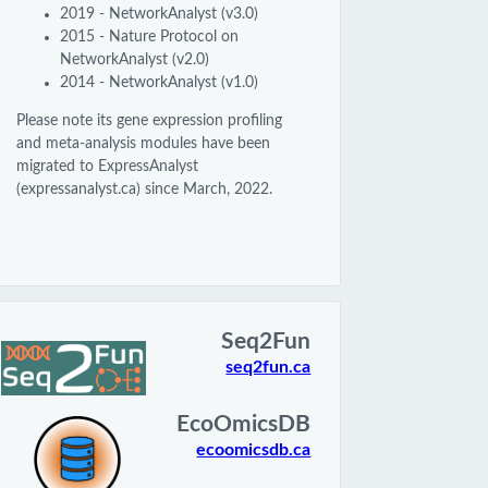
2019 - NetworkAnalyst (v3.0)
2015 - Nature Protocol on
NetworkAnalyst (v2.0)
2014 - NetworkAnalyst (v1.0)
Please note its gene expression profiling
and meta-analysis modules have been
migrated to ExpressAnalyst
(expressanalyst.ca) since March, 2022.
Seq2Fun
seq2fun.ca
EcoOmicsDB
ecoomicsdb.ca