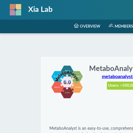
Xia Lab
OVERVIEW
MEMBERS
MetaboAnaly
metaboanalyst
Users: >500,
MetaboAnalyst is an easy-to-use, comprehens