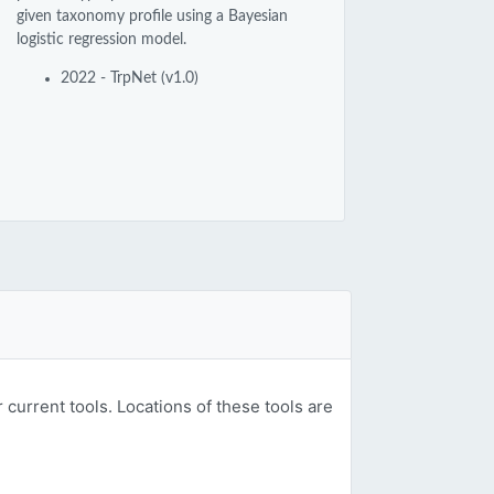
given taxonomy profile using a Bayesian
logistic regression model.
2022 - TrpNet (v1.0)
current tools. Locations of these tools are