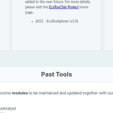
added in the near future. For more details,
please visit the
EcoToxChip Project
home
page.
2021 - EcoToxXplorer (v1.0)
Past Tools
 become
modules
to be maintained and updated together with our 
ssAnalyst