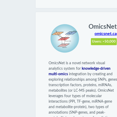
OmicsNet
omicsnet.ca
Users: >50,000
OmicsNet is a novel network visual
analytics system for
knowledge-driven
multi-omics
integration by creating and
exploring relationships among SNPs, genes
transcription factors, proteins, miRNAs,
metabolites (or LC-MS peaks). OmicsNet
leverages four types of molecular
interactions (PPI, TF-gene, miRNA-gene
and metabolite-protein), two types of
annotations (SNP-genes, and peak-