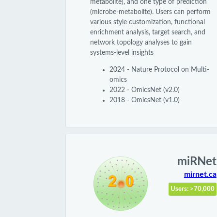
metabolite), and one type of prediction
(microbe-metabolite). Users can perform
various style customization, functional
enrichment analysis, target search, and
network topology analyses to gain
systems-level insights
2024 - Nature Protocol on Multi-
omics
2022 - OmicsNet (v2.0)
2018 - OmicsNet (v1.0)
miRNet
mirnet.ca
Users: >70,000