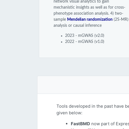
network visual analytics to gain
mechanistic insights as well as for cross-
phenotype association analysis. 4) two-
sample
Mendelian randomization
(2S-MR)
analysis or causal inference
2023 - mGWAS (v2.0)
2022 - mGWAS (v1.0)
Tools developed in the past have
given below:
FastBMD
now part of Expre