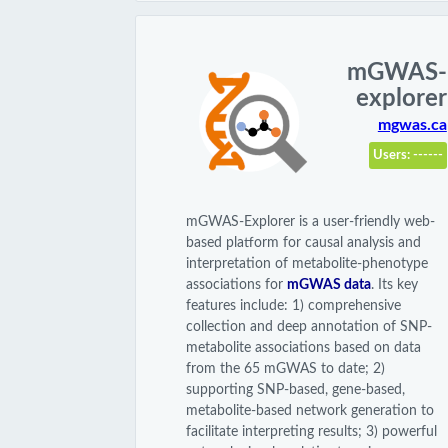
mGWAS-
explorer
mgwas.ca
Users: ------
mGWAS-Explorer is a user-friendly web-
based platform for causal analysis and
interpretation of metabolite-phenotype
associations for
mGWAS data
. Its key
features include: 1) comprehensive
collection and deep annotation of SNP-
metabolite associations based on data
from the 65 mGWAS to date; 2)
supporting SNP-based, gene-based,
metabolite-based network generation to
facilitate interpreting results; 3) powerful