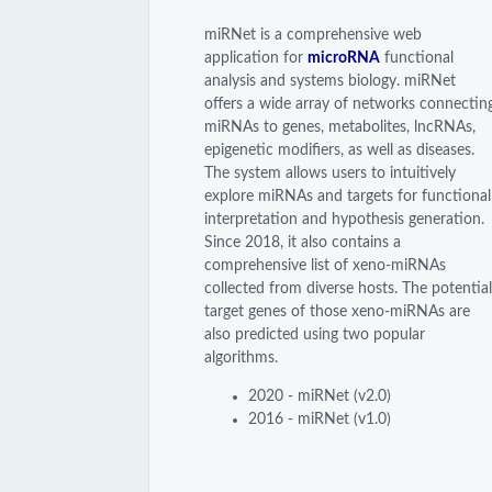
miRNet is a comprehensive web
application for
microRNA
functional
analysis and systems biology. miRNet
offers a wide array of networks connectin
miRNAs to genes, metabolites, lncRNAs,
epigenetic modifiers, as well as diseases.
The system allows users to intuitively
explore miRNAs and targets for functional
interpretation and hypothesis generation.
Since 2018, it also contains a
comprehensive list of xeno-miRNAs
collected from diverse hosts. The potentia
target genes of those xeno-miRNAs are
also predicted using two popular
algorithms.
2020 - miRNet (v2.0)
2016 - miRNet (v1.0)