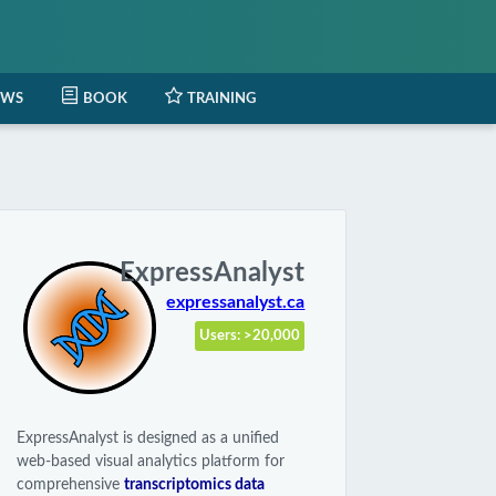
EWS
BOOK
TRAINING
ExpressAnalyst
expressanalyst.ca
Users: >20,000
ExpressAnalyst is designed as a unified
web-based visual analytics platform for
comprehensive
transcriptomics data