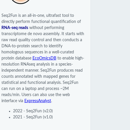
Seq2Fun is an all-in-one, ultrafast tool to
directly perform functional quantification of
RNA-seq reads
without performing
transcriptome de novo assembly. It starts with
raw read quality control and then conducts a
DNA-to-protein search to identify
homologous sequences in a well-curated
protein database
EcoOmicsDB
to enable high-
resolution RNAseq analysis in a species-
independent manner. Seq2Fun produces read
counts annotated with mapped genes for
statistical and functional analysis. Seq2Fun
can run on a laptop and process ~2M
reads/min. Users can also use the web
interface via
ExpressAnalyst
.
2022 - Seq2Fun (v2.0)
2021 - Seq2Fun (v1.0)