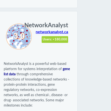
NetworkAnalyst
networkanalyst.ca
Users: >180,000
NetworkAnalyst is a powerful web-based
platform for systems interpretation of
gene
list data
through comprehensive
collections of knowledge-based networks -
protein-protein interactions, gene
regulatory networks, co-expression
networks, as well as chemical-, disease- or
drug- associated networks. Some major
milestones include: