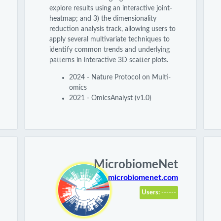
explore results using an interactive joint-
heatmap; and 3) the dimensionality
reduction analysis track, allowing users to
apply several multivariate techniques to
identify common trends and underlying
patterns in interactive 3D scatter plots.
2024 - Nature Protocol on Multi-
omics
2021 - OmicsAnalyst (v1.0)
MicrobiomeNet
microbiomenet.com
Users: ------