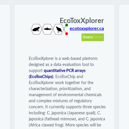
EcoToxXplorer
ecotoxxplorer.ca
Users: ------
EcoToxXplorer is a web-based platform
designed as a data evaluation tool to
support
quantitative PCR arrays
(EcoToxChips)
. EcoToxChip and
EcoToxXplorer work together for the
characterization, prioritization, and
management of environmental chemicals
and complex mixtures of regulatory
concern. It currently supports three species
including: C. japonica (Japanese quail), C.
japonica (fathead minnow), and C. japonica
(Africa clawed frog). More species will be