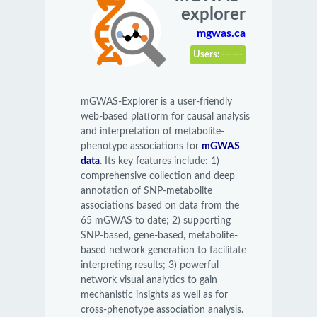
explorer
mgwas.ca
Users: ------
mGWAS-Explorer is a user-friendly
web-based platform for causal analysis
and interpretation of metabolite-
phenotype associations for
mGWAS
data
. Its key features include: 1)
comprehensive collection and deep
annotation of SNP-metabolite
associations based on data from the
65 mGWAS to date; 2) supporting
SNP-based, gene-based, metabolite-
based network generation to facilitate
interpreting results; 3) powerful
network visual analytics to gain
mechanistic insights as well as for
cross-phenotype association analysis.