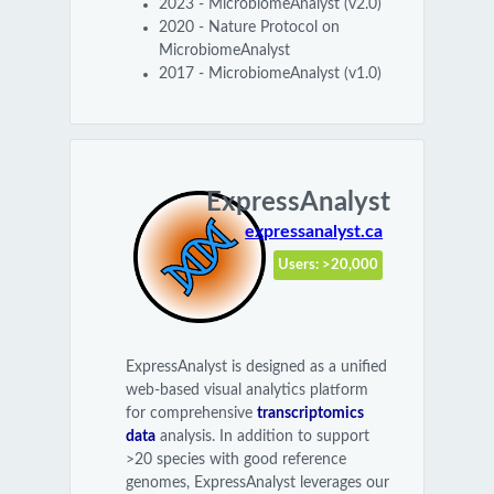
2023 - MicrobiomeAnalyst (v2.0)
2020 - Nature Protocol on
MicrobiomeAnalyst
2017 - MicrobiomeAnalyst (v1.0)
ExpressAnalyst
expressanalyst.ca
Users: >20,000
ExpressAnalyst is designed as a unified
web-based visual analytics platform
for comprehensive
transcriptomics
data
analysis. In addition to support
>20 species with good reference
genomes, ExpressAnalyst leverages our