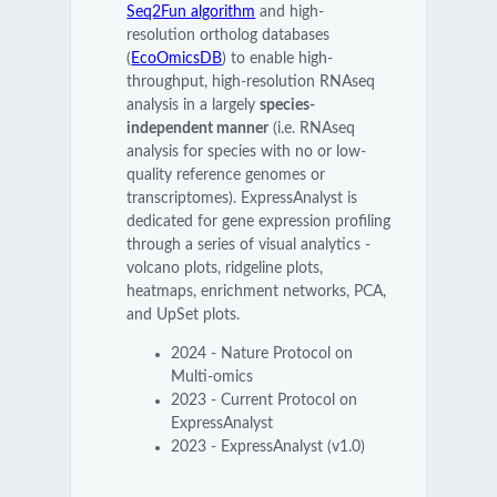
Seq2Fun algorithm
and high-
resolution ortholog databases
(
EcoOmicsDB
) to enable high-
throughput, high-resolution RNAseq
analysis in a largely
species-
independent manner
(i.e. RNAseq
analysis for species with no or low-
quality reference genomes or
transcriptomes). ExpressAnalyst is
dedicated for gene expression profiling
through a series of visual analytics -
volcano plots, ridgeline plots,
heatmaps, enrichment networks, PCA,
and UpSet plots.
2024 - Nature Protocol on
Multi-omics
2023 - Current Protocol on
ExpressAnalyst
2023 - ExpressAnalyst (v1.0)