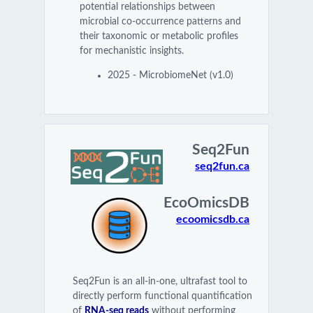
potential relationships between
microbial co-occurrence patterns and
their taxonomic or metabolic profiles
for mechanistic insights.
2025 - MicrobiomeNet (v1.0)
Seq2Fun
seq2fun.ca
EcoOmicsDB
ecoomicsdb.ca
Seq2Fun is an all-in-one, ultrafast tool to
directly perform functional quantification
of
RNA-seq reads
without performing