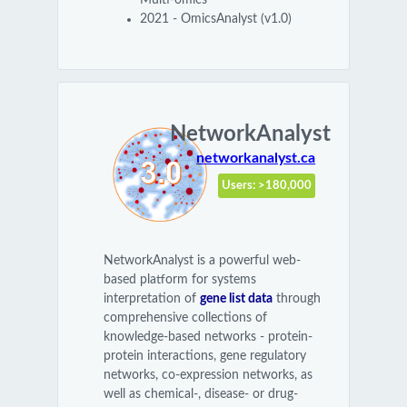
2021 - OmicsAnalyst (v1.0)
NetworkAnalyst
networkanalyst.ca
Users: >180,000
NetworkAnalyst is a powerful web-
based platform for systems
interpretation of
gene list data
through
comprehensive collections of
knowledge-based networks - protein-
protein interactions, gene regulatory
networks, co-expression networks, as
well as chemical-, disease- or drug-