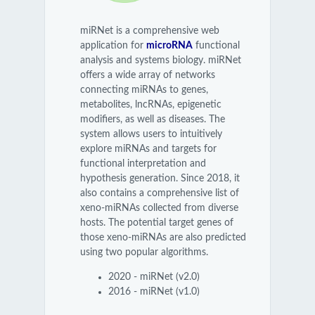
miRNet is a comprehensive web
application for
microRNA
functional
analysis and systems biology. miRNet
offers a wide array of networks
connecting miRNAs to genes,
metabolites, lncRNAs, epigenetic
modifiers, as well as diseases. The
system allows users to intuitively
explore miRNAs and targets for
functional interpretation and
hypothesis generation. Since 2018, it
also contains a comprehensive list of
xeno-miRNAs collected from diverse
hosts. The potential target genes of
those xeno-miRNAs are also predicted
using two popular algorithms.
2020 - miRNet (v2.0)
2016 - miRNet (v1.0)