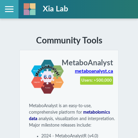
Xia Lab
Community Tools
MetaboAnalyst
metaboanalyst.ca
Users: >500,000
MetaboAnalyst is an easy-to-use,
comprehensive platform for
metabolomics
data
analysis, visualization and interpretation.
Major milestone releases include:
2024 - MetaboAnalystR (v4.0)