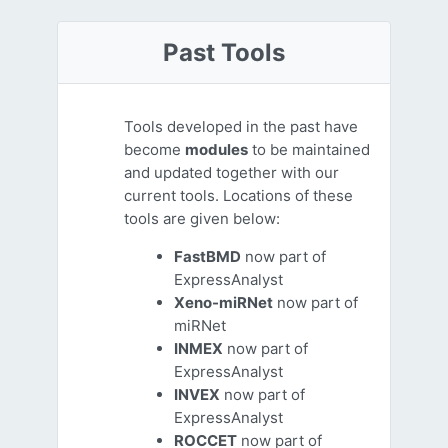
Past Tools
Tools developed in the past have
become
modules
to be maintained
and updated together with our
current tools. Locations of these
tools are given below:
FastBMD
now part of
ExpressAnalyst
Xeno-miRNet
now part of
miRNet
INMEX
now part of
ExpressAnalyst
INVEX
now part of
ExpressAnalyst
ROCCET
now part of