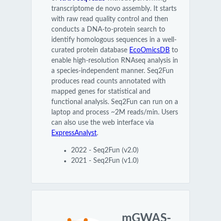
transcriptome de novo assembly. It starts
with raw read quality control and then
conducts a DNA-to-protein search to
identify homologous sequences in a well-
curated protein database
EcoOmicsDB
to
enable high-resolution RNAseq analysis in
a species-independent manner. Seq2Fun
produces read counts annotated with
mapped genes for statistical and
functional analysis. Seq2Fun can run on a
laptop and process ~2M reads/min. Users
can also use the web interface via
ExpressAnalyst
.
2022 - Seq2Fun (v2.0)
2021 - Seq2Fun (v1.0)
mGWAS-