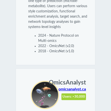
one type of prediction (microbe-
metabolite). Users can perform various
style customization, functional
enrichment analysis, target search, and
network topology analyses to gain
systems-level insights
2024 - Nature Protocol on
Multi-omics
2022 - OmicsNet (v2.0)
2018 - OmicsNet (v1.0)
OmicsAnalyst
omicsanalyst.ca
Users: >30,000