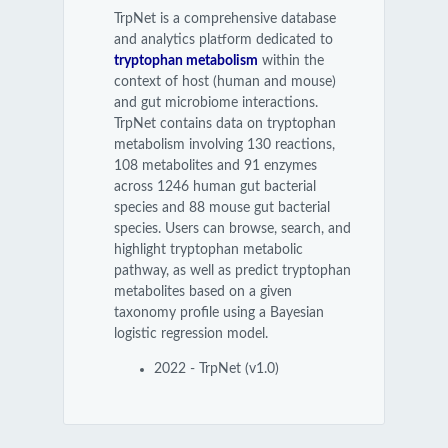
TrpNet is a comprehensive database
and analytics platform dedicated to
tryptophan metabolism
within the
context of host (human and mouse)
and gut microbiome interactions.
TrpNet contains data on tryptophan
metabolism involving 130 reactions,
108 metabolites and 91 enzymes
across 1246 human gut bacterial
species and 88 mouse gut bacterial
species. Users can browse, search, and
highlight tryptophan metabolic
pathway, as well as predict tryptophan
metabolites based on a given
taxonomy profile using a Bayesian
logistic regression model.
2022 - TrpNet (v1.0)