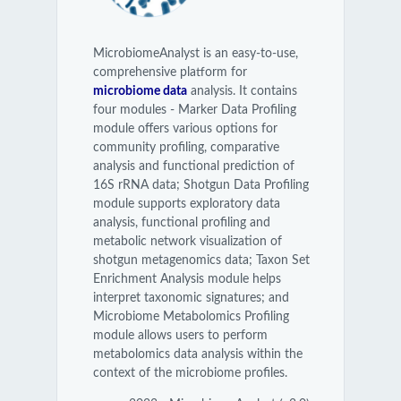
MicrobiomeAnalyst is an easy-to-use,
comprehensive platform for
microbiome data
analysis. It contains
four modules - Marker Data Profiling
module offers various options for
community profiling, comparative
analysis and functional prediction of
16S rRNA data; Shotgun Data Profiling
module supports exploratory data
analysis, functional profiling and
metabolic network visualization of
shotgun metagenomics data; Taxon Set
Enrichment Analysis module helps
interpret taxonomic signatures; and
Microbiome Metabolomics Profiling
module allows users to perform
metabolomics data analysis within the
context of the microbiome profiles.