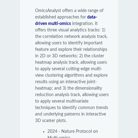
OmicsAnalyst offers a wide range of
established approaches for
data-
driven multi-omics
integration. It
offers three visual analytics tracks: 1)
the correlation network analysis track,
allowing users to identify important
feature and explore their relationships
in 2D or 3D networks; 2) the cluster
heatmap analysis track, allowing users
to apply several cutting-edge multi-
view clustering algorithms and explore
results using an interactive joint-
heatmap; and 3) the dimensionality
reduction analysis track, allowing users
to apply several multivariate
techniques to identify common trends
and underlying patterns in interactive
3D scatter plots.
2024 - Nature Protocol on
Multi-omics