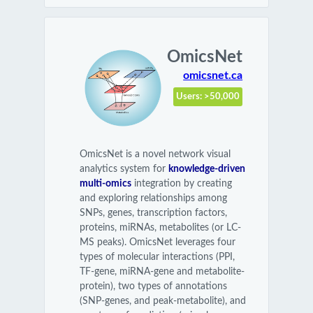
OmicsNet
omicsnet.ca
Users: >50,000
OmicsNet is a novel network visual
analytics system for
knowledge-driven
multi-omics
integration by creating
and exploring relationships among
SNPs, genes, transcription factors,
proteins, miRNAs, metabolites (or LC-
MS peaks). OmicsNet leverages four
types of molecular interactions (PPI,
TF-gene, miRNA-gene and metabolite-
protein), two types of annotations
(SNP-genes, and peak-metabolite), and