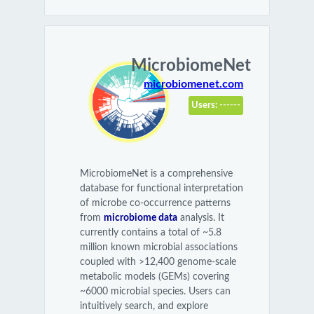
MicrobiomeNet
microbiomenet.com
Users: ------
MicrobiomeNet is a comprehensive
database for functional interpretation
of microbe co-occurrence patterns
from
microbiome data
analysis. It
currently contains a total of ~5.8
million known microbial associations
coupled with >12,400 genome-scale
metabolic models (GEMs) covering
~6000 microbial species. Users can
intuitively search, and explore