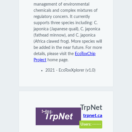
management of environmental
chemicals and complex mixtures of
regulatory concern. It currently
supports three species including: C.
japonica (Japanese quail), C. japonica
(fathead minnow), and C. japonica
(Africa clawed frog). More species will
be added in the near future. For more
details, please visit the
EcoToxChip
Project
home page.
2021 - EcoToxXplorer (v1.0)
TrpNet
trpnet.ca
Users: ------