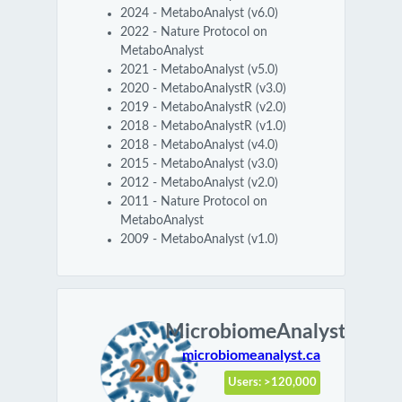
2024 - MetaboAnalyst (v6.0)
2022 - Nature Protocol on
MetaboAnalyst
2021 - MetaboAnalyst (v5.0)
2020 - MetaboAnalystR (v3.0)
2019 - MetaboAnalystR (v2.0)
2018 - MetaboAnalystR (v1.0)
2018 - MetaboAnalyst (v4.0)
2015 - MetaboAnalyst (v3.0)
2012 - MetaboAnalyst (v2.0)
2011 - Nature Protocol on
MetaboAnalyst
2009 - MetaboAnalyst (v1.0)
MicrobiomeAnalyst
microbiomeanalyst.ca
Users: >120,000