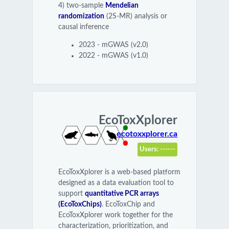
4) two-sample
Mendelian
randomization
(2S-MR) analysis or
causal inference
2023 - mGWAS (v2.0)
2022 - mGWAS (v1.0)
EcoToxXplorer
ecotoxxplorer.ca
Users: ------
EcoToxXplorer is a web-based platform
designed as a data evaluation tool to
support
quantitative PCR arrays
(EcoToxChips)
. EcoToxChip and
EcoToxXplorer work together for the
characterization, prioritization, and