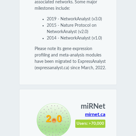
associated networks. Some major
milestones include:
2019 - NetworkAnalyst (v3.0)
2015 - Nature Protocol on
NetworkAnalyst (v2.0)
2014 - NetworkAnalyst (v1.0)
Please note its gene expression
profiling and meta-analysis modules
have been migrated to ExpressAnalyst
(expressanalyst.ca) since March, 2022.
miRNet
mirnet.ca
Users: >70,000