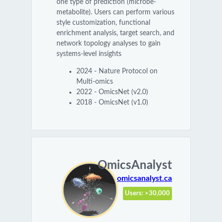
one type of prediction (microbe-
metabolite). Users can perform various
style customization, functional
enrichment analysis, target search, and
network topology analyses to gain
systems-level insights
2024 - Nature Protocol on
Multi-omics
2022 - OmicsNet (v2.0)
2018 - OmicsNet (v1.0)
OmicsAnalyst
omicsanalyst.ca
Users: >30,000