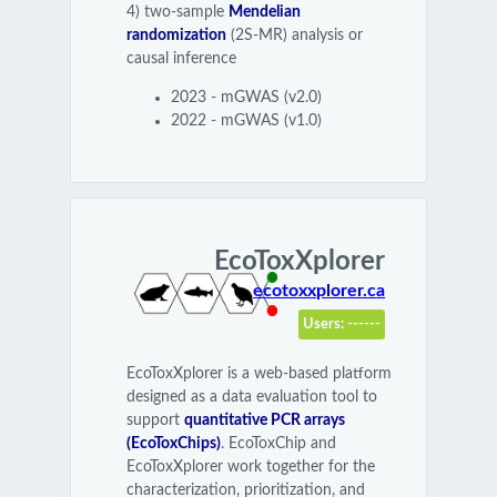
4) two-sample
Mendelian
randomization
(2S-MR) analysis or
causal inference
2023 - mGWAS (v2.0)
2022 - mGWAS (v1.0)
EcoToxXplorer
ecotoxxplorer.ca
Users: ------
EcoToxXplorer is a web-based platform
designed as a data evaluation tool to
support
quantitative PCR arrays
(EcoToxChips)
. EcoToxChip and
EcoToxXplorer work together for the
characterization, prioritization, and