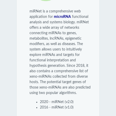
miRNet is a comprehensive web
application for
microRNA
functional
analysis and systems biology. miRNet
offers a wide array of networks
connecting miRNAs to genes,
metabolites, lncRNAs, epigenetic
modifiers, as well as diseases. The
system allows users to intuitively
explore miRNAs and targets for
functional interpretation and
hypothesis generation. Since 2018, it
also contains a comprehensive list of
xeno-miRNAs collected from diverse
hosts. The potential target genes of
those xeno-miRNAs are also predicted
using two popular algorithms.
2020 - miRNet (v2.0)
2016 - miRNet (v1.0)