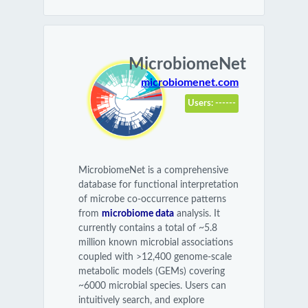
MicrobiomeNet
microbiomenet.com
Users: ------
MicrobiomeNet is a comprehensive
database for functional interpretation
of microbe co-occurrence patterns
from
microbiome data
analysis. It
currently contains a total of ~5.8
million known microbial associations
coupled with >12,400 genome-scale
metabolic models (GEMs) covering
~6000 microbial species. Users can
intuitively search, and explore