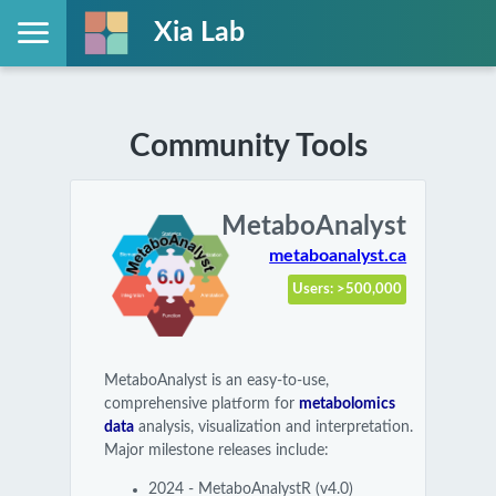
Xia Lab
Community Tools
MetaboAnalyst
metaboanalyst.ca
Users: >500,000
MetaboAnalyst is an easy-to-use,
comprehensive platform for
metabolomics
data
analysis, visualization and interpretation.
Major milestone releases include:
2024 - MetaboAnalystR (v4.0)