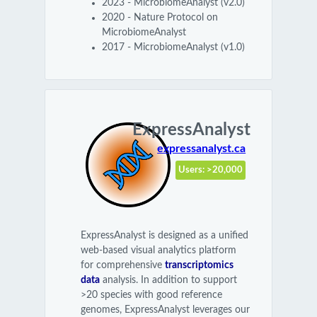
2023 - MicrobiomeAnalyst (v2.0)
2020 - Nature Protocol on
MicrobiomeAnalyst
2017 - MicrobiomeAnalyst (v1.0)
ExpressAnalyst
expressanalyst.ca
Users: >20,000
ExpressAnalyst is designed as a unified
web-based visual analytics platform
for comprehensive
transcriptomics
data
analysis. In addition to support
>20 species with good reference
genomes, ExpressAnalyst leverages our