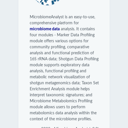
MicrobiomeAnalyst is an easy-to-use,
comprehensive platform for
microbiome data
analysis. It contains
four modules - Marker Data Profiling
module offers various options for
community profiling, comparative
analysis and functional prediction of
16S rRNA data; Shotgun Data Profiling
module supports exploratory data
analysis, functional profiling and
metabolic network visualization of
shotgun metagenomics data; Taxon Set
Enrichment Analysis module helps
interpret taxonomic signatures; and
Microbiome Metabolomics Profiling
module allows users to perform
metabolomics data analysis within the
context of the microbiome profiles.