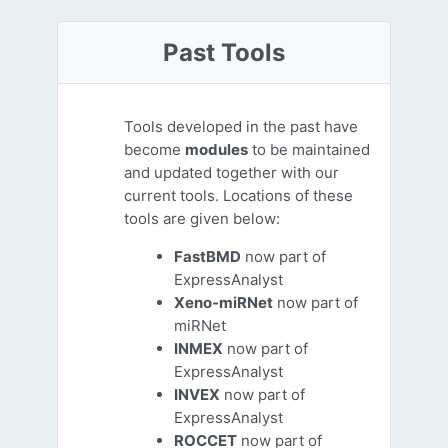
Past Tools
Tools developed in the past have
become
modules
to be maintained
and updated together with our
current tools. Locations of these
tools are given below:
FastBMD
now part of
ExpressAnalyst
Xeno-miRNet
now part of
miRNet
INMEX
now part of
ExpressAnalyst
INVEX
now part of
ExpressAnalyst
ROCCET
now part of