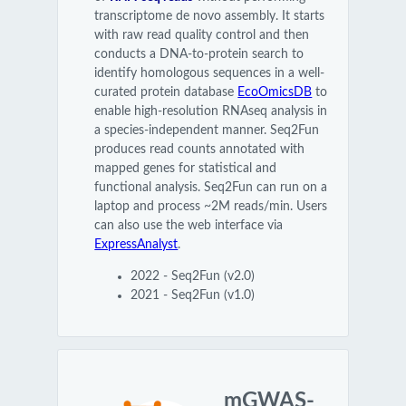
transcriptome de novo assembly. It starts
with raw read quality control and then
conducts a DNA-to-protein search to
identify homologous sequences in a well-
curated protein database
EcoOmicsDB
to
enable high-resolution RNAseq analysis in
a species-independent manner. Seq2Fun
produces read counts annotated with
mapped genes for statistical and
functional analysis. Seq2Fun can run on a
laptop and process ~2M reads/min. Users
can also use the web interface via
ExpressAnalyst
.
2022 - Seq2Fun (v2.0)
2021 - Seq2Fun (v1.0)
mGWAS-