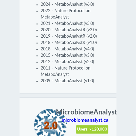
2024 - MetaboAnalyst (v6.0)
2022 - Nature Protocol on
MetaboAnalyst
2021 - MetaboAnalyst (v5.0)
2020 - MetaboAnalystR (v3.0)
2019 - MetaboAnalystR (v2.0)
2018 - MetaboAnalystR (v1.0)
2018 - MetaboAnalyst (v4.0)
2015 - MetaboAnalyst (v3.0)
2012 - MetaboAnalyst (v2.0)
2011 - Nature Protocol on
MetaboAnalyst
2009 - MetaboAnalyst (v1.0)
MicrobiomeAnalyst
microbiomeanalyst.ca
Users: >120,000