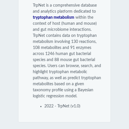
TrpNet is a comprehensive database
and analytics platform dedicated to
tryptophan metabolism
within the
context of host (human and mouse)
and gut microbiome interactions.
TrpNet contains data on tryptophan
metabolism involving 130 reactions,
108 metabolites and 91 enzymes
across 1246 human gut bacterial
species and 88 mouse gut bacterial
species. Users can browse, search, and
highlight tryptophan metabolic
pathway, as well as predict tryptophan
metabolites based on a given
taxonomy profile using a Bayesian
logistic regression model.
2022 - TrpNet (v1.0)