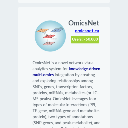
OmicsNet
omicsnet.ca
Users: >50,000
OmicsNet is a novel network visual
analytics system for
knowledge-driven
multi-omics
integration by creating
and exploring relationships among
SNPs, genes, transcription factors,
proteins, miRNAs, metabolites (or LC-
MS peaks). OmicsNet leverages four
types of molecular interactions (PPI,
TF-gene, miRNA-gene and metabolite-
protein), two types of annotations
(SNP-genes, and peak-metabolite), and