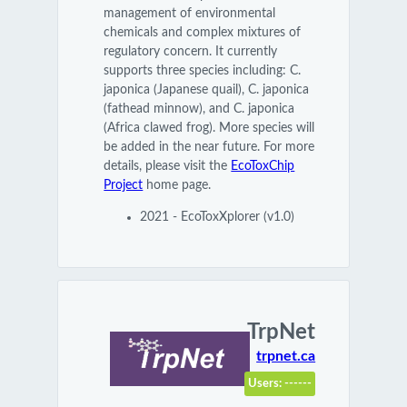
management of environmental
chemicals and complex mixtures of
regulatory concern. It currently
supports three species including: C.
japonica (Japanese quail), C. japonica
(fathead minnow), and C. japonica
(Africa clawed frog). More species will
be added in the near future. For more
details, please visit the
EcoToxChip
Project
home page.
2021 - EcoToxXplorer (v1.0)
TrpNet
trpnet.ca
Users: ------