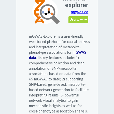
explorer
mgwas.ca
Users: ------
mGWAS-Explorer is a user-friendly
web-based platform for causal analysis
and interpretation of metabolite-
phenotype associations for
mGWAS
data
. Its key features include: 1)
comprehensive collection and deep
annotation of SNP-metabolite
associations based on data from the
65 mGWAS to date; 2) supporting
SNP-based, gene-based, metabolite-
based network generation to facilitate
interpreting results; 3) powerful
network visual analytics to gain
mechanistic insights as well as for
cross-phenotype association analysis.