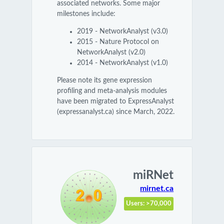
associated networks. Some major
milestones include:
2019 - NetworkAnalyst (v3.0)
2015 - Nature Protocol on
NetworkAnalyst (v2.0)
2014 - NetworkAnalyst (v1.0)
Please note its gene expression
profiling and meta-analysis modules
have been migrated to ExpressAnalyst
(expressanalyst.ca) since March, 2022.
miRNet
mirnet.ca
Users: >70,000