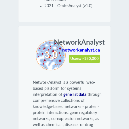
2021 - OmicsAnalyst (v1.0)
NetworkAnalyst
networkanalyst.ca
Users: >180,000
NetworkAnalyst is a powerful web-
based platform for systems
interpretation of
gene list data
through
comprehensive collections of
knowledge-based networks - protein-
protein interactions, gene regulatory
networks, co-expression networks, as
well as chemical-, disease- or drug-