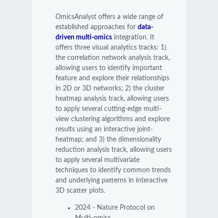
OmicsAnalyst offers a wide range of
established approaches for
data-
driven multi-omics
integration. It
offers three visual analytics tracks: 1)
the correlation network analysis track,
allowing users to identify important
feature and explore their relationships
in 2D or 3D networks; 2) the cluster
heatmap analysis track, allowing users
to apply several cutting-edge multi-
view clustering algorithms and explore
results using an interactive joint-
heatmap; and 3) the dimensionality
reduction analysis track, allowing users
to apply several multivariate
techniques to identify common trends
and underlying patterns in interactive
3D scatter plots.
2024 - Nature Protocol on
Multi-omics