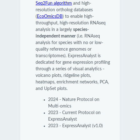
Seq2Fun algorithm
and high-
resolution ortholog databases
(
EcoOmicsDB
) to enable high-
throughput, high-resolution RNAseq
analysis in a largely
species-
independent manner
(i.e. RNAseq
analysis for species with no or low-
quality reference genomes or
transcriptomes). ExpressAnalyst is
dedicated for gene expression profiling
through a series of visual analytics -
volcano plots, ridgeline plots,
heatmaps, enrichment networks, PCA,
and UpSet plots.
2024 - Nature Protocol on
Multi-omics
2023 - Current Protocol on
ExpressAnalyst
2023 - ExpressAnalyst (v1.0)