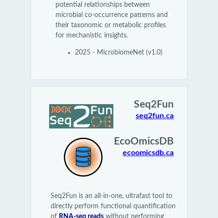
potential relationships between
microbial co-occurrence patterns and
their taxonomic or metabolic profiles
for mechanistic insights.
2025 - MicrobiomeNet (v1.0)
Seq2Fun
seq2fun.ca
EcoOmicsDB
ecoomicsdb.ca
Seq2Fun is an all-in-one, ultrafast tool to
directly perform functional quantification
of
RNA-seq reads
without performing