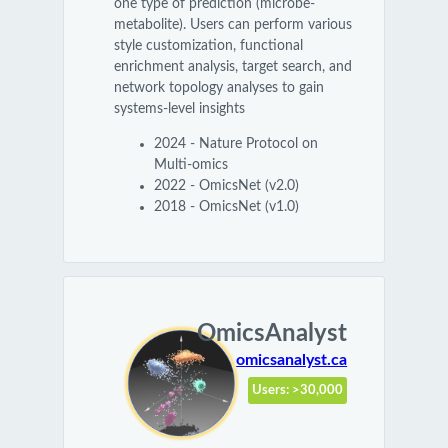
one type of prediction (microbe-
metabolite). Users can perform various
style customization, functional
enrichment analysis, target search, and
network topology analyses to gain
systems-level insights
2024 - Nature Protocol on
Multi-omics
2022 - OmicsNet (v2.0)
2018 - OmicsNet (v1.0)
OmicsAnalyst
omicsanalyst.ca
Users: >30,000