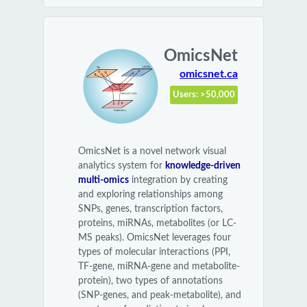
OmicsNet
omicsnet.ca
Users: >50,000
OmicsNet is a novel network visual
analytics system for
knowledge-driven
multi-omics
integration by creating
and exploring relationships among
SNPs, genes, transcription factors,
proteins, miRNAs, metabolites (or LC-
MS peaks). OmicsNet leverages four
types of molecular interactions (PPI,
TF-gene, miRNA-gene and metabolite-
protein), two types of annotations
(SNP-genes, and peak-metabolite), and