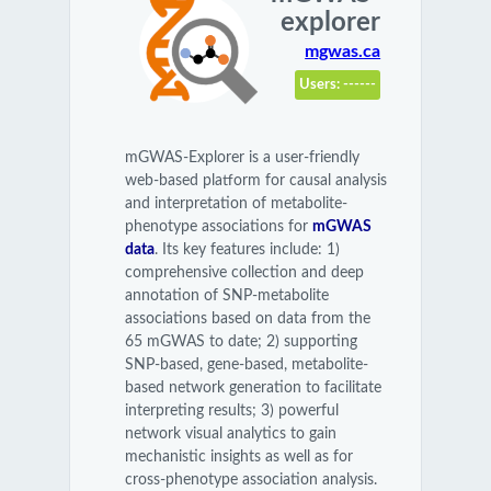
explorer
mgwas.ca
Users: ------
mGWAS-Explorer is a user-friendly
web-based platform for causal analysis
and interpretation of metabolite-
phenotype associations for
mGWAS
data
. Its key features include: 1)
comprehensive collection and deep
annotation of SNP-metabolite
associations based on data from the
65 mGWAS to date; 2) supporting
SNP-based, gene-based, metabolite-
based network generation to facilitate
interpreting results; 3) powerful
network visual analytics to gain
mechanistic insights as well as for
cross-phenotype association analysis.