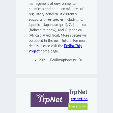
management of environmental
chemicals and complex mixtures of
regulatory concern. It currently
supports three species including: C.
japonica (Japanese quail), C. japonica
(fathead minnow), and C. japonica
(Africa clawed frog). More species will
be added in the near future. For more
details, please visit the
EcoToxChip
Project
home page.
2021 - EcoToxXplorer (v1.0)
TrpNet
trpnet.ca
Users: ------