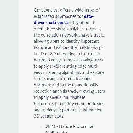
OmicsAnalyst offers a wide range of
established approaches for
data-
driven multi-omics
integration. It
offers three visual analytics tracks: 1)
the correlation network analysis track,
allowing users to identify important
feature and explore their relationships
in 2D or 3D networks; 2) the cluster
heatmap analysis track, allowing users
to apply several cutting-edge multi-
view clustering algorithms and explore
results using an interactive joint-
heatmap; and 3) the dimensionality
reduction analysis track, allowing users
to apply several multivariate
techniques to identify common trends
and underlying patterns in interactive
3D scatter plots.
2024 - Nature Protocol on
Multi-omics