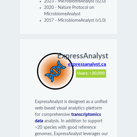
2023 - MicrobiomeAnalyst (v2.0)
2020 - Nature Protocol on
MicrobiomeAnalyst
2017 - MicrobiomeAnalyst (v1.0)
ExpressAnalyst
expressanalyst.ca
Users: >20,000
ExpressAnalyst is designed as a unified
web-based visual analytics platform
for comprehensive
transcriptomics
data
analysis. In addition to support
>20 species with good reference
genomes, ExpressAnalyst leverages our