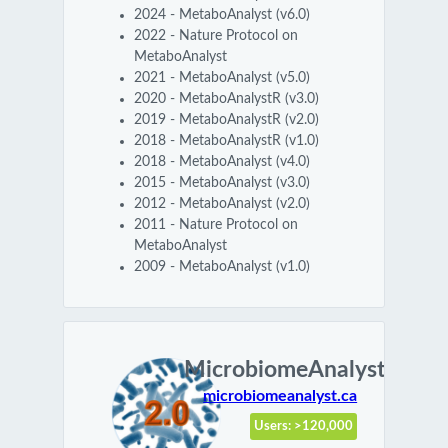
2024 - MetaboAnalyst (v6.0)
2022 - Nature Protocol on
MetaboAnalyst
2021 - MetaboAnalyst (v5.0)
2020 - MetaboAnalystR (v3.0)
2019 - MetaboAnalystR (v2.0)
2018 - MetaboAnalystR (v1.0)
2018 - MetaboAnalyst (v4.0)
2015 - MetaboAnalyst (v3.0)
2012 - MetaboAnalyst (v2.0)
2011 - Nature Protocol on
MetaboAnalyst
2009 - MetaboAnalyst (v1.0)
MicrobiomeAnalyst
microbiomeanalyst.ca
Users: >120,000