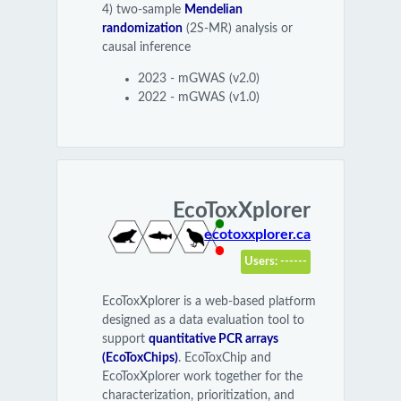
4) two-sample
Mendelian
randomization
(2S-MR) analysis or
causal inference
2023 - mGWAS (v2.0)
2022 - mGWAS (v1.0)
EcoToxXplorer
ecotoxxplorer.ca
Users: ------
EcoToxXplorer is a web-based platform
designed as a data evaluation tool to
support
quantitative PCR arrays
(EcoToxChips)
. EcoToxChip and
EcoToxXplorer work together for the
characterization, prioritization, and