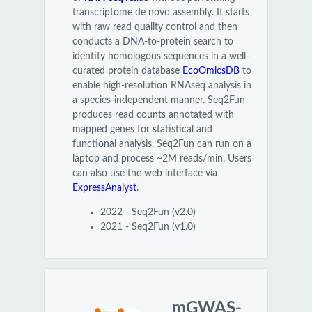
transcriptome de novo assembly. It starts
with raw read quality control and then
conducts a DNA-to-protein search to
identify homologous sequences in a well-
curated protein database
EcoOmicsDB
to
enable high-resolution RNAseq analysis in
a species-independent manner. Seq2Fun
produces read counts annotated with
mapped genes for statistical and
functional analysis. Seq2Fun can run on a
laptop and process ~2M reads/min. Users
can also use the web interface via
ExpressAnalyst
.
2022 - Seq2Fun (v2.0)
2021 - Seq2Fun (v1.0)
mGWAS-