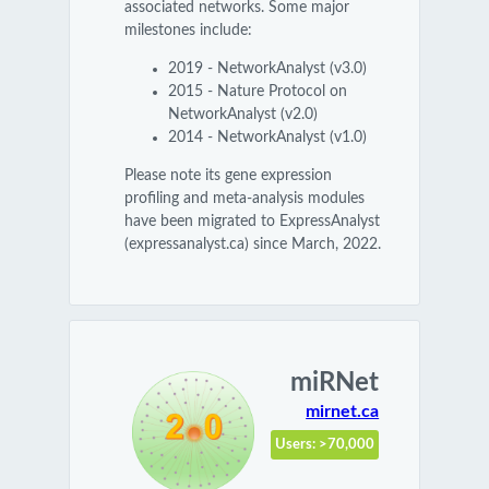
associated networks. Some major
milestones include:
2019 - NetworkAnalyst (v3.0)
2015 - Nature Protocol on
NetworkAnalyst (v2.0)
2014 - NetworkAnalyst (v1.0)
Please note its gene expression
profiling and meta-analysis modules
have been migrated to ExpressAnalyst
(expressanalyst.ca) since March, 2022.
miRNet
mirnet.ca
Users: >70,000