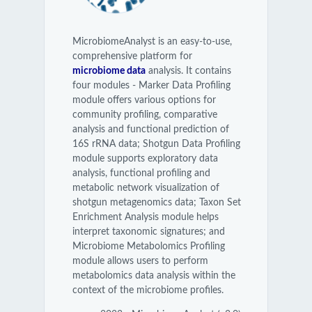
MicrobiomeAnalyst is an easy-to-use,
comprehensive platform for
microbiome data
analysis. It contains
four modules - Marker Data Profiling
module offers various options for
community profiling, comparative
analysis and functional prediction of
16S rRNA data; Shotgun Data Profiling
module supports exploratory data
analysis, functional profiling and
metabolic network visualization of
shotgun metagenomics data; Taxon Set
Enrichment Analysis module helps
interpret taxonomic signatures; and
Microbiome Metabolomics Profiling
module allows users to perform
metabolomics data analysis within the
context of the microbiome profiles.