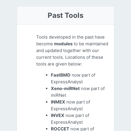
Past Tools
Tools developed in the past have
become
modules
to be maintained
and updated together with our
current tools. Locations of these
tools are given below:
FastBMD
now part of
ExpressAnalyst
Xeno-miRNet
now part of
miRNet
INMEX
now part of
ExpressAnalyst
INVEX
now part of
ExpressAnalyst
ROCCET
now part of