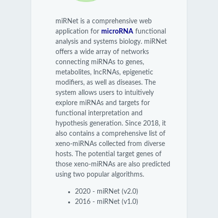
miRNet is a comprehensive web
application for
microRNA
functional
analysis and systems biology. miRNet
offers a wide array of networks
connecting miRNAs to genes,
metabolites, lncRNAs, epigenetic
modifiers, as well as diseases. The
system allows users to intuitively
explore miRNAs and targets for
functional interpretation and
hypothesis generation. Since 2018, it
also contains a comprehensive list of
xeno-miRNAs collected from diverse
hosts. The potential target genes of
those xeno-miRNAs are also predicted
using two popular algorithms.
2020 - miRNet (v2.0)
2016 - miRNet (v1.0)