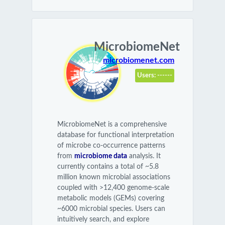
MicrobiomeNet
microbiomenet.com
Users: ------
MicrobiomeNet is a comprehensive
database for functional interpretation
of microbe co-occurrence patterns
from
microbiome data
analysis. It
currently contains a total of ~5.8
million known microbial associations
coupled with >12,400 genome-scale
metabolic models (GEMs) covering
~6000 microbial species. Users can
intuitively search, and explore