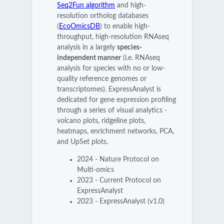
Seq2Fun algorithm
and high-
resolution ortholog databases
(
EcoOmicsDB
) to enable high-
throughput, high-resolution RNAseq
analysis in a largely
species-
independent manner
(i.e. RNAseq
analysis for species with no or low-
quality reference genomes or
transcriptomes). ExpressAnalyst is
dedicated for gene expression profiling
through a series of visual analytics -
volcano plots, ridgeline plots,
heatmaps, enrichment networks, PCA,
and UpSet plots.
2024 - Nature Protocol on
Multi-omics
2023 - Current Protocol on
ExpressAnalyst
2023 - ExpressAnalyst (v1.0)