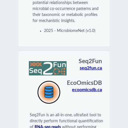
potential relationships between
microbial co-occurrence patterns and
their taxonomic or metabolic profiles
for mechanistic insights.
2025 - MicrobiomeNet (v1.0)
Seq2Fun
seq2fun.ca
EcoOmicsDB
ecoomicsdb.ca
Seq2Fun is an all-in-one, ultrafast tool to
directly perform functional quantification
of
RNA-seq reads
without performing