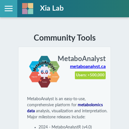
Xia Lab
Community Tools
MetaboAnalyst
metaboanalyst.ca
Users: >500,000
MetaboAnalyst is an easy-to-use,
comprehensive platform for
metabolomics
data
analysis, visualization and interpretation.
Major milestone releases include:
2024 - MetaboAnalystR (v4.0)