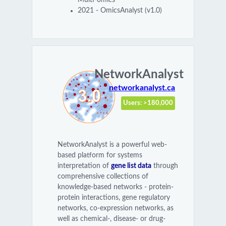
2021 - OmicsAnalyst (v1.0)
NetworkAnalyst
networkanalyst.ca
Users: >180,000
NetworkAnalyst is a powerful web-
based platform for systems
interpretation of
gene list data
through
comprehensive collections of
knowledge-based networks - protein-
protein interactions, gene regulatory
networks, co-expression networks, as
well as chemical-, disease- or drug-