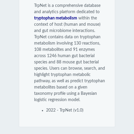
TrpNet is a comprehensive database
and analytics platform dedicated to
tryptophan metabolism
within the
context of host (human and mouse)
and gut microbiome interactions.
TrpNet contains data on tryptophan
metabolism involving 130 reactions,
108 metabolites and 91 enzymes
across 1246 human gut bacterial
species and 88 mouse gut bacterial
species. Users can browse, search, and
highlight tryptophan metabolic
pathway, as well as predict tryptophan
metabolites based on a given
taxonomy profile using a Bayesian
logistic regression model.
2022 - TrpNet (v1.0)