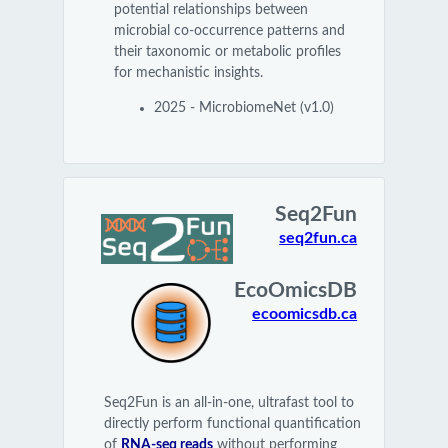
potential relationships between
microbial co-occurrence patterns and
their taxonomic or metabolic profiles
for mechanistic insights.
2025 - MicrobiomeNet (v1.0)
Seq2Fun
seq2fun.ca
EcoOmicsDB
ecoomicsdb.ca
Seq2Fun is an all-in-one, ultrafast tool to
directly perform functional quantification
of
RNA-seq reads
without performing