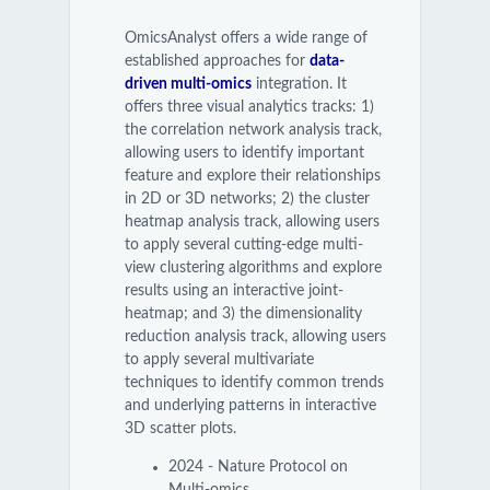
OmicsAnalyst offers a wide range of
established approaches for
data-
driven multi-omics
integration. It
offers three visual analytics tracks: 1)
the correlation network analysis track,
allowing users to identify important
feature and explore their relationships
in 2D or 3D networks; 2) the cluster
heatmap analysis track, allowing users
to apply several cutting-edge multi-
view clustering algorithms and explore
results using an interactive joint-
heatmap; and 3) the dimensionality
reduction analysis track, allowing users
to apply several multivariate
techniques to identify common trends
and underlying patterns in interactive
3D scatter plots.
2024 - Nature Protocol on
Multi-omics