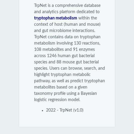
TrpNet is a comprehensive database
and analytics platform dedicated to
tryptophan metabolism
within the
context of host (human and mouse)
and gut microbiome interactions.
TrpNet contains data on tryptophan
metabolism involving 130 reactions,
108 metabolites and 91 enzymes
across 1246 human gut bacterial
species and 88 mouse gut bacterial
species. Users can browse, search, and
highlight tryptophan metabolic
pathway, as well as predict tryptophan
metabolites based on a given
taxonomy profile using a Bayesian
logistic regression model.
2022 - TrpNet (v1.0)