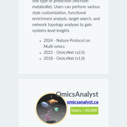
one type of prediction (microbe-
metabolite). Users can perform various
style customization, functional
enrichment analysis, target search, and
network topology analyses to gain
systems-level insights
2024 - Nature Protocol on
Multi-omics
2022 - OmicsNet (v2.0)
2018 - OmicsNet (v1.0)
OmicsAnalyst
omicsanalyst.ca
Users: >30,000