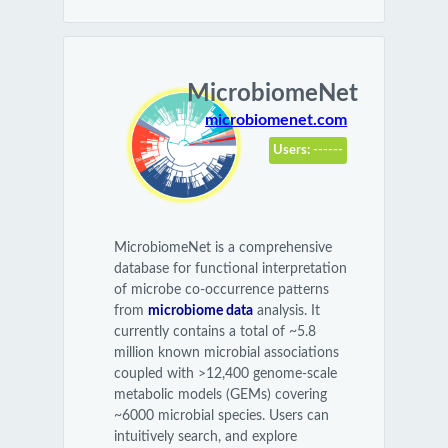
MicrobiomeNet
microbiomenet.com
Users: ------
MicrobiomeNet is a comprehensive
database for functional interpretation
of microbe co-occurrence patterns
from
microbiome data
analysis. It
currently contains a total of ~5.8
million known microbial associations
coupled with >12,400 genome-scale
metabolic models (GEMs) covering
~6000 microbial species. Users can
intuitively search, and explore