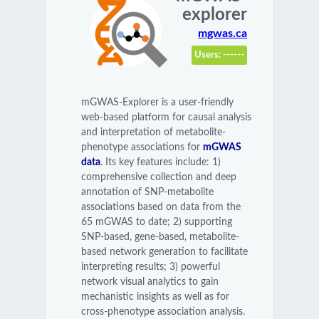
explorer
mgwas.ca
Users: ------
mGWAS-Explorer is a user-friendly
web-based platform for causal analysis
and interpretation of metabolite-
phenotype associations for
mGWAS
data
. Its key features include: 1)
comprehensive collection and deep
annotation of SNP-metabolite
associations based on data from the
65 mGWAS to date; 2) supporting
SNP-based, gene-based, metabolite-
based network generation to facilitate
interpreting results; 3) powerful
network visual analytics to gain
mechanistic insights as well as for
cross-phenotype association analysis.