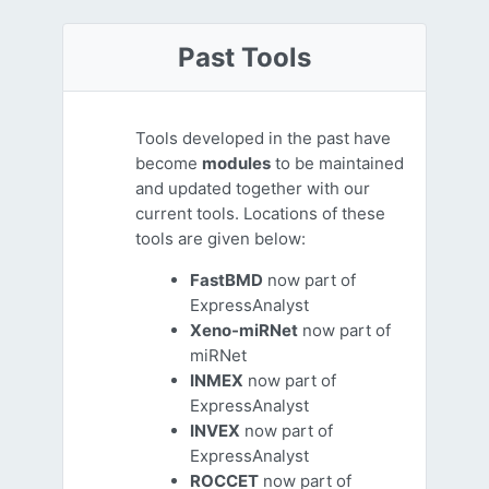
Past Tools
Tools developed in the past have
become
modules
to be maintained
and updated together with our
current tools. Locations of these
tools are given below:
FastBMD
now part of
ExpressAnalyst
Xeno-miRNet
now part of
miRNet
INMEX
now part of
ExpressAnalyst
INVEX
now part of
ExpressAnalyst
ROCCET
now part of