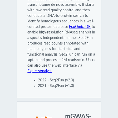
transcriptome de novo assembly. It starts
with raw read quality control and then
conducts a DNA-to-protein search to
identify homologous sequences in a well-
curated protein database
EcoOmicsDB
to
enable high-resolution RNAseq analysis in
a species-independent manner. Seq2Fun
produces read counts annotated with
mapped genes for statistical and
functional analysis. Seq2Fun can run on a
laptop and process ~2M reads/min. Users
can also use the web interface via
ExpressAnalyst
.
2022 - Seq2Fun (v2.0)
2021 - Seq2Fun (v1.0)
mGWAS-