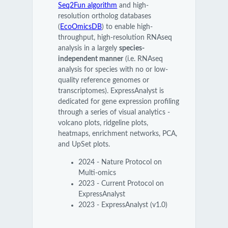
Seq2Fun algorithm
and high-
resolution ortholog databases
(
EcoOmicsDB
) to enable high-
throughput, high-resolution RNAseq
analysis in a largely
species-
independent manner
(i.e. RNAseq
analysis for species with no or low-
quality reference genomes or
transcriptomes). ExpressAnalyst is
dedicated for gene expression profiling
through a series of visual analytics -
volcano plots, ridgeline plots,
heatmaps, enrichment networks, PCA,
and UpSet plots.
2024 - Nature Protocol on
Multi-omics
2023 - Current Protocol on
ExpressAnalyst
2023 - ExpressAnalyst (v1.0)