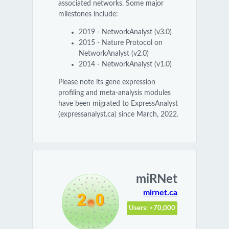
associated networks. Some major
milestones include:
2019 - NetworkAnalyst (v3.0)
2015 - Nature Protocol on
NetworkAnalyst (v2.0)
2014 - NetworkAnalyst (v1.0)
Please note its gene expression
profiling and meta-analysis modules
have been migrated to ExpressAnalyst
(expressanalyst.ca) since March, 2022.
miRNet
mirnet.ca
Users: >70,000