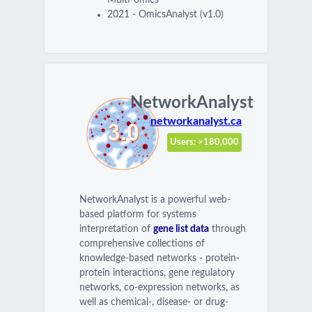
2021 - OmicsAnalyst (v1.0)
NetworkAnalyst
networkanalyst.ca
Users: >180,000
NetworkAnalyst is a powerful web-
based platform for systems
interpretation of
gene list data
through
comprehensive collections of
knowledge-based networks - protein-
protein interactions, gene regulatory
networks, co-expression networks, as
well as chemical-, disease- or drug-