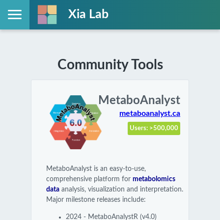
Xia Lab
Community Tools
MetaboAnalyst
metaboanalyst.ca
Users: >500,000
MetaboAnalyst is an easy-to-use,
comprehensive platform for
metabolomics
data
analysis, visualization and interpretation.
Major milestone releases include:
2024 - MetaboAnalystR (v4.0)