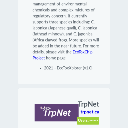
management of environmental
chemicals and complex mixtures of
regulatory concern. It currently
supports three species including: C.
japonica (Japanese quail), C. japonica
(fathead minnow), and C. japonica
(Africa clawed frog). More species will
be added in the near future. For more
details, please visit the
EcoToxChip
Project
home page.
2021 - EcoToxXplorer (v1.0)
TrpNet
trpnet.ca
Users: ------