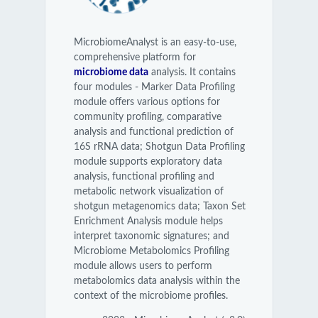
MicrobiomeAnalyst is an easy-to-use,
comprehensive platform for
microbiome data
analysis. It contains
four modules - Marker Data Profiling
module offers various options for
community profiling, comparative
analysis and functional prediction of
16S rRNA data; Shotgun Data Profiling
module supports exploratory data
analysis, functional profiling and
metabolic network visualization of
shotgun metagenomics data; Taxon Set
Enrichment Analysis module helps
interpret taxonomic signatures; and
Microbiome Metabolomics Profiling
module allows users to perform
metabolomics data analysis within the
context of the microbiome profiles.