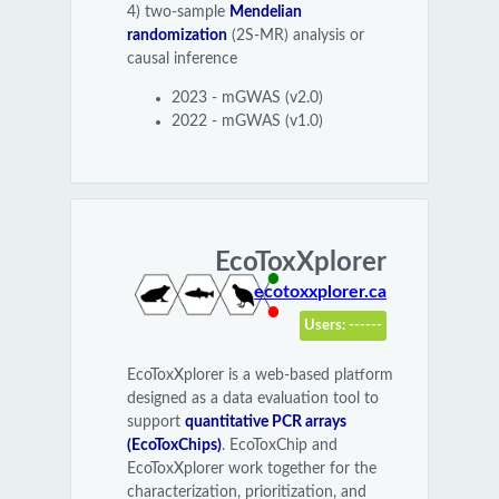
4) two-sample
Mendelian
randomization
(2S-MR) analysis or
causal inference
2023 - mGWAS (v2.0)
2022 - mGWAS (v1.0)
EcoToxXplorer
ecotoxxplorer.ca
Users: ------
EcoToxXplorer is a web-based platform
designed as a data evaluation tool to
support
quantitative PCR arrays
(EcoToxChips)
. EcoToxChip and
EcoToxXplorer work together for the
characterization, prioritization, and