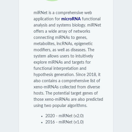
miRNet is a comprehensive web
application for
microRNA
functional
analysis and systems biology. miRNet
offers a wide array of networks
connecting miRNAs to genes,
metabolites, lncRNAs, epigenetic
modifiers, as well as diseases. The
system allows users to intuitively
explore miRNAs and targets for
functional interpretation and
hypothesis generation. Since 2018, it
also contains a comprehensive list of
xeno-miRNAs collected from diverse
hosts. The potential target genes of
those xeno-miRNAs are also predicted
using two popular algorithms.
2020 - miRNet (v2.0)
2016 - miRNet (v1.0)