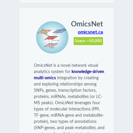
OmicsNet
omicsnet.ca
Users: >50,000
OmicsNet is a novel network visual
analytics system for
knowledge-driven
multi-omics
integration by creating
and exploring relationships among
SNPs, genes, transcription factors,
proteins, miRNAs, metabolites (or LC-
MS peaks). OmicsNet leverages four
types of molecular interactions (PPI,
TF-gene, miRNA-gene and metabolite-
protein), two types of annotations
(SNP-genes, and peak-metabolite), and