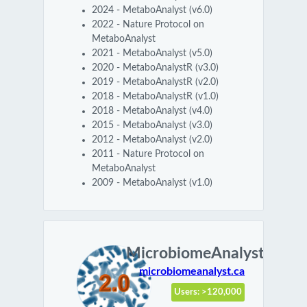
2024 - MetaboAnalyst (v6.0)
2022 - Nature Protocol on
MetaboAnalyst
2021 - MetaboAnalyst (v5.0)
2020 - MetaboAnalystR (v3.0)
2019 - MetaboAnalystR (v2.0)
2018 - MetaboAnalystR (v1.0)
2018 - MetaboAnalyst (v4.0)
2015 - MetaboAnalyst (v3.0)
2012 - MetaboAnalyst (v2.0)
2011 - Nature Protocol on
MetaboAnalyst
2009 - MetaboAnalyst (v1.0)
MicrobiomeAnalyst
microbiomeanalyst.ca
Users: >120,000