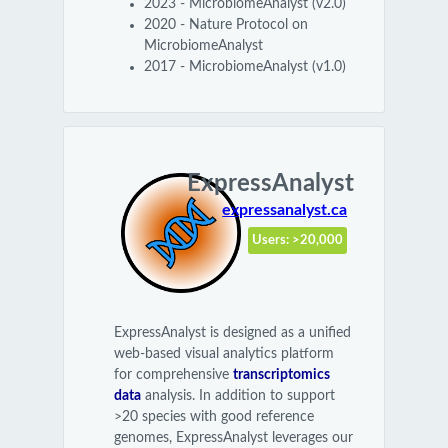
2023 - MicrobiomeAnalyst (v2.0)
2020 - Nature Protocol on
MicrobiomeAnalyst
2017 - MicrobiomeAnalyst (v1.0)
ExpressAnalyst
expressanalyst.ca
Users: >20,000
ExpressAnalyst is designed as a unified
web-based visual analytics platform
for comprehensive
transcriptomics
data
analysis. In addition to support
>20 species with good reference
genomes, ExpressAnalyst leverages our