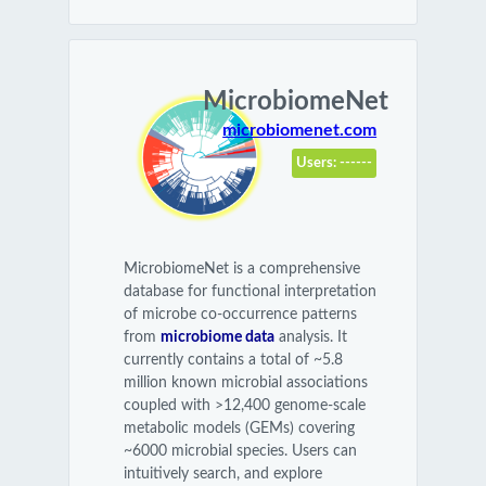
MicrobiomeNet
microbiomenet.com
Users: ------
MicrobiomeNet is a comprehensive
database for functional interpretation
of microbe co-occurrence patterns
from
microbiome data
analysis. It
currently contains a total of ~5.8
million known microbial associations
coupled with >12,400 genome-scale
metabolic models (GEMs) covering
~6000 microbial species. Users can
intuitively search, and explore