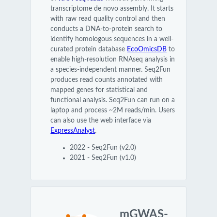
transcriptome de novo assembly. It starts
with raw read quality control and then
conducts a DNA-to-protein search to
identify homologous sequences in a well-
curated protein database
EcoOmicsDB
to
enable high-resolution RNAseq analysis in
a species-independent manner. Seq2Fun
produces read counts annotated with
mapped genes for statistical and
functional analysis. Seq2Fun can run on a
laptop and process ~2M reads/min. Users
can also use the web interface via
ExpressAnalyst
.
2022 - Seq2Fun (v2.0)
2021 - Seq2Fun (v1.0)
mGWAS-