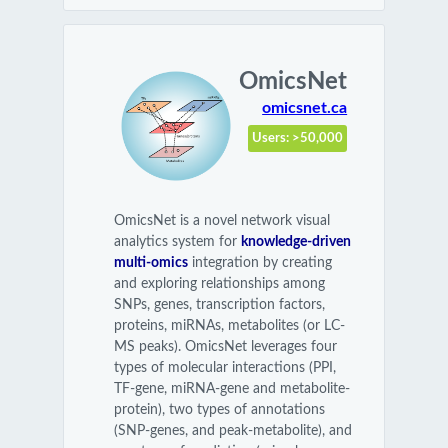
OmicsNet
omicsnet.ca
Users: >50,000
OmicsNet is a novel network visual
analytics system for
knowledge-driven
multi-omics
integration by creating
and exploring relationships among
SNPs, genes, transcription factors,
proteins, miRNAs, metabolites (or LC-
MS peaks). OmicsNet leverages four
types of molecular interactions (PPI,
TF-gene, miRNA-gene and metabolite-
protein), two types of annotations
(SNP-genes, and peak-metabolite), and