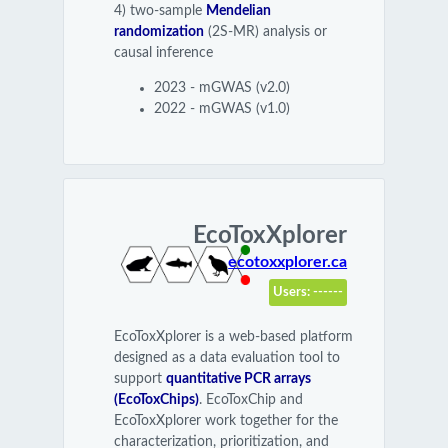
4) two-sample
Mendelian
randomization
(2S-MR) analysis or
causal inference
2023 - mGWAS (v2.0)
2022 - mGWAS (v1.0)
EcoToxXplorer
ecotoxxplorer.ca
Users: ------
EcoToxXplorer is a web-based platform
designed as a data evaluation tool to
support
quantitative PCR arrays
(EcoToxChips)
. EcoToxChip and
EcoToxXplorer work together for the
characterization, prioritization, and