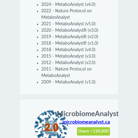
2024 - MetaboAnalyst (v6.0)
2022 - Nature Protocol on
MetaboAnalyst
2021 - MetaboAnalyst (v5.0)
2020 - MetaboAnalystR (v3.0)
2019 - MetaboAnalystR (v2.0)
2018 - MetaboAnalystR (v1.0)
2018 - MetaboAnalyst (v4.0)
2015 - MetaboAnalyst (v3.0)
2012 - MetaboAnalyst (v2.0)
2011 - Nature Protocol on
MetaboAnalyst
2009 - MetaboAnalyst (v1.0)
MicrobiomeAnalyst
microbiomeanalyst.ca
Users: >120,000