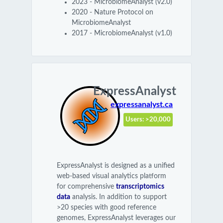
2023 - MicrobiomeAnalyst (v2.0)
2020 - Nature Protocol on
MicrobiomeAnalyst
2017 - MicrobiomeAnalyst (v1.0)
ExpressAnalyst
expressanalyst.ca
Users: >20,000
ExpressAnalyst is designed as a unified
web-based visual analytics platform
for comprehensive
transcriptomics
data
analysis. In addition to support
>20 species with good reference
genomes, ExpressAnalyst leverages our