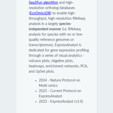
Seq2Fun algorithm
and high-
resolution ortholog databases
(
EcoOmicsDB
) to enable high-
throughput, high-resolution RNAseq
analysis in a largely
species-
independent manner
(i.e. RNAseq
analysis for species with no or low-
quality reference genomes or
transcriptomes). ExpressAnalyst is
dedicated for gene expression profiling
through a series of visual analytics -
volcano plots, ridgeline plots,
heatmaps, enrichment networks, PCA,
and UpSet plots.
2024 - Nature Protocol on
Multi-omics
2023 - Current Protocol on
ExpressAnalyst
2023 - ExpressAnalyst (v1.0)