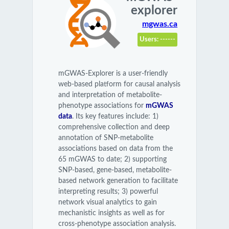
explorer
mgwas.ca
Users: ------
mGWAS-Explorer is a user-friendly
web-based platform for causal analysis
and interpretation of metabolite-
phenotype associations for
mGWAS
data
. Its key features include: 1)
comprehensive collection and deep
annotation of SNP-metabolite
associations based on data from the
65 mGWAS to date; 2) supporting
SNP-based, gene-based, metabolite-
based network generation to facilitate
interpreting results; 3) powerful
network visual analytics to gain
mechanistic insights as well as for
cross-phenotype association analysis.