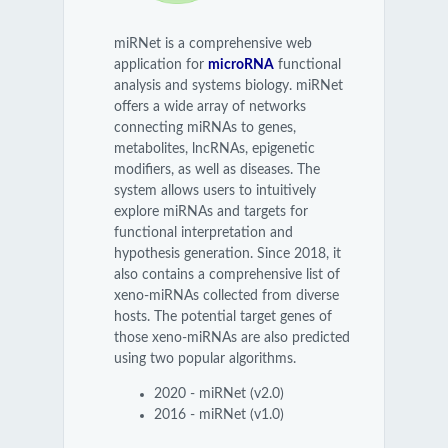
miRNet is a comprehensive web
application for
microRNA
functional
analysis and systems biology. miRNet
offers a wide array of networks
connecting miRNAs to genes,
metabolites, lncRNAs, epigenetic
modifiers, as well as diseases. The
system allows users to intuitively
explore miRNAs and targets for
functional interpretation and
hypothesis generation. Since 2018, it
also contains a comprehensive list of
xeno-miRNAs collected from diverse
hosts. The potential target genes of
those xeno-miRNAs are also predicted
using two popular algorithms.
2020 - miRNet (v2.0)
2016 - miRNet (v1.0)