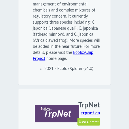
management of environmental
chemicals and complex mixtures of
regulatory concern. It currently
supports three species including: C.
japonica (Japanese quail), C. japonica
(fathead minnow), and C. japonica
(Africa clawed frog). More species will
be added in the near future. For more
details, please visit the
EcoToxChip
Project
home page.
2021 - EcoToxXplorer (v1.0)
TrpNet
trpnet.ca
Users: ------