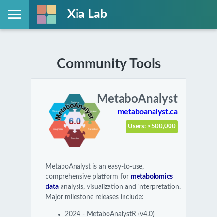
Xia Lab
Community Tools
MetaboAnalyst
metaboanalyst.ca
Users: >500,000
MetaboAnalyst is an easy-to-use,
comprehensive platform for
metabolomics
data
analysis, visualization and interpretation.
Major milestone releases include:
2024 - MetaboAnalystR (v4.0)