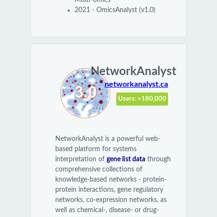
2021 - OmicsAnalyst (v1.0)
NetworkAnalyst
networkanalyst.ca
Users: >180,000
NetworkAnalyst is a powerful web-
based platform for systems
interpretation of
gene list data
through
comprehensive collections of
knowledge-based networks - protein-
protein interactions, gene regulatory
networks, co-expression networks, as
well as chemical-, disease- or drug-