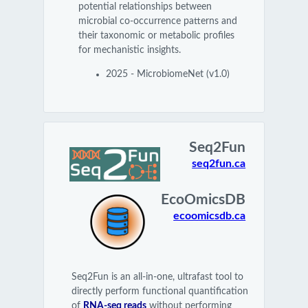
potential relationships between
microbial co-occurrence patterns and
their taxonomic or metabolic profiles
for mechanistic insights.
2025 - MicrobiomeNet (v1.0)
Seq2Fun
seq2fun.ca
EcoOmicsDB
ecoomicsdb.ca
Seq2Fun is an all-in-one, ultrafast tool to
directly perform functional quantification
of
RNA-seq reads
without performing