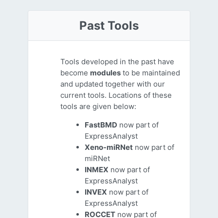
Past Tools
Tools developed in the past have
become
modules
to be maintained
and updated together with our
current tools. Locations of these
tools are given below:
FastBMD
now part of
ExpressAnalyst
Xeno-miRNet
now part of
miRNet
INMEX
now part of
ExpressAnalyst
INVEX
now part of
ExpressAnalyst
ROCCET
now part of