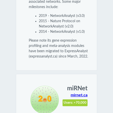
associated networks. Some major
milestones include:
2019 - NetworkAnalyst (v3.0)
2015 - Nature Protocol on
NetworkAnalyst (v2.0)
2014 - NetworkAnalyst (v1.0)
Please note its gene expression
profiling and meta-analysis modules
have been migrated to ExpressAnalyst
(expressanalyst.ca) since March, 2022.
miRNet
mirnet.ca
Users: >70,000