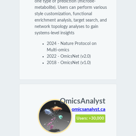
one type of prediction (microbe-
metabolite). Users can perform various
style customization, functional
enrichment analysis, target search, and
network topology analyses to gain
systems-level insights
2024 - Nature Protocol on
Multi-omics
2022 - OmicsNet (v2.0)
2018 - OmicsNet (v1.0)
OmicsAnalyst
omicsanalyst.ca
Users: >30,000