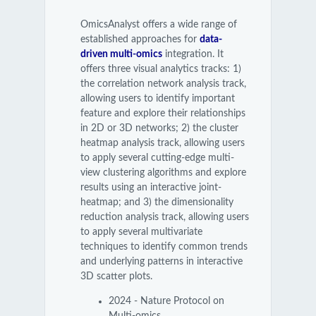
OmicsAnalyst offers a wide range of
established approaches for
data-
driven multi-omics
integration. It
offers three visual analytics tracks: 1)
the correlation network analysis track,
allowing users to identify important
feature and explore their relationships
in 2D or 3D networks; 2) the cluster
heatmap analysis track, allowing users
to apply several cutting-edge multi-
view clustering algorithms and explore
results using an interactive joint-
heatmap; and 3) the dimensionality
reduction analysis track, allowing users
to apply several multivariate
techniques to identify common trends
and underlying patterns in interactive
3D scatter plots.
2024 - Nature Protocol on
Multi-omics