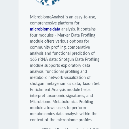
MicrobiomeAnalyst is an easy-to-use,
comprehensive platform for
microbiome data
analysis. It contains
four modules - Marker Data Profiling
module offers various options for
community profiling, comparative
analysis and functional prediction of
16S rRNA data; Shotgun Data Profiling
module supports exploratory data
analysis, functional profiling and
metabolic network visualization of
shotgun metagenomics data; Taxon Set
Enrichment Analysis module helps
interpret taxonomic signatures; and
Microbiome Metabolomics Profiling
module allows users to perform
metabolomics data analysis within the
context of the microbiome profiles.