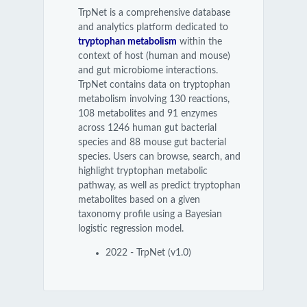
TrpNet is a comprehensive database
and analytics platform dedicated to
tryptophan metabolism
within the
context of host (human and mouse)
and gut microbiome interactions.
TrpNet contains data on tryptophan
metabolism involving 130 reactions,
108 metabolites and 91 enzymes
across 1246 human gut bacterial
species and 88 mouse gut bacterial
species. Users can browse, search, and
highlight tryptophan metabolic
pathway, as well as predict tryptophan
metabolites based on a given
taxonomy profile using a Bayesian
logistic regression model.
2022 - TrpNet (v1.0)