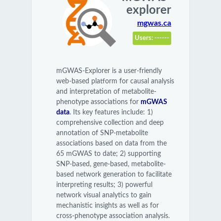
explorer
mgwas.ca
Users: ------
mGWAS-Explorer is a user-friendly
web-based platform for causal analysis
and interpretation of metabolite-
phenotype associations for
mGWAS
data
. Its key features include: 1)
comprehensive collection and deep
annotation of SNP-metabolite
associations based on data from the
65 mGWAS to date; 2) supporting
SNP-based, gene-based, metabolite-
based network generation to facilitate
interpreting results; 3) powerful
network visual analytics to gain
mechanistic insights as well as for
cross-phenotype association analysis.