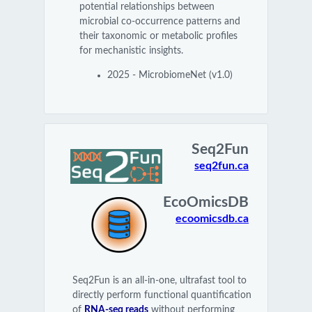
potential relationships between
microbial co-occurrence patterns and
their taxonomic or metabolic profiles
for mechanistic insights.
2025 - MicrobiomeNet (v1.0)
Seq2Fun
seq2fun.ca
EcoOmicsDB
ecoomicsdb.ca
Seq2Fun is an all-in-one, ultrafast tool to
directly perform functional quantification
of
RNA-seq reads
without performing