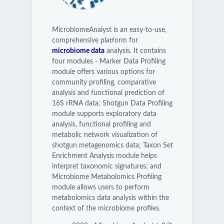
MicrobiomeAnalyst is an easy-to-use,
comprehensive platform for
microbiome data
analysis. It contains
four modules - Marker Data Profiling
module offers various options for
community profiling, comparative
analysis and functional prediction of
16S rRNA data; Shotgun Data Profiling
module supports exploratory data
analysis, functional profiling and
metabolic network visualization of
shotgun metagenomics data; Taxon Set
Enrichment Analysis module helps
interpret taxonomic signatures; and
Microbiome Metabolomics Profiling
module allows users to perform
metabolomics data analysis within the
context of the microbiome profiles.