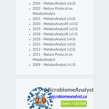
2024 - MetaboAnalyst (v6.0)
2022 - Nature Protocol on
MetaboAnalyst
2021 - MetaboAnalyst (v5.0)
2020 - MetaboAnalystR (v3.0)
2019 - MetaboAnalystR (v2.0)
2018 - MetaboAnalystR (v1.0)
2018 - MetaboAnalyst (v4.0)
2015 - MetaboAnalyst (v3.0)
2012 - MetaboAnalyst (v2.0)
2011 - Nature Protocol on
MetaboAnalyst
2009 - MetaboAnalyst (v1.0)
MicrobiomeAnalyst
microbiomeanalyst.ca
Users: >120,000