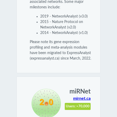
associated networks. Some major
milestones include:
2019 - NetworkAnalyst (v3.0)
2015 - Nature Protocol on
NetworkAnalyst (v2.0)
2014 - NetworkAnalyst (v1.0)
Please note its gene expression
profiling and meta-analysis modules
have been migrated to ExpressAnalyst
(expressanalyst.ca) since March, 2022.
miRNet
mirnet.ca
Users: >70,000