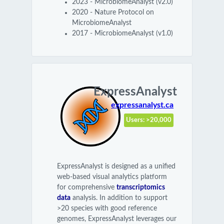
2023 - MicrobiomeAnalyst (v2.0)
2020 - Nature Protocol on
MicrobiomeAnalyst
2017 - MicrobiomeAnalyst (v1.0)
ExpressAnalyst
expressanalyst.ca
Users: >20,000
ExpressAnalyst is designed as a unified
web-based visual analytics platform
for comprehensive
transcriptomics
data
analysis. In addition to support
>20 species with good reference
genomes, ExpressAnalyst leverages our