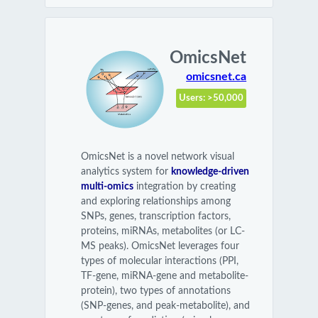
OmicsNet
omicsnet.ca
Users: >50,000
OmicsNet is a novel network visual
analytics system for
knowledge-driven
multi-omics
integration by creating
and exploring relationships among
SNPs, genes, transcription factors,
proteins, miRNAs, metabolites (or LC-
MS peaks). OmicsNet leverages four
types of molecular interactions (PPI,
TF-gene, miRNA-gene and metabolite-
protein), two types of annotations
(SNP-genes, and peak-metabolite), and