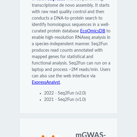
transcriptome de novo assembly. It starts
with raw read quality control and then
conducts a DNA-to-protein search to
identify homologous sequences in a well-
curated protein database
EcoOmicsDB
to
enable high-resolution RNAseq analysis in
a species-independent manner. Seq2Fun
produces read counts annotated with
mapped genes for statistical and
functional analysis. Seq2Fun can run on a
laptop and process ~2M reads/min. Users
can also use the web interface via
ExpressAnalyst
.
2022 - Seq2Fun (v2.0)
2021 - Seq2Fun (v1.0)
mGWAS-