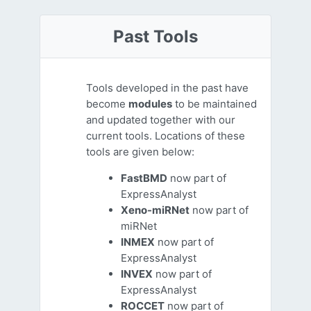
Past Tools
Tools developed in the past have
become
modules
to be maintained
and updated together with our
current tools. Locations of these
tools are given below:
FastBMD
now part of
ExpressAnalyst
Xeno-miRNet
now part of
miRNet
INMEX
now part of
ExpressAnalyst
INVEX
now part of
ExpressAnalyst
ROCCET
now part of