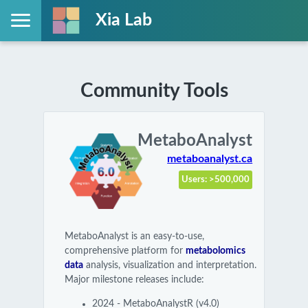
Xia Lab
Community Tools
MetaboAnalyst
metaboanalyst.ca
Users: >500,000
MetaboAnalyst is an easy-to-use,
comprehensive platform for
metabolomics
data
analysis, visualization and interpretation.
Major milestone releases include:
2024 - MetaboAnalystR (v4.0)