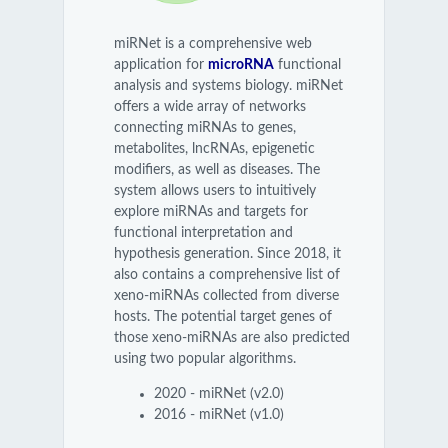
miRNet is a comprehensive web
application for
microRNA
functional
analysis and systems biology. miRNet
offers a wide array of networks
connecting miRNAs to genes,
metabolites, lncRNAs, epigenetic
modifiers, as well as diseases. The
system allows users to intuitively
explore miRNAs and targets for
functional interpretation and
hypothesis generation. Since 2018, it
also contains a comprehensive list of
xeno-miRNAs collected from diverse
hosts. The potential target genes of
those xeno-miRNAs are also predicted
using two popular algorithms.
2020 - miRNet (v2.0)
2016 - miRNet (v1.0)