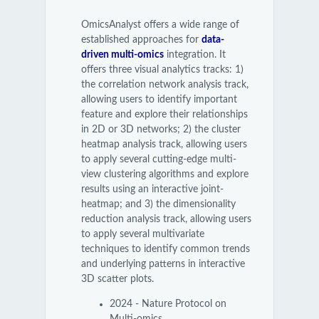
OmicsAnalyst offers a wide range of
established approaches for
data-
driven multi-omics
integration. It
offers three visual analytics tracks: 1)
the correlation network analysis track,
allowing users to identify important
feature and explore their relationships
in 2D or 3D networks; 2) the cluster
heatmap analysis track, allowing users
to apply several cutting-edge multi-
view clustering algorithms and explore
results using an interactive joint-
heatmap; and 3) the dimensionality
reduction analysis track, allowing users
to apply several multivariate
techniques to identify common trends
and underlying patterns in interactive
3D scatter plots.
2024 - Nature Protocol on
Multi-omics