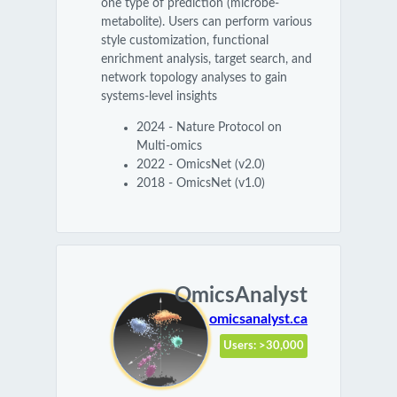
one type of prediction (microbe-
metabolite). Users can perform various
style customization, functional
enrichment analysis, target search, and
network topology analyses to gain
systems-level insights
2024 - Nature Protocol on
Multi-omics
2022 - OmicsNet (v2.0)
2018 - OmicsNet (v1.0)
OmicsAnalyst
omicsanalyst.ca
Users: >30,000