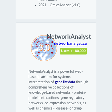
2021 - OmicsAnalyst (v1.0)
NetworkAnalyst
networkanalyst.ca
Users: >180,000
NetworkAnalyst is a powerful web-
based platform for systems
interpretation of
gene list data
through
comprehensive collections of
knowledge-based networks - protein-
protein interactions, gene regulatory
networks, co-expression networks, as
well as chemical-, disease- or drug-