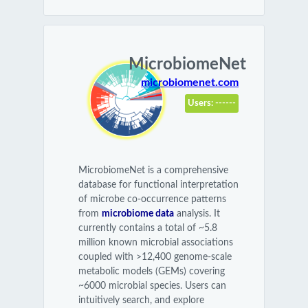
MicrobiomeNet
microbiomenet.com
Users: ------
MicrobiomeNet is a comprehensive
database for functional interpretation
of microbe co-occurrence patterns
from
microbiome data
analysis. It
currently contains a total of ~5.8
million known microbial associations
coupled with >12,400 genome-scale
metabolic models (GEMs) covering
~6000 microbial species. Users can
intuitively search, and explore