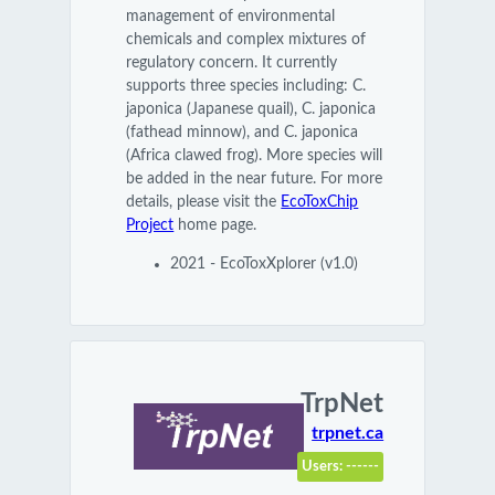
management of environmental
chemicals and complex mixtures of
regulatory concern. It currently
supports three species including: C.
japonica (Japanese quail), C. japonica
(fathead minnow), and C. japonica
(Africa clawed frog). More species will
be added in the near future. For more
details, please visit the
EcoToxChip
Project
home page.
2021 - EcoToxXplorer (v1.0)
TrpNet
trpnet.ca
Users: ------