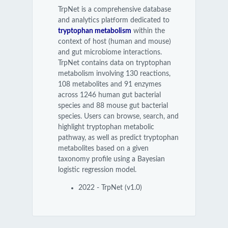
TrpNet is a comprehensive database
and analytics platform dedicated to
tryptophan metabolism
within the
context of host (human and mouse)
and gut microbiome interactions.
TrpNet contains data on tryptophan
metabolism involving 130 reactions,
108 metabolites and 91 enzymes
across 1246 human gut bacterial
species and 88 mouse gut bacterial
species. Users can browse, search, and
highlight tryptophan metabolic
pathway, as well as predict tryptophan
metabolites based on a given
taxonomy profile using a Bayesian
logistic regression model.
2022 - TrpNet (v1.0)