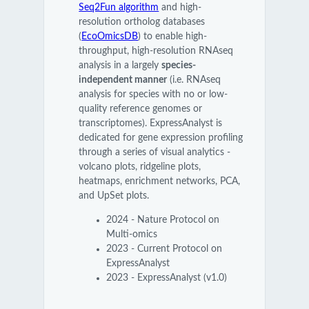
Seq2Fun algorithm
and high-
resolution ortholog databases
(
EcoOmicsDB
) to enable high-
throughput, high-resolution RNAseq
analysis in a largely
species-
independent manner
(i.e. RNAseq
analysis for species with no or low-
quality reference genomes or
transcriptomes). ExpressAnalyst is
dedicated for gene expression profiling
through a series of visual analytics -
volcano plots, ridgeline plots,
heatmaps, enrichment networks, PCA,
and UpSet plots.
2024 - Nature Protocol on
Multi-omics
2023 - Current Protocol on
ExpressAnalyst
2023 - ExpressAnalyst (v1.0)