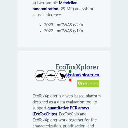
4) two-sample
Mendelian
randomization
(2S-MR) analysis or
causal inference
2023 - mGWAS (v2.0)
2022 - mGWAS (v1.0)
EcoToxXplorer
ecotoxxplorer.ca
Users: ------
EcoToxXplorer is a web-based platform
designed as a data evaluation tool to
support
quantitative PCR arrays
(EcoToxChips)
. EcoToxChip and
EcoToxXplorer work together for the
characterization, prioritization, and