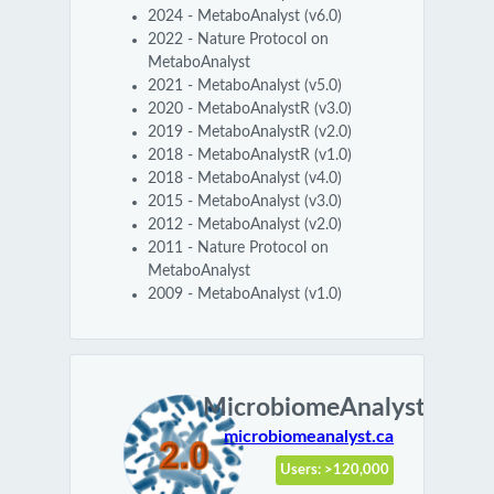
2024 - MetaboAnalyst (v6.0)
2022 - Nature Protocol on
MetaboAnalyst
2021 - MetaboAnalyst (v5.0)
2020 - MetaboAnalystR (v3.0)
2019 - MetaboAnalystR (v2.0)
2018 - MetaboAnalystR (v1.0)
2018 - MetaboAnalyst (v4.0)
2015 - MetaboAnalyst (v3.0)
2012 - MetaboAnalyst (v2.0)
2011 - Nature Protocol on
MetaboAnalyst
2009 - MetaboAnalyst (v1.0)
MicrobiomeAnalyst
microbiomeanalyst.ca
Users: >120,000