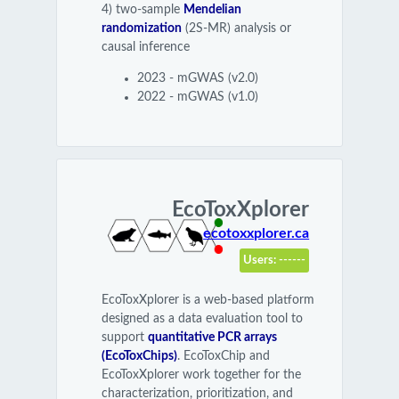
4) two-sample
Mendelian
randomization
(2S-MR) analysis or
causal inference
2023 - mGWAS (v2.0)
2022 - mGWAS (v1.0)
EcoToxXplorer
ecotoxxplorer.ca
Users: ------
EcoToxXplorer is a web-based platform
designed as a data evaluation tool to
support
quantitative PCR arrays
(EcoToxChips)
. EcoToxChip and
EcoToxXplorer work together for the
characterization, prioritization, and