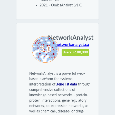
2021 - OmicsAnalyst (v1.0)
NetworkAnalyst
networkanalyst.ca
Users: >180,000
NetworkAnalyst is a powerful web-
based platform for systems
interpretation of
gene list data
through
comprehensive collections of
knowledge-based networks - protein-
protein interactions, gene regulatory
networks, co-expression networks, as
well as chemical-, disease- or drug-