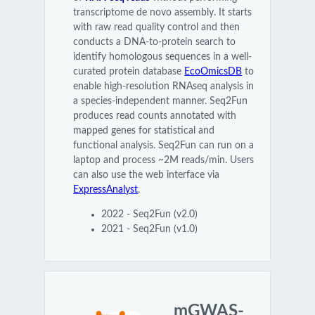
transcriptome de novo assembly. It starts
with raw read quality control and then
conducts a DNA-to-protein search to
identify homologous sequences in a well-
curated protein database
EcoOmicsDB
to
enable high-resolution RNAseq analysis in
a species-independent manner. Seq2Fun
produces read counts annotated with
mapped genes for statistical and
functional analysis. Seq2Fun can run on a
laptop and process ~2M reads/min. Users
can also use the web interface via
ExpressAnalyst
.
2022 - Seq2Fun (v2.0)
2021 - Seq2Fun (v1.0)
mGWAS-