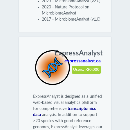
2023 - MicrobiomeAnalyst (v2.0)
2020 - Nature Protocol on
MicrobiomeAnalyst
2017 - MicrobiomeAnalyst (v1.0)
ExpressAnalyst
expressanalyst.ca
Users: >20,000
ExpressAnalyst is designed as a unified
web-based visual analytics platform
for comprehensive
transcriptomics
data
analysis. In addition to support
>20 species with good reference
genomes, ExpressAnalyst leverages our