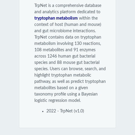
TrpNet is a comprehensive database
and analytics platform dedicated to
tryptophan metabolism
within the
context of host (human and mouse)
and gut microbiome interactions.
TrpNet contains data on tryptophan
metabolism involving 130 reactions,
108 metabolites and 91 enzymes
across 1246 human gut bacterial
species and 88 mouse gut bacterial
species. Users can browse, search, and
highlight tryptophan metabolic
pathway, as well as predict tryptophan
metabolites based on a given
taxonomy profile using a Bayesian
logistic regression model.
2022 - TrpNet (v1.0)