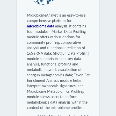
MicrobiomeAnalyst is an easy-to-use,
comprehensive platform for
microbiome data
analysis. It contains
four modules - Marker Data Profiling
module offers various options for
community profiling, comparative
analysis and functional prediction of
16S rRNA data; Shotgun Data Profiling
module supports exploratory data
analysis, functional profiling and
metabolic network visualization of
shotgun metagenomics data; Taxon Set
Enrichment Analysis module helps
interpret taxonomic signatures; and
Microbiome Metabolomics Profiling
module allows users to perform
metabolomics data analysis within the
context of the microbiome profiles.