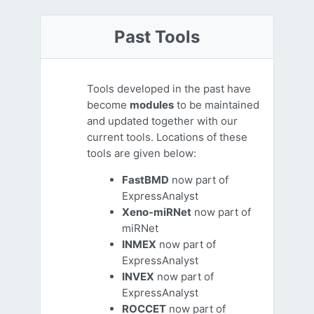
Past Tools
Tools developed in the past have
become
modules
to be maintained
and updated together with our
current tools. Locations of these
tools are given below:
FastBMD
now part of
ExpressAnalyst
Xeno-miRNet
now part of
miRNet
INMEX
now part of
ExpressAnalyst
INVEX
now part of
ExpressAnalyst
ROCCET
now part of