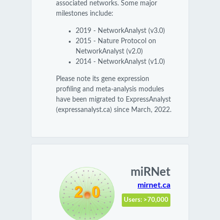
associated networks. Some major
milestones include:
2019 - NetworkAnalyst (v3.0)
2015 - Nature Protocol on
NetworkAnalyst (v2.0)
2014 - NetworkAnalyst (v1.0)
Please note its gene expression
profiling and meta-analysis modules
have been migrated to ExpressAnalyst
(expressanalyst.ca) since March, 2022.
miRNet
mirnet.ca
Users: >70,000