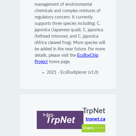
management of environmental
chemicals and complex mixtures of
regulatory concern. It currently
supports three species including: C.
japonica (Japanese quail), C. japonica
(fathead minnow), and C. japonica
(Africa clawed frog). More species will
be added in the near future. For more
details, please visit the
EcoToxChip
Project
home page.
2021 - EcoToxXplorer (v1.0)
TrpNet
trpnet.ca
Users: ------