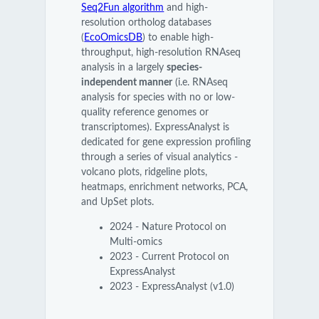
Seq2Fun algorithm
and high-
resolution ortholog databases
(
EcoOmicsDB
) to enable high-
throughput, high-resolution RNAseq
analysis in a largely
species-
independent manner
(i.e. RNAseq
analysis for species with no or low-
quality reference genomes or
transcriptomes). ExpressAnalyst is
dedicated for gene expression profiling
through a series of visual analytics -
volcano plots, ridgeline plots,
heatmaps, enrichment networks, PCA,
and UpSet plots.
2024 - Nature Protocol on
Multi-omics
2023 - Current Protocol on
ExpressAnalyst
2023 - ExpressAnalyst (v1.0)