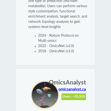
one type of prediction (microbe-
metabolite). Users can perform various
style customization, functional
enrichment analysis, target search, and
network topology analyses to gain
systems-level insights
2024 - Nature Protocol on
Multi-omics
2022 - OmicsNet (v2.0)
2018 - OmicsNet (v1.0)
OmicsAnalyst
omicsanalyst.ca
Users: >30,000