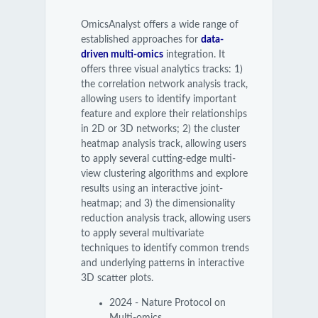
OmicsAnalyst offers a wide range of
established approaches for
data-
driven multi-omics
integration. It
offers three visual analytics tracks: 1)
the correlation network analysis track,
allowing users to identify important
feature and explore their relationships
in 2D or 3D networks; 2) the cluster
heatmap analysis track, allowing users
to apply several cutting-edge multi-
view clustering algorithms and explore
results using an interactive joint-
heatmap; and 3) the dimensionality
reduction analysis track, allowing users
to apply several multivariate
techniques to identify common trends
and underlying patterns in interactive
3D scatter plots.
2024 - Nature Protocol on
Multi-omics