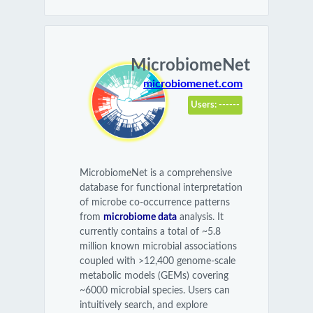
MicrobiomeNet
microbiomenet.com
Users: ------
MicrobiomeNet is a comprehensive
database for functional interpretation
of microbe co-occurrence patterns
from
microbiome data
analysis. It
currently contains a total of ~5.8
million known microbial associations
coupled with >12,400 genome-scale
metabolic models (GEMs) covering
~6000 microbial species. Users can
intuitively search, and explore