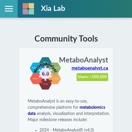
Xia Lab
Community Tools
MetaboAnalyst
metaboanalyst.ca
Users: >500,000
MetaboAnalyst is an easy-to-use,
comprehensive platform for
metabolomics
data
analysis, visualization and interpretation.
Major milestone releases include:
2024 - MetaboAnalystR (v4.0)