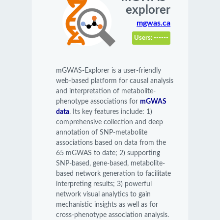
explorer
mgwas.ca
Users: ------
mGWAS-Explorer is a user-friendly
web-based platform for causal analysis
and interpretation of metabolite-
phenotype associations for
mGWAS
data
. Its key features include: 1)
comprehensive collection and deep
annotation of SNP-metabolite
associations based on data from the
65 mGWAS to date; 2) supporting
SNP-based, gene-based, metabolite-
based network generation to facilitate
interpreting results; 3) powerful
network visual analytics to gain
mechanistic insights as well as for
cross-phenotype association analysis.