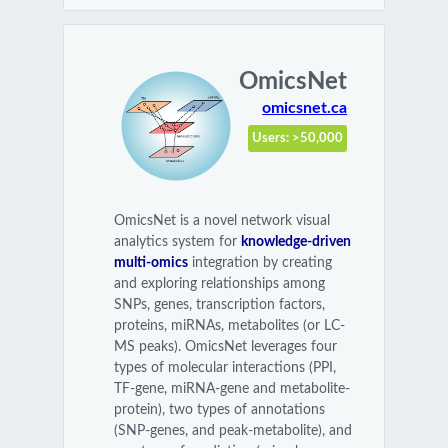
OmicsNet
omicsnet.ca
Users: >50,000
OmicsNet is a novel network visual
analytics system for
knowledge-driven
multi-omics
integration by creating
and exploring relationships among
SNPs, genes, transcription factors,
proteins, miRNAs, metabolites (or LC-
MS peaks). OmicsNet leverages four
types of molecular interactions (PPI,
TF-gene, miRNA-gene and metabolite-
protein), two types of annotations
(SNP-genes, and peak-metabolite), and