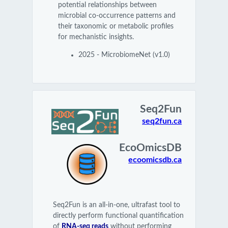
potential relationships between
microbial co-occurrence patterns and
their taxonomic or metabolic profiles
for mechanistic insights.
2025 - MicrobiomeNet (v1.0)
Seq2Fun
seq2fun.ca
EcoOmicsDB
ecoomicsdb.ca
Seq2Fun is an all-in-one, ultrafast tool to
directly perform functional quantification
of
RNA-seq reads
without performing