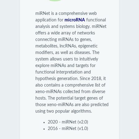
miRNet is a comprehensive web
application for
microRNA
functional
analysis and systems biology. miRNet
offers a wide array of networks
connecting miRNAs to genes,
metabolites, lncRNAs, epigenetic
modifiers, as well as diseases. The
system allows users to intuitively
explore miRNAs and targets for
functional interpretation and
hypothesis generation. Since 2018, it
also contains a comprehensive list of
xeno-miRNAs collected from diverse
hosts. The potential target genes of
those xeno-miRNAs are also predicted
using two popular algorithms.
2020 - miRNet (v2.0)
2016 - miRNet (v1.0)