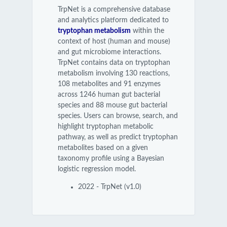
TrpNet is a comprehensive database
and analytics platform dedicated to
tryptophan metabolism
within the
context of host (human and mouse)
and gut microbiome interactions.
TrpNet contains data on tryptophan
metabolism involving 130 reactions,
108 metabolites and 91 enzymes
across 1246 human gut bacterial
species and 88 mouse gut bacterial
species. Users can browse, search, and
highlight tryptophan metabolic
pathway, as well as predict tryptophan
metabolites based on a given
taxonomy profile using a Bayesian
logistic regression model.
2022 - TrpNet (v1.0)