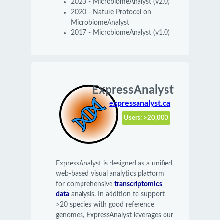
2023 - MicrobiomeAnalyst (v2.0)
2020 - Nature Protocol on
MicrobiomeAnalyst
2017 - MicrobiomeAnalyst (v1.0)
ExpressAnalyst
expressanalyst.ca
Users: >20,000
ExpressAnalyst is designed as a unified
web-based visual analytics platform
for comprehensive
transcriptomics
data
analysis. In addition to support
>20 species with good reference
genomes, ExpressAnalyst leverages our