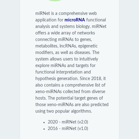
miRNet is a comprehensive web
application for
microRNA
functional
analysis and systems biology. miRNet
offers a wide array of networks
connecting miRNAs to genes,
metabolites, lncRNAs, epigenetic
modifiers, as well as diseases. The
system allows users to intuitively
explore miRNAs and targets for
functional interpretation and
hypothesis generation. Since 2018, it
also contains a comprehensive list of
xeno-miRNAs collected from diverse
hosts. The potential target genes of
those xeno-miRNAs are also predicted
using two popular algorithms.
2020 - miRNet (v2.0)
2016 - miRNet (v1.0)