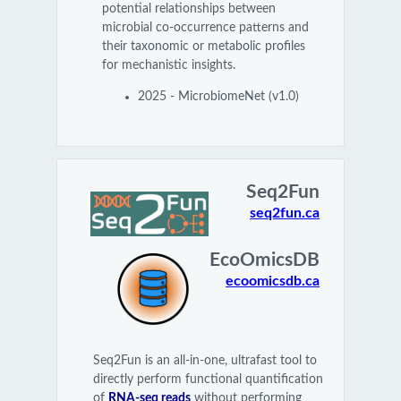
potential relationships between
microbial co-occurrence patterns and
their taxonomic or metabolic profiles
for mechanistic insights.
2025 - MicrobiomeNet (v1.0)
Seq2Fun
seq2fun.ca
EcoOmicsDB
ecoomicsdb.ca
Seq2Fun is an all-in-one, ultrafast tool to
directly perform functional quantification
of
RNA-seq reads
without performing