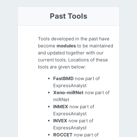
Past Tools
Tools developed in the past have
become
modules
to be maintained
and updated together with our
current tools. Locations of these
tools are given below:
FastBMD
now part of
ExpressAnalyst
Xeno-miRNet
now part of
miRNet
INMEX
now part of
ExpressAnalyst
INVEX
now part of
ExpressAnalyst
ROCCET
now part of