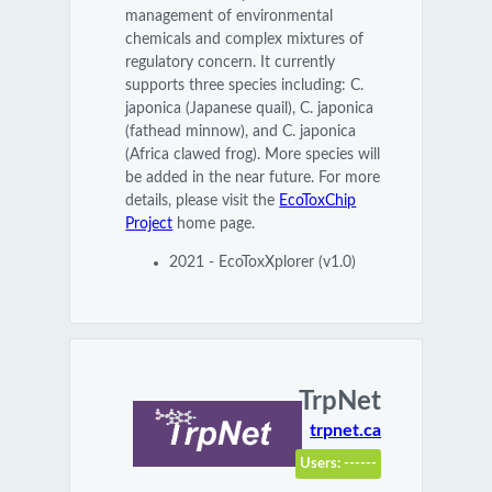
management of environmental
chemicals and complex mixtures of
regulatory concern. It currently
supports three species including: C.
japonica (Japanese quail), C. japonica
(fathead minnow), and C. japonica
(Africa clawed frog). More species will
be added in the near future. For more
details, please visit the
EcoToxChip
Project
home page.
2021 - EcoToxXplorer (v1.0)
TrpNet
trpnet.ca
Users: ------