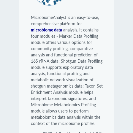
MicrobiomeAnalyst is an easy-to-use,
comprehensive platform for
microbiome data
analysis. It contains
four modules - Marker Data Profiling
module offers various options for
community profiling, comparative
analysis and functional prediction of
16S rRNA data; Shotgun Data Profiling
module supports exploratory data
analysis, functional profiling and
metabolic network visualization of
shotgun metagenomics data; Taxon Set
Enrichment Analysis module helps
interpret taxonomic signatures; and
Microbiome Metabolomics Profiling
module allows users to perform
metabolomics data analysis within the
context of the microbiome profiles.