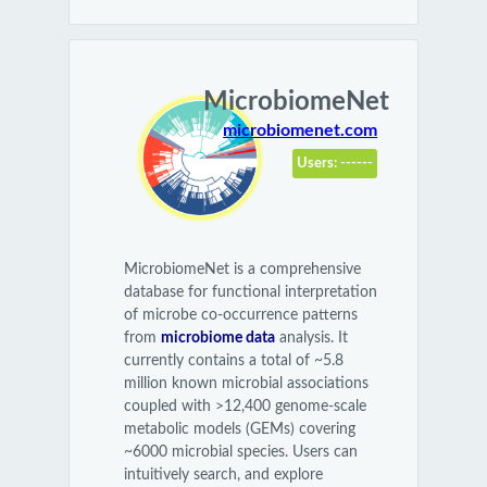
MicrobiomeNet
microbiomenet.com
Users: ------
MicrobiomeNet is a comprehensive
database for functional interpretation
of microbe co-occurrence patterns
from
microbiome data
analysis. It
currently contains a total of ~5.8
million known microbial associations
coupled with >12,400 genome-scale
metabolic models (GEMs) covering
~6000 microbial species. Users can
intuitively search, and explore