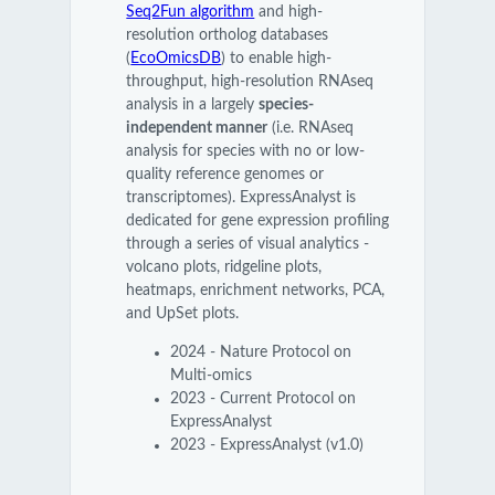
Seq2Fun algorithm
and high-
resolution ortholog databases
(
EcoOmicsDB
) to enable high-
throughput, high-resolution RNAseq
analysis in a largely
species-
independent manner
(i.e. RNAseq
analysis for species with no or low-
quality reference genomes or
transcriptomes). ExpressAnalyst is
dedicated for gene expression profiling
through a series of visual analytics -
volcano plots, ridgeline plots,
heatmaps, enrichment networks, PCA,
and UpSet plots.
2024 - Nature Protocol on
Multi-omics
2023 - Current Protocol on
ExpressAnalyst
2023 - ExpressAnalyst (v1.0)