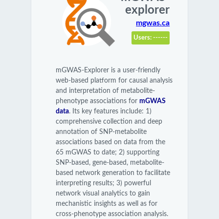
explorer
mgwas.ca
Users: ------
mGWAS-Explorer is a user-friendly
web-based platform for causal analysis
and interpretation of metabolite-
phenotype associations for
mGWAS
data
. Its key features include: 1)
comprehensive collection and deep
annotation of SNP-metabolite
associations based on data from the
65 mGWAS to date; 2) supporting
SNP-based, gene-based, metabolite-
based network generation to facilitate
interpreting results; 3) powerful
network visual analytics to gain
mechanistic insights as well as for
cross-phenotype association analysis.