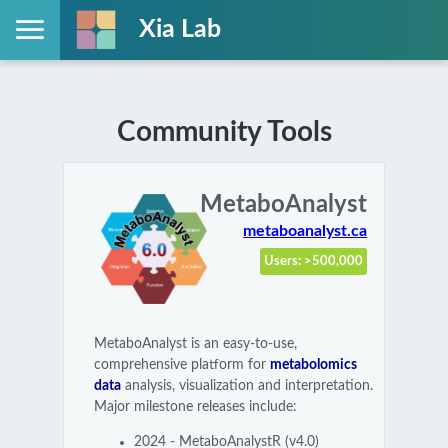
Xia Lab
Community Tools
MetaboAnalyst
metaboanalyst.ca
Users: >500,000
MetaboAnalyst is an easy-to-use,
comprehensive platform for
metabolomics
data
analysis, visualization and interpretation.
Major milestone releases include:
2024 - MetaboAnalystR (v4.0)