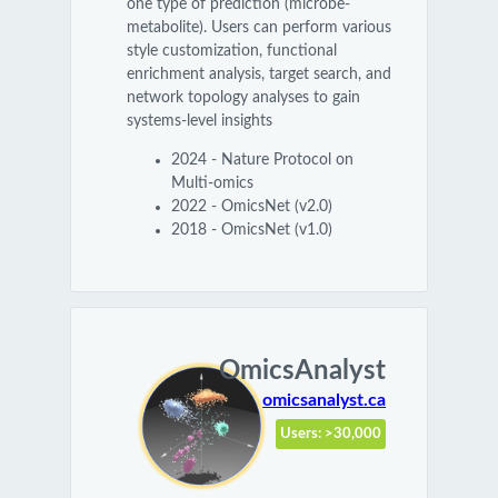
one type of prediction (microbe-
metabolite). Users can perform various
style customization, functional
enrichment analysis, target search, and
network topology analyses to gain
systems-level insights
2024 - Nature Protocol on
Multi-omics
2022 - OmicsNet (v2.0)
2018 - OmicsNet (v1.0)
OmicsAnalyst
omicsanalyst.ca
Users: >30,000