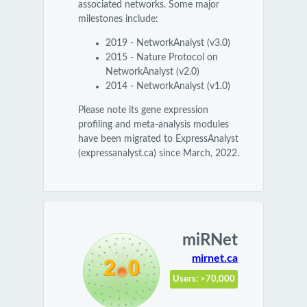
associated networks. Some major
milestones include:
2019 - NetworkAnalyst (v3.0)
2015 - Nature Protocol on
NetworkAnalyst (v2.0)
2014 - NetworkAnalyst (v1.0)
Please note its gene expression
profiling and meta-analysis modules
have been migrated to ExpressAnalyst
(expressanalyst.ca) since March, 2022.
miRNet
mirnet.ca
Users: >70,000