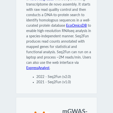
transcriptome de novo assembly. It starts
with raw read quality control and then
conducts a DNA-to-protein search to
identify homologous sequences in a well-
curated protein database
EcoOmicsDB
to
enable high-resolution RNAseq analysis in
a species-independent manner. Seq2Fun
produces read counts annotated with
mapped genes for statistical and
functional analysis. Seq2Fun can run on a
laptop and process ~2M reads/min. Users
can also use the web interface via
ExpressAnalyst
.
2022 - Seq2Fun (v2.0)
2021 - Seq2Fun (v1.0)
mGWAS-