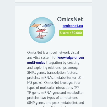
OmicsNet
omicsnet.ca
Users: >50,000
OmicsNet is a novel network visual
analytics system for
knowledge-driven
multi-omics
integration by creating
and exploring relationships among
SNPs, genes, transcription factors,
proteins, miRNAs, metabolites (or LC-
MS peaks). OmicsNet leverages four
types of molecular interactions (PPI,
TF-gene, miRNA-gene and metabolite-
protein), two types of annotations
(SNP-genes, and peak-metabolite), and