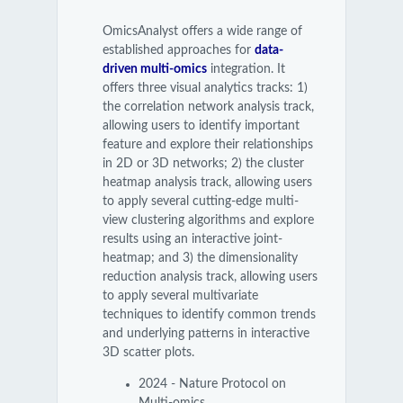
OmicsAnalyst offers a wide range of
established approaches for
data-
driven multi-omics
integration. It
offers three visual analytics tracks: 1)
the correlation network analysis track,
allowing users to identify important
feature and explore their relationships
in 2D or 3D networks; 2) the cluster
heatmap analysis track, allowing users
to apply several cutting-edge multi-
view clustering algorithms and explore
results using an interactive joint-
heatmap; and 3) the dimensionality
reduction analysis track, allowing users
to apply several multivariate
techniques to identify common trends
and underlying patterns in interactive
3D scatter plots.
2024 - Nature Protocol on
Multi-omics