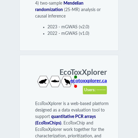
4) two-sample
Mendelian
randomization
(2S-MR) analysis or
causal inference
2023 - mGWAS (v2.0)
2022 - mGWAS (v1.0)
EcoToxXplorer
ecotoxxplorer.ca
Users: ------
EcoToxXplorer is a web-based platform
designed as a data evaluation tool to
support
quantitative PCR arrays
(EcoToxChips)
. EcoToxChip and
EcoToxXplorer work together for the
characterization, prioritization, and