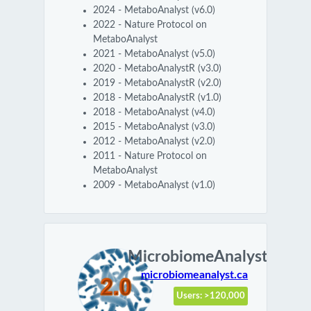
2024 - MetaboAnalyst (v6.0)
2022 - Nature Protocol on
MetaboAnalyst
2021 - MetaboAnalyst (v5.0)
2020 - MetaboAnalystR (v3.0)
2019 - MetaboAnalystR (v2.0)
2018 - MetaboAnalystR (v1.0)
2018 - MetaboAnalyst (v4.0)
2015 - MetaboAnalyst (v3.0)
2012 - MetaboAnalyst (v2.0)
2011 - Nature Protocol on
MetaboAnalyst
2009 - MetaboAnalyst (v1.0)
MicrobiomeAnalyst
microbiomeanalyst.ca
Users: >120,000