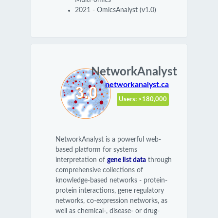
2021 - OmicsAnalyst (v1.0)
NetworkAnalyst
networkanalyst.ca
Users: >180,000
NetworkAnalyst is a powerful web-
based platform for systems
interpretation of
gene list data
through
comprehensive collections of
knowledge-based networks - protein-
protein interactions, gene regulatory
networks, co-expression networks, as
well as chemical-, disease- or drug-