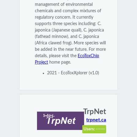
management of environmental
chemicals and complex mixtures of
regulatory concern. It currently
supports three species including: C.
japonica (Japanese quail), C. japonica
(fathead minnow), and C. japonica
(Africa clawed frog). More species will
be added in the near future. For more
details, please visit the
EcoToxChip
Project
home page.
2021 - EcoToxXplorer (v1.0)
TrpNet
trpnet.ca
Users: ------