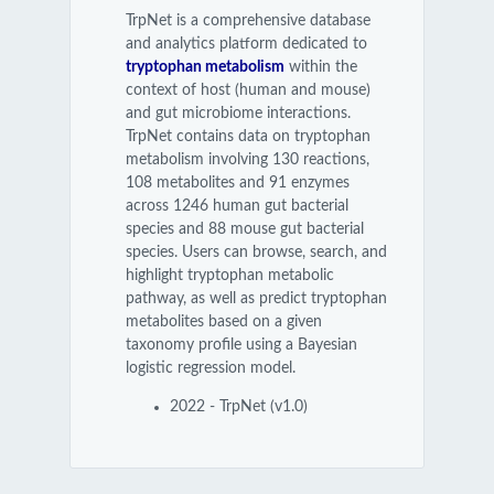
TrpNet is a comprehensive database
and analytics platform dedicated to
tryptophan metabolism
within the
context of host (human and mouse)
and gut microbiome interactions.
TrpNet contains data on tryptophan
metabolism involving 130 reactions,
108 metabolites and 91 enzymes
across 1246 human gut bacterial
species and 88 mouse gut bacterial
species. Users can browse, search, and
highlight tryptophan metabolic
pathway, as well as predict tryptophan
metabolites based on a given
taxonomy profile using a Bayesian
logistic regression model.
2022 - TrpNet (v1.0)