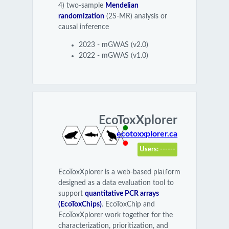
4) two-sample
Mendelian
randomization
(2S-MR) analysis or
causal inference
2023 - mGWAS (v2.0)
2022 - mGWAS (v1.0)
EcoToxXplorer
ecotoxxplorer.ca
Users: ------
EcoToxXplorer is a web-based platform
designed as a data evaluation tool to
support
quantitative PCR arrays
(EcoToxChips)
. EcoToxChip and
EcoToxXplorer work together for the
characterization, prioritization, and