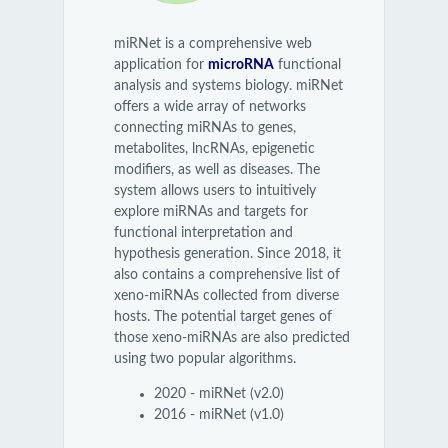
miRNet is a comprehensive web
application for
microRNA
functional
analysis and systems biology. miRNet
offers a wide array of networks
connecting miRNAs to genes,
metabolites, lncRNAs, epigenetic
modifiers, as well as diseases. The
system allows users to intuitively
explore miRNAs and targets for
functional interpretation and
hypothesis generation. Since 2018, it
also contains a comprehensive list of
xeno-miRNAs collected from diverse
hosts. The potential target genes of
those xeno-miRNAs are also predicted
using two popular algorithms.
2020 - miRNet (v2.0)
2016 - miRNet (v1.0)