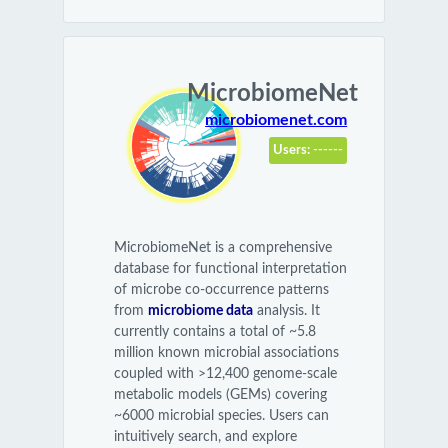
MicrobiomeNet
microbiomenet.com
Users: ------
MicrobiomeNet is a comprehensive
database for functional interpretation
of microbe co-occurrence patterns
from
microbiome data
analysis. It
currently contains a total of ~5.8
million known microbial associations
coupled with >12,400 genome-scale
metabolic models (GEMs) covering
~6000 microbial species. Users can
intuitively search, and explore