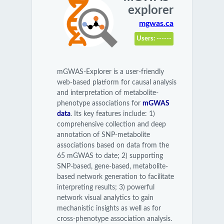
explorer
mgwas.ca
Users: ------
mGWAS-Explorer is a user-friendly
web-based platform for causal analysis
and interpretation of metabolite-
phenotype associations for
mGWAS
data
. Its key features include: 1)
comprehensive collection and deep
annotation of SNP-metabolite
associations based on data from the
65 mGWAS to date; 2) supporting
SNP-based, gene-based, metabolite-
based network generation to facilitate
interpreting results; 3) powerful
network visual analytics to gain
mechanistic insights as well as for
cross-phenotype association analysis.