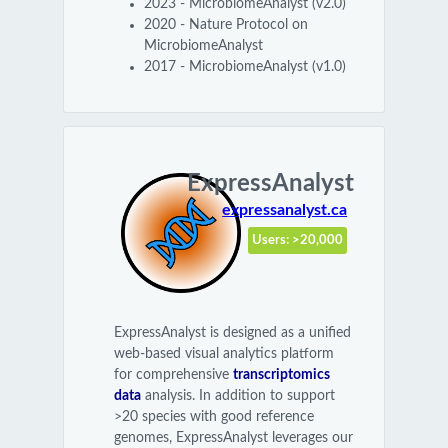
2023 - MicrobiomeAnalyst (v2.0)
2020 - Nature Protocol on
MicrobiomeAnalyst
2017 - MicrobiomeAnalyst (v1.0)
ExpressAnalyst
expressanalyst.ca
Users: >20,000
ExpressAnalyst is designed as a unified
web-based visual analytics platform
for comprehensive
transcriptomics
data
analysis. In addition to support
>20 species with good reference
genomes, ExpressAnalyst leverages our