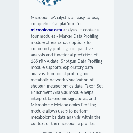
MicrobiomeAnalyst is an easy-to-use,
comprehensive platform for
microbiome data
analysis. It contains
four modules - Marker Data Profiling
module offers various options for
community profiling, comparative
analysis and functional prediction of
16S rRNA data; Shotgun Data Profiling
module supports exploratory data
analysis, functional profiling and
metabolic network visualization of
shotgun metagenomics data; Taxon Set
Enrichment Analysis module helps
interpret taxonomic signatures; and
Microbiome Metabolomics Profiling
module allows users to perform
metabolomics data analysis within the
context of the microbiome profiles.