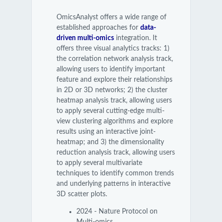
OmicsAnalyst offers a wide range of
established approaches for
data-
driven multi-omics
integration. It
offers three visual analytics tracks: 1)
the correlation network analysis track,
allowing users to identify important
feature and explore their relationships
in 2D or 3D networks; 2) the cluster
heatmap analysis track, allowing users
to apply several cutting-edge multi-
view clustering algorithms and explore
results using an interactive joint-
heatmap; and 3) the dimensionality
reduction analysis track, allowing users
to apply several multivariate
techniques to identify common trends
and underlying patterns in interactive
3D scatter plots.
2024 - Nature Protocol on
Multi-omics