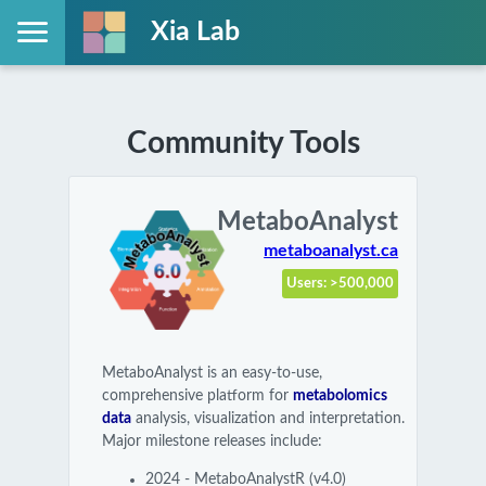
Xia Lab
Community Tools
MetaboAnalyst
metaboanalyst.ca
Users: >500,000
MetaboAnalyst is an easy-to-use,
comprehensive platform for
metabolomics
data
analysis, visualization and interpretation.
Major milestone releases include:
2024 - MetaboAnalystR (v4.0)