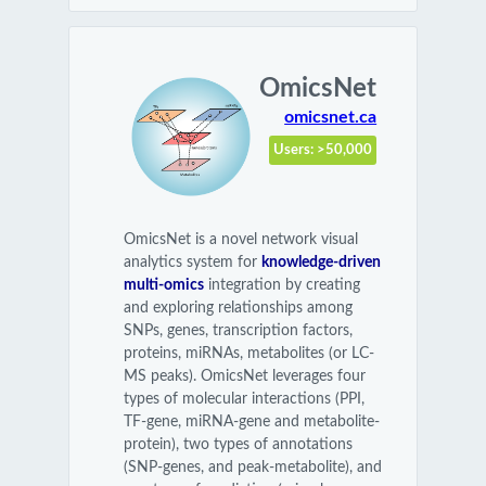
OmicsNet
omicsnet.ca
Users: >50,000
OmicsNet is a novel network visual
analytics system for
knowledge-driven
multi-omics
integration by creating
and exploring relationships among
SNPs, genes, transcription factors,
proteins, miRNAs, metabolites (or LC-
MS peaks). OmicsNet leverages four
types of molecular interactions (PPI,
TF-gene, miRNA-gene and metabolite-
protein), two types of annotations
(SNP-genes, and peak-metabolite), and