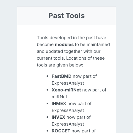
Past Tools
Tools developed in the past have
become
modules
to be maintained
and updated together with our
current tools. Locations of these
tools are given below:
FastBMD
now part of
ExpressAnalyst
Xeno-miRNet
now part of
miRNet
INMEX
now part of
ExpressAnalyst
INVEX
now part of
ExpressAnalyst
ROCCET
now part of