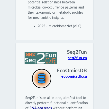
potential relationships between
microbial co-occurrence patterns and
their taxonomic or metabolic profiles
for mechanistic insights.
2025 - MicrobiomeNet (v1.0)
Seq2Fun
seq2fun.ca
EcoOmicsDB
ecoomicsdb.ca
Seq2Fun is an all-in-one, ultrafast tool to
directly perform functional quantification
of
RNA-seq reads
without performing