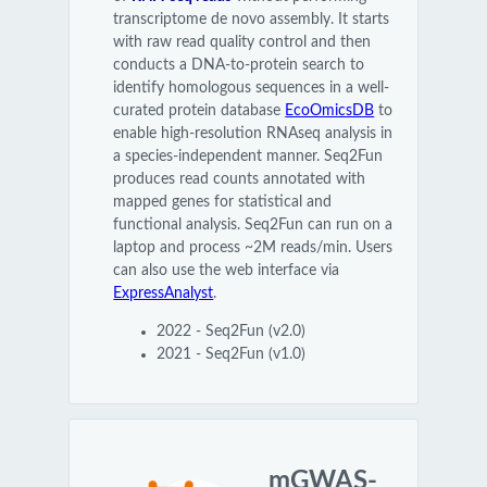
transcriptome de novo assembly. It starts
with raw read quality control and then
conducts a DNA-to-protein search to
identify homologous sequences in a well-
curated protein database
EcoOmicsDB
to
enable high-resolution RNAseq analysis in
a species-independent manner. Seq2Fun
produces read counts annotated with
mapped genes for statistical and
functional analysis. Seq2Fun can run on a
laptop and process ~2M reads/min. Users
can also use the web interface via
ExpressAnalyst
.
2022 - Seq2Fun (v2.0)
2021 - Seq2Fun (v1.0)
mGWAS-