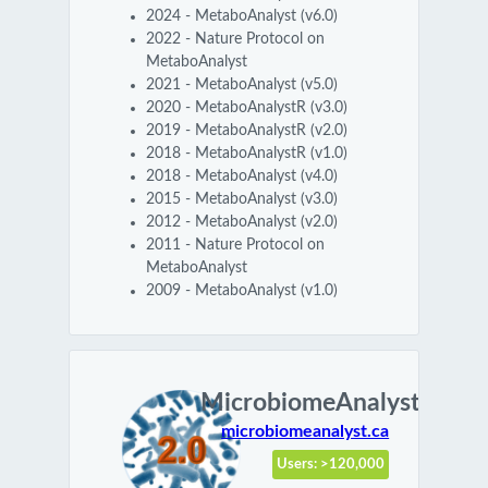
2024 - MetaboAnalyst (v6.0)
2022 - Nature Protocol on
MetaboAnalyst
2021 - MetaboAnalyst (v5.0)
2020 - MetaboAnalystR (v3.0)
2019 - MetaboAnalystR (v2.0)
2018 - MetaboAnalystR (v1.0)
2018 - MetaboAnalyst (v4.0)
2015 - MetaboAnalyst (v3.0)
2012 - MetaboAnalyst (v2.0)
2011 - Nature Protocol on
MetaboAnalyst
2009 - MetaboAnalyst (v1.0)
MicrobiomeAnalyst
microbiomeanalyst.ca
Users: >120,000