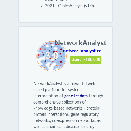
2021 - OmicsAnalyst (v1.0)
NetworkAnalyst
networkanalyst.ca
Users: >180,000
NetworkAnalyst is a powerful web-
based platform for systems
interpretation of
gene list data
through
comprehensive collections of
knowledge-based networks - protein-
protein interactions, gene regulatory
networks, co-expression networks, as
well as chemical-, disease- or drug-