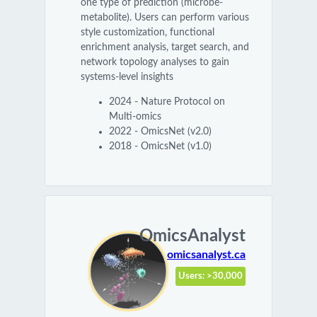
one type of prediction (microbe-
metabolite). Users can perform various
style customization, functional
enrichment analysis, target search, and
network topology analyses to gain
systems-level insights
2024 - Nature Protocol on
Multi-omics
2022 - OmicsNet (v2.0)
2018 - OmicsNet (v1.0)
OmicsAnalyst
omicsanalyst.ca
Users: >30,000