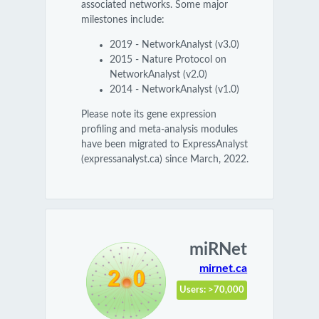
associated networks. Some major
milestones include:
2019 - NetworkAnalyst (v3.0)
2015 - Nature Protocol on
NetworkAnalyst (v2.0)
2014 - NetworkAnalyst (v1.0)
Please note its gene expression
profiling and meta-analysis modules
have been migrated to ExpressAnalyst
(expressanalyst.ca) since March, 2022.
miRNet
mirnet.ca
Users: >70,000