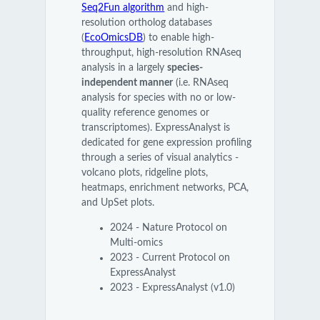
Seq2Fun algorithm
and high-
resolution ortholog databases
(
EcoOmicsDB
) to enable high-
throughput, high-resolution RNAseq
analysis in a largely
species-
independent manner
(i.e. RNAseq
analysis for species with no or low-
quality reference genomes or
transcriptomes). ExpressAnalyst is
dedicated for gene expression profiling
through a series of visual analytics -
volcano plots, ridgeline plots,
heatmaps, enrichment networks, PCA,
and UpSet plots.
2024 - Nature Protocol on
Multi-omics
2023 - Current Protocol on
ExpressAnalyst
2023 - ExpressAnalyst (v1.0)