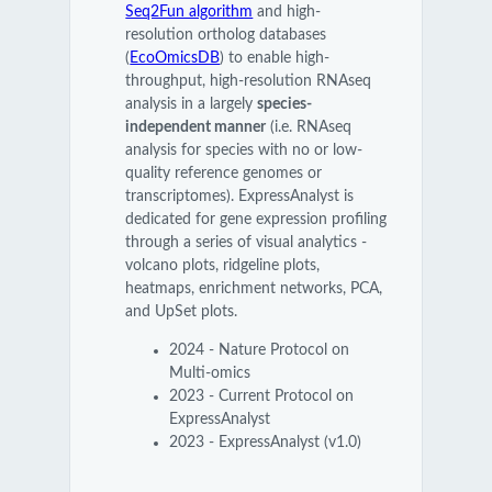
Seq2Fun algorithm
and high-
resolution ortholog databases
(
EcoOmicsDB
) to enable high-
throughput, high-resolution RNAseq
analysis in a largely
species-
independent manner
(i.e. RNAseq
analysis for species with no or low-
quality reference genomes or
transcriptomes). ExpressAnalyst is
dedicated for gene expression profiling
through a series of visual analytics -
volcano plots, ridgeline plots,
heatmaps, enrichment networks, PCA,
and UpSet plots.
2024 - Nature Protocol on
Multi-omics
2023 - Current Protocol on
ExpressAnalyst
2023 - ExpressAnalyst (v1.0)