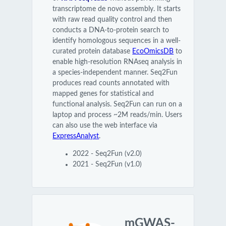
transcriptome de novo assembly. It starts
with raw read quality control and then
conducts a DNA-to-protein search to
identify homologous sequences in a well-
curated protein database
EcoOmicsDB
to
enable high-resolution RNAseq analysis in
a species-independent manner. Seq2Fun
produces read counts annotated with
mapped genes for statistical and
functional analysis. Seq2Fun can run on a
laptop and process ~2M reads/min. Users
can also use the web interface via
ExpressAnalyst
.
2022 - Seq2Fun (v2.0)
2021 - Seq2Fun (v1.0)
mGWAS-