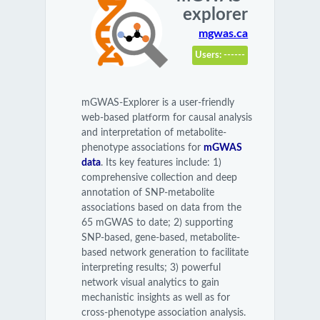
explorer
mgwas.ca
Users: ------
mGWAS-Explorer is a user-friendly
web-based platform for causal analysis
and interpretation of metabolite-
phenotype associations for
mGWAS
data
. Its key features include: 1)
comprehensive collection and deep
annotation of SNP-metabolite
associations based on data from the
65 mGWAS to date; 2) supporting
SNP-based, gene-based, metabolite-
based network generation to facilitate
interpreting results; 3) powerful
network visual analytics to gain
mechanistic insights as well as for
cross-phenotype association analysis.