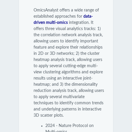
OmicsAnalyst offers a wide range of
established approaches for
data-
driven multi-omics
integration. It
offers three visual analytics tracks: 1)
the correlation network analysis track,
allowing users to identify important
feature and explore their relationships
in 2D or 3D networks; 2) the cluster
heatmap analysis track, allowing users
to apply several cutting-edge multi-
view clustering algorithms and explore
results using an interactive joint-
heatmap; and 3) the dimensionality
reduction analysis track, allowing users
to apply several multivariate
techniques to identify common trends
and underlying patterns in interactive
3D scatter plots.
2024 - Nature Protocol on
Multi-omics