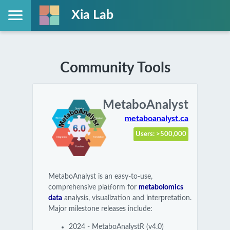
Xia Lab
Community Tools
MetaboAnalyst
metaboanalyst.ca
Users: >500,000
MetaboAnalyst is an easy-to-use,
comprehensive platform for
metabolomics
data
analysis, visualization and interpretation.
Major milestone releases include:
2024 - MetaboAnalystR (v4.0)