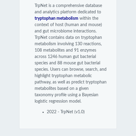
TrpNet is a comprehensive database
and analytics platform dedicated to
tryptophan metabolism
within the
context of host (human and mouse)
and gut microbiome interactions.
TrpNet contains data on tryptophan
metabolism involving 130 reactions,
108 metabolites and 91 enzymes
across 1246 human gut bacterial
species and 88 mouse gut bacterial
species. Users can browse, search, and
highlight tryptophan metabolic
pathway, as well as predict tryptophan
metabolites based on a given
taxonomy profile using a Bayesian
logistic regression model.
2022 - TrpNet (v1.0)