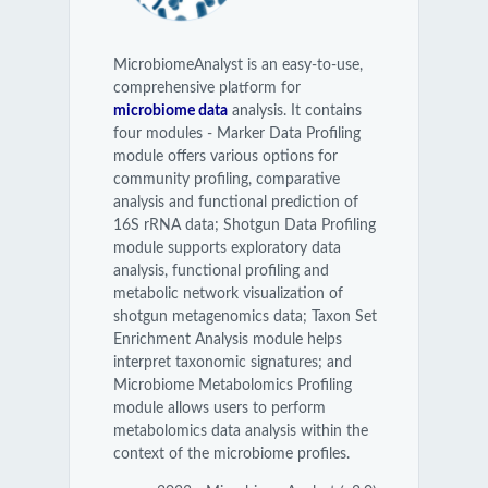
MicrobiomeAnalyst is an easy-to-use,
comprehensive platform for
microbiome data
analysis. It contains
four modules - Marker Data Profiling
module offers various options for
community profiling, comparative
analysis and functional prediction of
16S rRNA data; Shotgun Data Profiling
module supports exploratory data
analysis, functional profiling and
metabolic network visualization of
shotgun metagenomics data; Taxon Set
Enrichment Analysis module helps
interpret taxonomic signatures; and
Microbiome Metabolomics Profiling
module allows users to perform
metabolomics data analysis within the
context of the microbiome profiles.