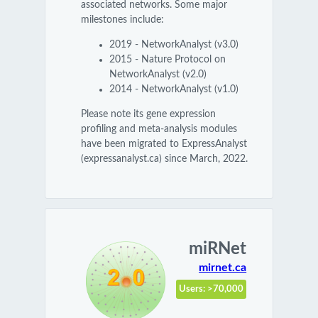
associated networks. Some major
milestones include:
2019 - NetworkAnalyst (v3.0)
2015 - Nature Protocol on
NetworkAnalyst (v2.0)
2014 - NetworkAnalyst (v1.0)
Please note its gene expression
profiling and meta-analysis modules
have been migrated to ExpressAnalyst
(expressanalyst.ca) since March, 2022.
miRNet
mirnet.ca
Users: >70,000