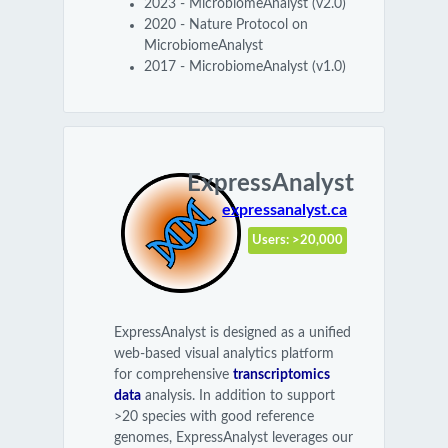
2023 - MicrobiomeAnalyst (v2.0)
2020 - Nature Protocol on
MicrobiomeAnalyst
2017 - MicrobiomeAnalyst (v1.0)
ExpressAnalyst
expressanalyst.ca
Users: >20,000
ExpressAnalyst is designed as a unified
web-based visual analytics platform
for comprehensive
transcriptomics
data
analysis. In addition to support
>20 species with good reference
genomes, ExpressAnalyst leverages our