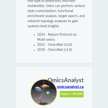
one type of prediction (microbe-
metabolite). Users can perform various
style customization, functional
enrichment analysis, target search, and
network topology analyses to gain
systems-level insights
2024 - Nature Protocol on
Multi-omics
2022 - OmicsNet (v2.0)
2018 - OmicsNet (v1.0)
OmicsAnalyst
omicsanalyst.ca
Users: >30,000