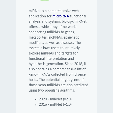
miRNet is a comprehensive web
application for
microRNA
functional
analysis and systems biology. miRNet
offers a wide array of networks
connecting miRNAs to genes,
metabolites, lncRNAs, epigenetic
modifiers, as well as diseases. The
system allows users to intuitively
explore miRNAs and targets for
functional interpretation and
hypothesis generation. Since 2018, it
also contains a comprehensive list of
xeno-miRNAs collected from diverse
hosts. The potential target genes of
those xeno-miRNAs are also predicted
using two popular algorithms.
2020 - miRNet (v2.0)
2016 - miRNet (v1.0)