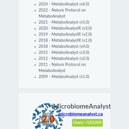
2024 - MetaboAnalyst (v6.0)
2022 - Nature Protocol on
MetaboAnalyst
2021 - MetaboAnalyst (v5.0)
2020 - MetaboAnalystR (v3.0)
2019 - MetaboAnalystR (v2.0)
2018 - MetaboAnalystR (v1.0)
2018 - MetaboAnalyst (v4.0)
2015 - MetaboAnalyst (v3.0)
2012 - MetaboAnalyst (v2.0)
2011 - Nature Protocol on
MetaboAnalyst
2009 - MetaboAnalyst (v1.0)
MicrobiomeAnalyst
microbiomeanalyst.ca
Users: >120,000