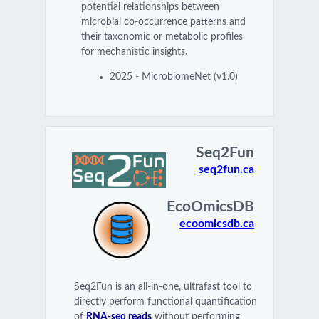
potential relationships between
microbial co-occurrence patterns and
their taxonomic or metabolic profiles
for mechanistic insights.
2025 - MicrobiomeNet (v1.0)
Seq2Fun
seq2fun.ca
EcoOmicsDB
ecoomicsdb.ca
Seq2Fun is an all-in-one, ultrafast tool to
directly perform functional quantification
of
RNA-seq reads
without performing