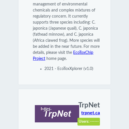
management of environmental
chemicals and complex mixtures of
regulatory concern. It currently
supports three species including: C.
japonica (Japanese quail), C. japonica
(fathead minnow), and C. japonica
(Africa clawed frog). More species will
be added in the near future. For more
details, please visit the
EcoToxChip
Project
home page.
2021 - EcoToxXplorer (v1.0)
TrpNet
trpnet.ca
Users: ------