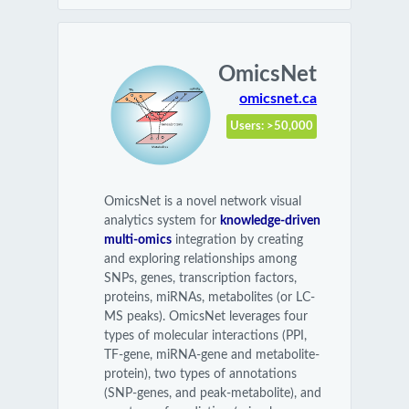
OmicsNet
omicsnet.ca
Users: >50,000
OmicsNet is a novel network visual
analytics system for
knowledge-driven
multi-omics
integration by creating
and exploring relationships among
SNPs, genes, transcription factors,
proteins, miRNAs, metabolites (or LC-
MS peaks). OmicsNet leverages four
types of molecular interactions (PPI,
TF-gene, miRNA-gene and metabolite-
protein), two types of annotations
(SNP-genes, and peak-metabolite), and