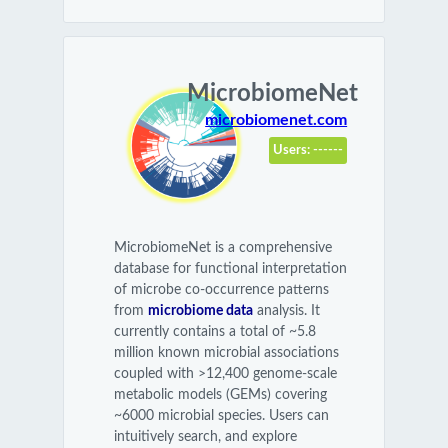
MicrobiomeNet
microbiomenet.com
Users: ------
MicrobiomeNet is a comprehensive
database for functional interpretation
of microbe co-occurrence patterns
from
microbiome data
analysis. It
currently contains a total of ~5.8
million known microbial associations
coupled with >12,400 genome-scale
metabolic models (GEMs) covering
~6000 microbial species. Users can
intuitively search, and explore