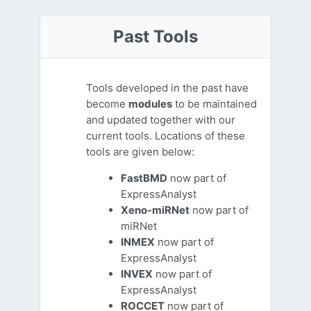
Past Tools
Tools developed in the past have
become
modules
to be maintained
and updated together with our
current tools. Locations of these
tools are given below:
FastBMD
now part of
ExpressAnalyst
Xeno-miRNet
now part of
miRNet
INMEX
now part of
ExpressAnalyst
INVEX
now part of
ExpressAnalyst
ROCCET
now part of