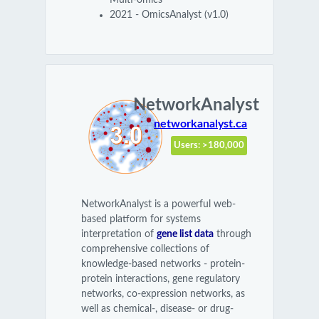
2021 - OmicsAnalyst (v1.0)
NetworkAnalyst
networkanalyst.ca
Users: >180,000
NetworkAnalyst is a powerful web-
based platform for systems
interpretation of
gene list data
through
comprehensive collections of
knowledge-based networks - protein-
protein interactions, gene regulatory
networks, co-expression networks, as
well as chemical-, disease- or drug-