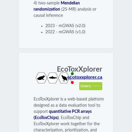
4) two-sample
Mendelian
randomization
(2S-MR) analysis or
causal inference
2023 - mGWAS (v2.0)
2022 - mGWAS (v1.0)
EcoToxXplorer
ecotoxxplorer.ca
Users: ------
EcoToxXplorer is a web-based platform
designed as a data evaluation tool to
support
quantitative PCR arrays
(EcoToxChips)
. EcoToxChip and
EcoToxXplorer work together for the
characterization, prioritization, and