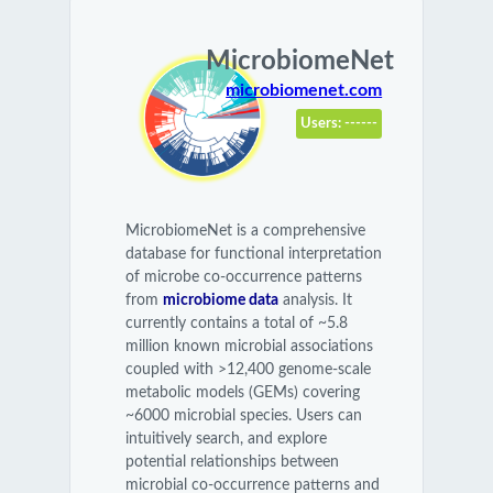
MicrobiomeNet
microbiomenet.com
Users: ------
MicrobiomeNet is a comprehensive
database for functional interpretation
of microbe co-occurrence patterns
from
microbiome data
analysis. It
currently contains a total of ~5.8
million known microbial associations
coupled with >12,400 genome-scale
metabolic models (GEMs) covering
~6000 microbial species. Users can
intuitively search, and explore
potential relationships between
microbial co-occurrence patterns and