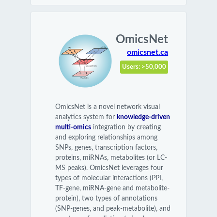
OmicsNet
omicsnet.ca
Users: >50,000
OmicsNet is a novel network visual
analytics system for
knowledge-driven
multi-omics
integration by creating
and exploring relationships among
SNPs, genes, transcription factors,
proteins, miRNAs, metabolites (or LC-
MS peaks). OmicsNet leverages four
types of molecular interactions (PPI,
TF-gene, miRNA-gene and metabolite-
protein), two types of annotations
(SNP-genes, and peak-metabolite), and