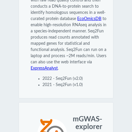
with raw read quality control and then
conducts a DNA-to-protein search to
identify homologous sequences in a well-
curated protein database
EcoOmicsDB
to
enable high-resolution RNAseq analysis in
a species-independent manner. Seq2Fun
produces read counts annotated with
mapped genes for statistical and
functional analysis. Seq2Fun can run on a
laptop and process ~2M reads/min. Users
can also use the web interface via
ExpressAnalyst
.
2022 - Seq2Fun (v2.0)
2021 - Seq2Fun (v1.0)
mGWAS-
explorer