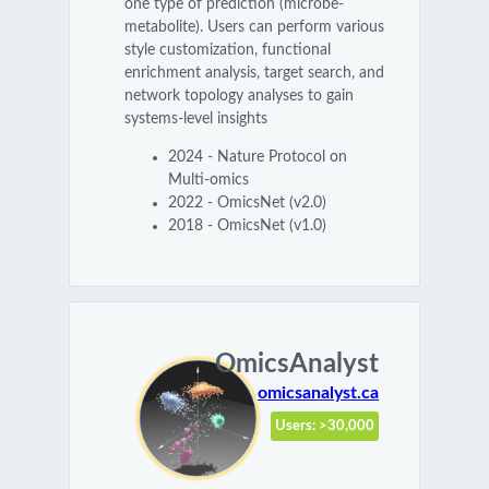
one type of prediction (microbe-
metabolite). Users can perform various
style customization, functional
enrichment analysis, target search, and
network topology analyses to gain
systems-level insights
2024 - Nature Protocol on
Multi-omics
2022 - OmicsNet (v2.0)
2018 - OmicsNet (v1.0)
OmicsAnalyst
omicsanalyst.ca
Users: >30,000