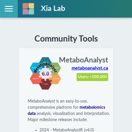
Xia Lab
Community Tools
MetaboAnalyst
metaboanalyst.ca
Users: >500,000
MetaboAnalyst is an easy-to-use,
comprehensive platform for
metabolomics
data
analysis, visualization and interpretation.
Major milestone releases include:
2024 - MetaboAnalystR (v4.0)