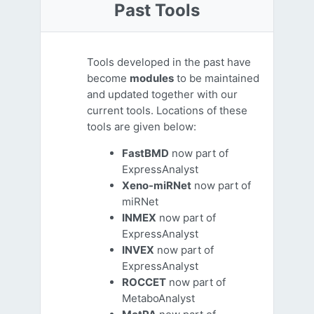
Past Tools
Tools developed in the past have
become
modules
to be maintained
and updated together with our
current tools. Locations of these
tools are given below:
FastBMD
now part of
ExpressAnalyst
Xeno-miRNet
now part of
miRNet
INMEX
now part of
ExpressAnalyst
INVEX
now part of
ExpressAnalyst
ROCCET
now part of
MetaboAnalyst