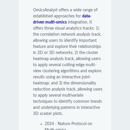
OmicsAnalyst offers a wide range of
established approaches for
data-
driven multi-omics
integration. It
offers three visual analytics tracks: 1)
the correlation network analysis track,
allowing users to identify important
feature and explore their relationships
in 2D or 3D networks; 2) the cluster
heatmap analysis track, allowing users
to apply several cutting-edge multi-
view clustering algorithms and explore
results using an interactive joint-
heatmap; and 3) the dimensionality
reduction analysis track, allowing users
to apply several multivariate
techniques to identify common trends
and underlying patterns in interactive
3D scatter plots.
2024 - Nature Protocol on
Multi-omics