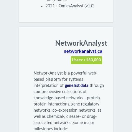
2021 - OmicsAnalyst (v1.0)
NetworkAnalyst
networkanalyst.ca
Users: >180,000
NetworkAnalyst is a powerful web-
based platform for systems
interpretation of
gene list data
through
comprehensive collections of
knowledge-based networks - protein-
protein interactions, gene regulatory
networks, co-expression networks, as
well as chemical-, disease- or drug-
associated networks. Some major
milestones include: