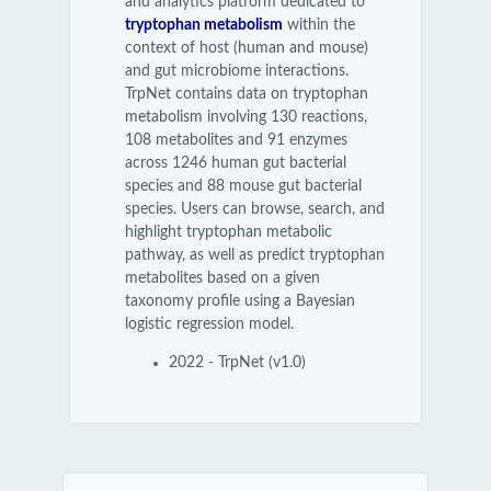
and analytics platform dedicated to
tryptophan metabolism
within the
context of host (human and mouse)
and gut microbiome interactions.
TrpNet contains data on tryptophan
metabolism involving 130 reactions,
108 metabolites and 91 enzymes
across 1246 human gut bacterial
species and 88 mouse gut bacterial
species. Users can browse, search, and
highlight tryptophan metabolic
pathway, as well as predict tryptophan
metabolites based on a given
taxonomy profile using a Bayesian
logistic regression model.
2022 - TrpNet (v1.0)