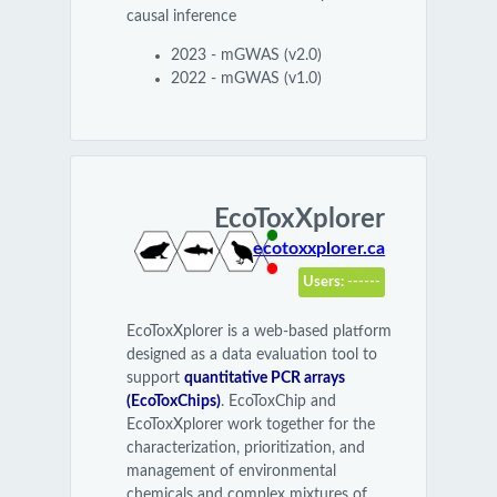
causal inference
2023 - mGWAS (v2.0)
2022 - mGWAS (v1.0)
EcoToxXplorer
ecotoxxplorer.ca
Users: ------
EcoToxXplorer is a web-based platform
designed as a data evaluation tool to
support
quantitative PCR arrays
(EcoToxChips)
. EcoToxChip and
EcoToxXplorer work together for the
characterization, prioritization, and
management of environmental
chemicals and complex mixtures of