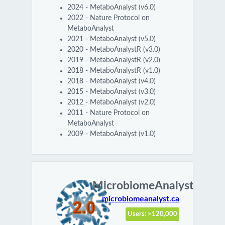
2024 - MetaboAnalyst (v6.0)
2022 - Nature Protocol on
MetaboAnalyst
2021 - MetaboAnalyst (v5.0)
2020 - MetaboAnalystR (v3.0)
2019 - MetaboAnalystR (v2.0)
2018 - MetaboAnalystR (v1.0)
2018 - MetaboAnalyst (v4.0)
2015 - MetaboAnalyst (v3.0)
2012 - MetaboAnalyst (v2.0)
2011 - Nature Protocol on
MetaboAnalyst
2009 - MetaboAnalyst (v1.0)
MicrobiomeAnalyst
microbiomeanalyst.ca
Users: >120,000