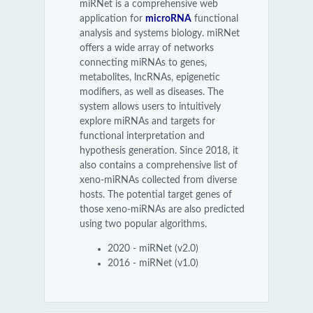
miRNet is a comprehensive web
application for
microRNA
functional
analysis and systems biology. miRNet
offers a wide array of networks
connecting miRNAs to genes,
metabolites, lncRNAs, epigenetic
modifiers, as well as diseases. The
system allows users to intuitively
explore miRNAs and targets for
functional interpretation and
hypothesis generation. Since 2018, it
also contains a comprehensive list of
xeno-miRNAs collected from diverse
hosts. The potential target genes of
those xeno-miRNAs are also predicted
using two popular algorithms.
2020 - miRNet (v2.0)
2016 - miRNet (v1.0)