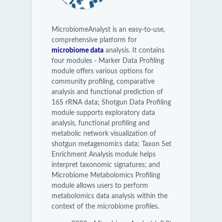
MicrobiomeAnalyst is an easy-to-use,
comprehensive platform for
microbiome data
analysis. It contains
four modules - Marker Data Profiling
module offers various options for
community profiling, comparative
analysis and functional prediction of
16S rRNA data; Shotgun Data Profiling
module supports exploratory data
analysis, functional profiling and
metabolic network visualization of
shotgun metagenomics data; Taxon Set
Enrichment Analysis module helps
interpret taxonomic signatures; and
Microbiome Metabolomics Profiling
module allows users to perform
metabolomics data analysis within the
context of the microbiome profiles.