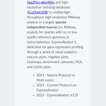
Seq2Fun algorithm
and high-
resolution ortholog databases
(
EcoOmicsDB
) to enable high-
throughput, high-resolution RNAseq
analysis in a largely
species-
independent manner
(i.e. RNAseq
analysis for species with no or low-
quality reference genomes or
transcriptomes). ExpressAnalyst is
dedicated for gene expression profiling
through a series of visual analytics -
volcano plots, ridgeline plots,
heatmaps, enrichment networks, PCA,
and UpSet plots.
2024 - Nature Protocol on
Multi-omics
2023 - Current Protocol on
ExpressAnalyst
2023 - ExpressAnalyst (v1.0)