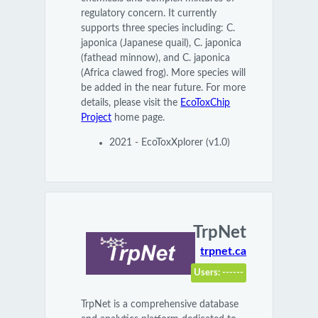
regulatory concern. It currently
supports three species including: C.
japonica (Japanese quail), C. japonica
(fathead minnow), and C. japonica
(Africa clawed frog). More species will
be added in the near future. For more
details, please visit the
EcoToxChip
Project
home page.
2021 - EcoToxXplorer (v1.0)
TrpNet
trpnet.ca
Users: ------
TrpNet is a comprehensive database