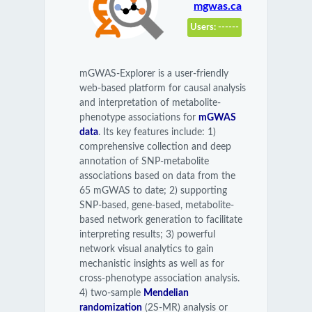
mgwas.ca
Users: ------
mGWAS-Explorer is a user-friendly
web-based platform for causal analysis
and interpretation of metabolite-
phenotype associations for
mGWAS
data
. Its key features include: 1)
comprehensive collection and deep
annotation of SNP-metabolite
associations based on data from the
65 mGWAS to date; 2) supporting
SNP-based, gene-based, metabolite-
based network generation to facilitate
interpreting results; 3) powerful
network visual analytics to gain
mechanistic insights as well as for
cross-phenotype association analysis.
4) two-sample
Mendelian
randomization
(2S-MR) analysis or