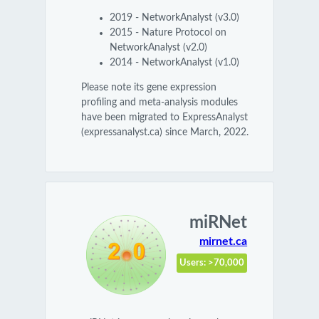
2019 - NetworkAnalyst (v3.0)
2015 - Nature Protocol on
NetworkAnalyst (v2.0)
2014 - NetworkAnalyst (v1.0)
Please note its gene expression
profiling and meta-analysis modules
have been migrated to ExpressAnalyst
(expressanalyst.ca) since March, 2022.
miRNet
mirnet.ca
Users: >70,000