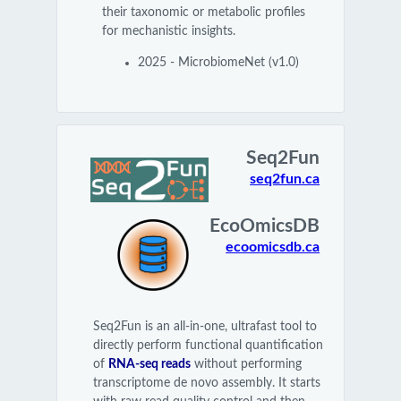
their taxonomic or metabolic profiles
for mechanistic insights.
2025 - MicrobiomeNet (v1.0)
Seq2Fun
seq2fun.ca
EcoOmicsDB
ecoomicsdb.ca
Seq2Fun is an all-in-one, ultrafast tool to
directly perform functional quantification
of
RNA-seq reads
without performing
transcriptome de novo assembly. It starts