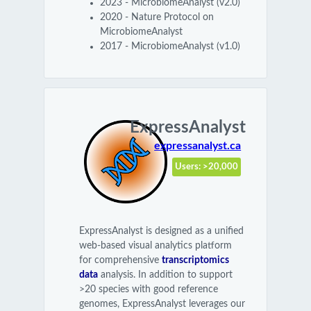
2023 - MicrobiomeAnalyst (v2.0)
2020 - Nature Protocol on
MicrobiomeAnalyst
2017 - MicrobiomeAnalyst (v1.0)
ExpressAnalyst
expressanalyst.ca
Users: >20,000
ExpressAnalyst is designed as a unified
web-based visual analytics platform
for comprehensive
transcriptomics
data
analysis. In addition to support
>20 species with good reference
genomes, ExpressAnalyst leverages our