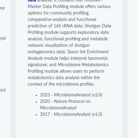
data
analysis. It contains four modules -
Marker Data Profiling module offers various
one
options for community profiling,
comparative analysis and functional
prediction of 16S rRNA data; Shotgun Data
Profiling module supports exploratory data
yst
analysis, functional profiling and metabolic
network visualization of shotgun
metagenomics data; Taxon Set Enrichment
Analysis module helps interpret taxonomic
signatures; and Microbiome Metabolomics
Profiling module allows users to perform
metabolomics data analysis within the
context of the microbiome profiles.
yst
2023 - MicrobiomeAnalyst (v2.0)
2020 - Nature Protocol on
MicrobiomeAnalyst
2017 - MicrobiomeAnalyst (v1.0)