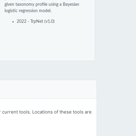
given taxonomy profile using a Bayesian
logistic regression model.
2022 - TrpNet (v1.0)
current tools. Locations of these tools are