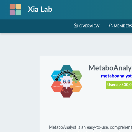
Xia Lab
OVERVIEW
MEMBERS
MetaboAnaly
metaboanalyst
Users: >500,
MetaboAnalyst is an easy-to-use, comprehens