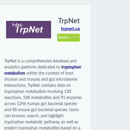
TrpNet
trpnet.ca
Users: ------
TrpNet is a comprehensive database and
analytics platform dedicated to
tryptophan
metabolism
within the context of host
(human and mouse) and gut microbiome
interactions. TrpNet contains data on
tryptophan metabolism involving 130
reactions, 108 metabolites and 91 enzymes
across 1246 human gut bacterial species
and 88 mouse gut bacterial species. Users
can browse, search, and highlight
tryptophan metabolic pathway, as well as
predict tryptophan metabolites based on a