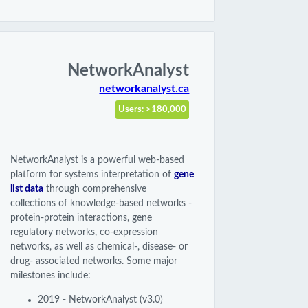
NetworkAnalyst
networkanalyst.ca
Users: >180,000
NetworkAnalyst is a powerful web-based
platform for systems interpretation of
gene
list data
through comprehensive
collections of knowledge-based networks -
protein-protein interactions, gene
regulatory networks, co-expression
networks, as well as chemical-, disease- or
drug- associated networks. Some major
milestones include:
2019 - NetworkAnalyst (v3.0)