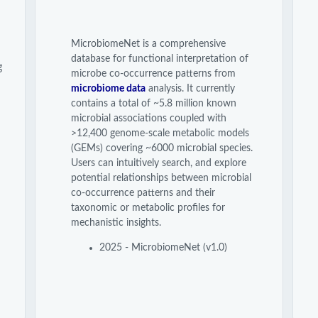
MicrobiomeNet is a comprehensive
database for functional interpretation of
g
microbe co-occurrence patterns from
microbiome data
analysis. It currently
contains a total of ~5.8 million known
microbial associations coupled with
>12,400 genome-scale metabolic models
(GEMs) covering ~6000 microbial species.
Users can intuitively search, and explore
potential relationships between microbial
l
co-occurrence patterns and their
taxonomic or metabolic profiles for
mechanistic insights.
2025 - MicrobiomeNet (v1.0)