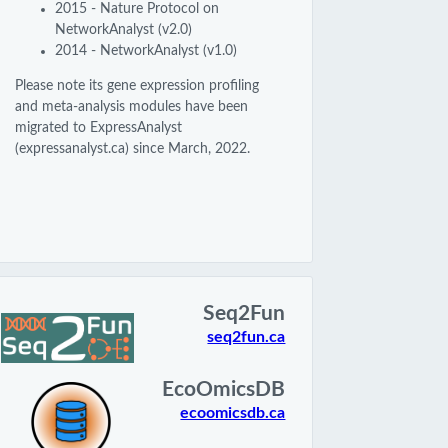
2015 - Nature Protocol on
NetworkAnalyst (v2.0)
2014 - NetworkAnalyst (v1.0)
Please note its gene expression profiling
and meta-analysis modules have been
migrated to ExpressAnalyst
(expressanalyst.ca) since March, 2022.
Seq2Fun
seq2fun.ca
EcoOmicsDB
ecoomicsdb.ca