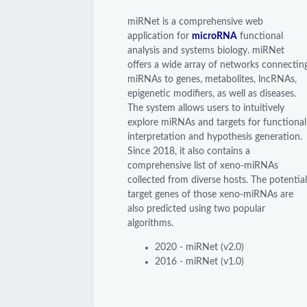
miRNet is a comprehensive web
application for
microRNA
functional
analysis and systems biology. miRNet
offers a wide array of networks connectin
miRNAs to genes, metabolites, lncRNAs,
epigenetic modifiers, as well as diseases.
The system allows users to intuitively
explore miRNAs and targets for functional
interpretation and hypothesis generation.
Since 2018, it also contains a
comprehensive list of xeno-miRNAs
collected from diverse hosts. The potentia
target genes of those xeno-miRNAs are
also predicted using two popular
algorithms.
2020 - miRNet (v2.0)
2016 - miRNet (v1.0)