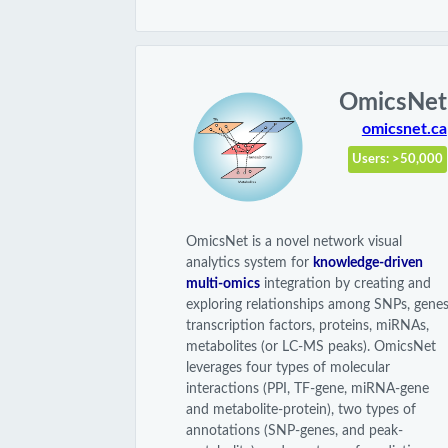
OmicsNet
omicsnet.ca
Users: >50,000
OmicsNet is a novel network visual
analytics system for
knowledge-driven
multi-omics
integration by creating and
exploring relationships among SNPs, genes
transcription factors, proteins, miRNAs,
metabolites (or LC-MS peaks). OmicsNet
leverages four types of molecular
interactions (PPI, TF-gene, miRNA-gene
and metabolite-protein), two types of
annotations (SNP-genes, and peak-