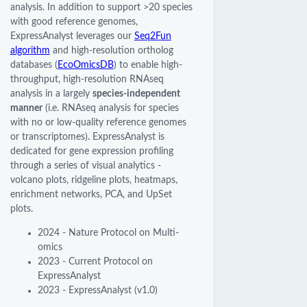
analysis. In addition to support >20 species
with good reference genomes,
ExpressAnalyst leverages our
Seq2Fun
algorithm
and high-resolution ortholog
databases (
EcoOmicsDB
) to enable high-
throughput, high-resolution RNAseq
analysis in a largely
species-independent
manner
(i.e. RNAseq analysis for species
with no or low-quality reference genomes
or transcriptomes). ExpressAnalyst is
dedicated for gene expression profiling
through a series of visual analytics -
volcano plots, ridgeline plots, heatmaps,
enrichment networks, PCA, and UpSet
plots.
2024 - Nature Protocol on Multi-
omics
2023 - Current Protocol on
ExpressAnalyst
2023 - ExpressAnalyst (v1.0)