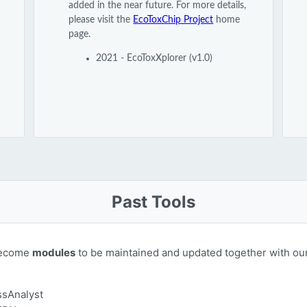
added in the near future. For more details,
please visit the
EcoToxChip Project
home
page.
2021 - EcoToxXplorer (v1.0)
Past Tools
 become
modules
to be maintained and updated together with our 
ssAnalyst