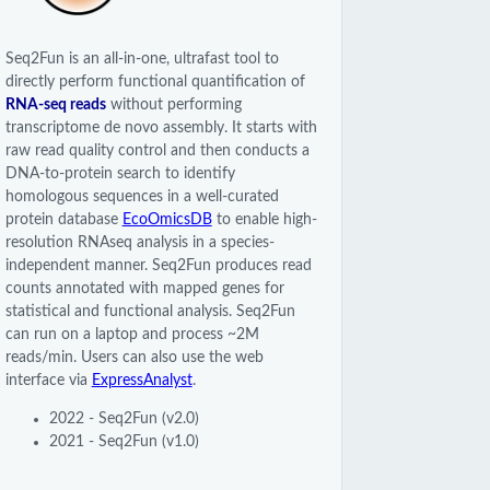
Seq2Fun is an all-in-one, ultrafast tool to
directly perform functional quantification of
RNA-seq reads
without performing
transcriptome de novo assembly. It starts with
raw read quality control and then conducts a
DNA-to-protein search to identify
homologous sequences in a well-curated
protein database
EcoOmicsDB
to enable high-
resolution RNAseq analysis in a species-
independent manner. Seq2Fun produces read
counts annotated with mapped genes for
statistical and functional analysis. Seq2Fun
can run on a laptop and process ~2M
reads/min. Users can also use the web
interface via
ExpressAnalyst
.
2022 - Seq2Fun (v2.0)
2021 - Seq2Fun (v1.0)