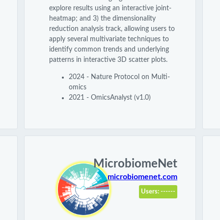
explore results using an interactive joint-
heatmap; and 3) the dimensionality
reduction analysis track, allowing users to
apply several multivariate techniques to
identify common trends and underlying
patterns in interactive 3D scatter plots.
2024 - Nature Protocol on Multi-
omics
2021 - OmicsAnalyst (v1.0)
MicrobiomeNet
microbiomenet.com
Users: ------