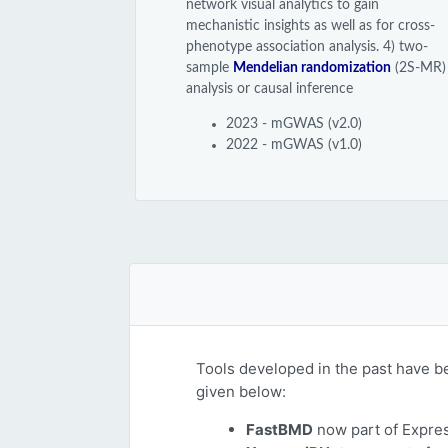
network visual analytics to gain
mechanistic insights as well as for cross-
phenotype association analysis. 4) two-
sample
Mendelian randomization
(2S-MR)
analysis or causal inference
2023 - mGWAS (v2.0)
2022 - mGWAS (v1.0)
Tools developed in the past have
given below:
FastBMD
now part of Expre