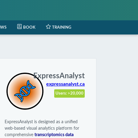
EWS
BOOK
TRAINING
ExpressAnalyst
expressanalyst.ca
Users: >20,000
ExpressAnalyst is designed as a unified
web-based visual analytics platform for
comprehensive
transcriptomics data