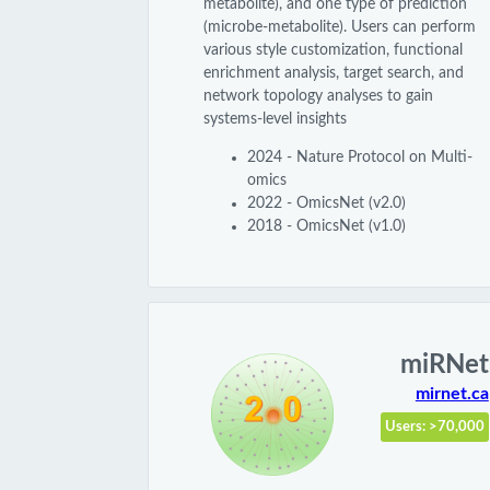
metabolite), and one type of prediction
(microbe-metabolite). Users can perform
various style customization, functional
enrichment analysis, target search, and
network topology analyses to gain
systems-level insights
2024 - Nature Protocol on Multi-
omics
2022 - OmicsNet (v2.0)
2018 - OmicsNet (v1.0)
miRNet
mirnet.ca
Users: >70,000