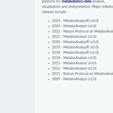
platform for
metabolomics data
analysis,
visualization and interpretation. Major milest
releases include:
2024 - MetaboAnalystR (v4.0)
2024 - MetaboAnalyst (v6.0)
2022 - Nature Protocol on MetaboAnal
2021 - MetaboAnalyst (v5.0)
2020 - MetaboAnalystR (v3.0)
2019 - MetaboAnalystR (v2.0)
2018 - MetaboAnalystR (v1.0)
2018 - MetaboAnalyst (v4.0)
2015 - MetaboAnalyst (v3.0)
2012 - MetaboAnalyst (v2.0)
2011 - Nature Protocol on MetaboAnal
2009 - MetaboAnalyst (v1.0)