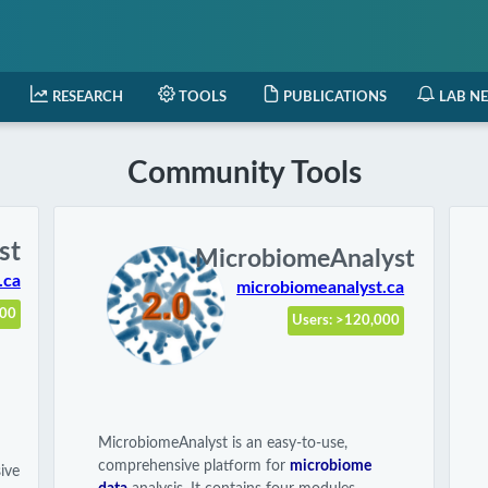
RESEARCH
TOOLS
PUBLICATIONS
LAB N
Community Tools
st
MicrobiomeAnalyst
.ca
microbiomeanalyst.ca
000
Users: >120,000
MicrobiomeAnalyst is an easy-to-use,
comprehensive platform for
microbiome
ive