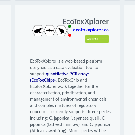
EcoToxXplorer
ecotoxxplorer.ca
Users: ------
EcoToxXplorer is a web-based platform
designed as a data evaluation tool to
support
quantitative PCR arrays
(EcoToxChips)
. EcoToxChip and
EcoToxXplorer work together for the
characterization, prioritization, and
management of environmental chemicals
and complex mixtures of regulatory
concern. It currently supports three species
including: C. japonica (Japanese quail), C.
japonica (fathead minnow), and C. japonica
(Africa clawed frog). More species will be