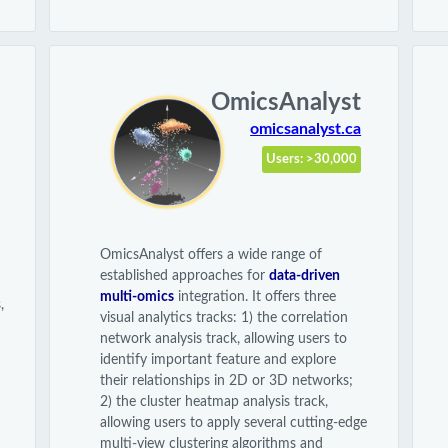
OmicsAnalyst
omicsanalyst.ca
Users: >30,000
OmicsAnalyst offers a wide range of
established approaches for
data-driven
multi-omics
integration. It offers three
,
visual analytics tracks: 1) the correlation
network analysis track, allowing users to
identify important feature and explore
their relationships in 2D or 3D networks;
2) the cluster heatmap analysis track,
allowing users to apply several cutting-edge
multi-view clustering algorithms and