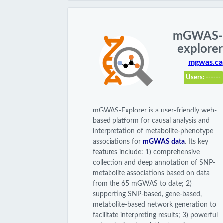
mGWAS-
explorer
mgwas.ca
Users: ------
mGWAS-Explorer is a user-friendly web-
based platform for causal analysis and
interpretation of metabolite-phenotype
associations for
mGWAS data
. Its key
features include: 1) comprehensive
collection and deep annotation of SNP-
metabolite associations based on data
from the 65 mGWAS to date; 2)
supporting SNP-based, gene-based,
metabolite-based network generation to
facilitate interpreting results; 3) powerful