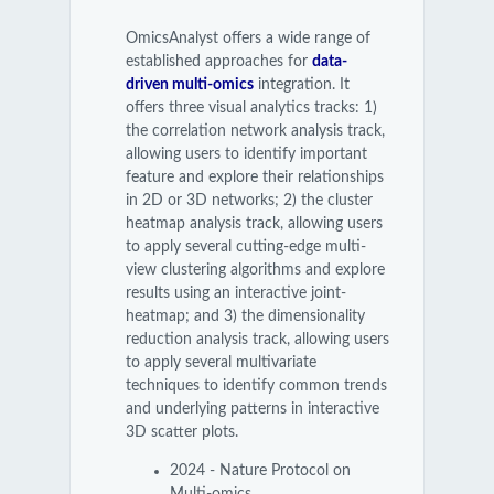
OmicsAnalyst offers a wide range of
established approaches for
data-
driven multi-omics
integration. It
offers three visual analytics tracks: 1)
the correlation network analysis track,
allowing users to identify important
feature and explore their relationships
in 2D or 3D networks; 2) the cluster
heatmap analysis track, allowing users
to apply several cutting-edge multi-
view clustering algorithms and explore
results using an interactive joint-
heatmap; and 3) the dimensionality
reduction analysis track, allowing users
to apply several multivariate
techniques to identify common trends
and underlying patterns in interactive
3D scatter plots.
2024 - Nature Protocol on
Multi-omics