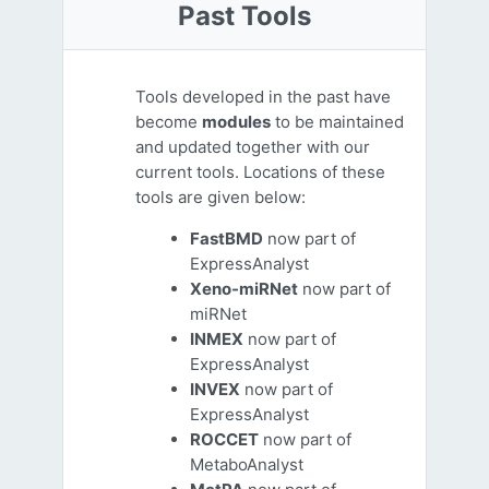
Past Tools
Tools developed in the past have
become
modules
to be maintained
and updated together with our
current tools. Locations of these
tools are given below:
FastBMD
now part of
ExpressAnalyst
Xeno-miRNet
now part of
miRNet
INMEX
now part of
ExpressAnalyst
INVEX
now part of
ExpressAnalyst
ROCCET
now part of
MetaboAnalyst