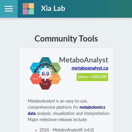
Xia Lab
Community Tools
MetaboAnalyst
metaboanalyst.ca
Users: >500,000
MetaboAnalyst is an easy-to-use,
comprehensive platform for
metabolomics
data
analysis, visualization and interpretation.
Major milestone releases include:
2024 - MetaboAnalystR (v4.0)