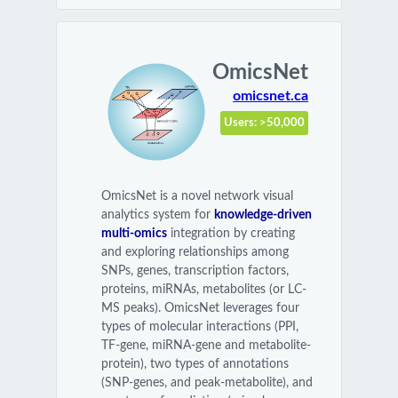
OmicsNet
omicsnet.ca
Users: >50,000
OmicsNet is a novel network visual
analytics system for
knowledge-driven
multi-omics
integration by creating
and exploring relationships among
SNPs, genes, transcription factors,
proteins, miRNAs, metabolites (or LC-
MS peaks). OmicsNet leverages four
types of molecular interactions (PPI,
TF-gene, miRNA-gene and metabolite-
protein), two types of annotations
(SNP-genes, and peak-metabolite), and