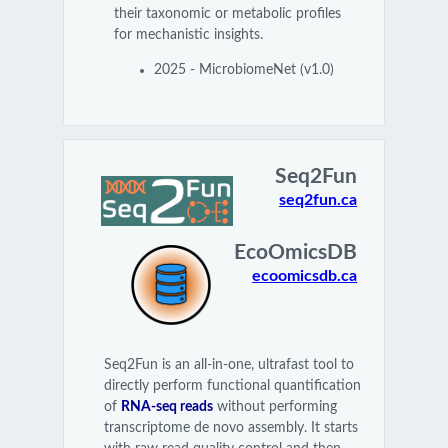
their taxonomic or metabolic profiles
for mechanistic insights.
2025 - MicrobiomeNet (v1.0)
Seq2Fun
seq2fun.ca
EcoOmicsDB
ecoomicsdb.ca
Seq2Fun is an all-in-one, ultrafast tool to
directly perform functional quantification
of
RNA-seq reads
without performing
transcriptome de novo assembly. It starts