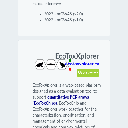
causal inference
2023 - mGWAS (v2.0)
2022 - mGWAS (v1.0)
EcoToxXplorer
ecotoxxplorer.ca
Users: ------
EcoToxXplorer is a web-based platform
designed as a data evaluation tool to
support
quantitative PCR arrays
(EcoToxChips)
. EcoToxChip and
EcoToxXplorer work together for the
characterization, prioritization, and
management of environmental
chemicals and complex mixtures of