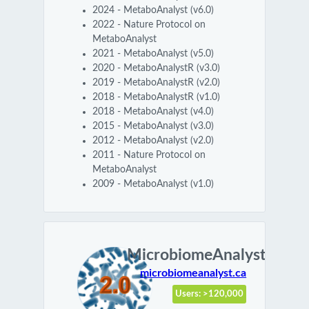
2024 - MetaboAnalyst (v6.0)
2022 - Nature Protocol on
MetaboAnalyst
2021 - MetaboAnalyst (v5.0)
2020 - MetaboAnalystR (v3.0)
2019 - MetaboAnalystR (v2.0)
2018 - MetaboAnalystR (v1.0)
2018 - MetaboAnalyst (v4.0)
2015 - MetaboAnalyst (v3.0)
2012 - MetaboAnalyst (v2.0)
2011 - Nature Protocol on
MetaboAnalyst
2009 - MetaboAnalyst (v1.0)
MicrobiomeAnalyst
microbiomeanalyst.ca
Users: >120,000