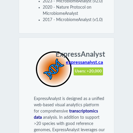
2023 - MicrobiomeAnalyst (v2.0)
2020 - Nature Protocol on
MicrobiomeAnalyst
2017 - MicrobiomeAnalyst (v1.0)
ExpressAnalyst
expressanalyst.ca
Users: >20,000
ExpressAnalyst is designed as a unified
web-based visual analytics platform
for comprehensive
transcriptomics
data
analysis. In addition to support
>20 species with good reference
genomes, ExpressAnalyst leverages our