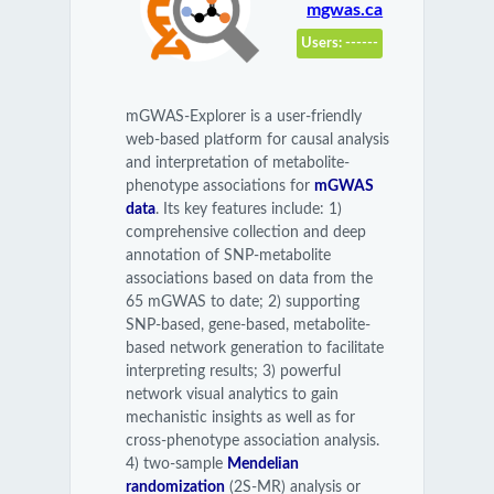
mgwas.ca
Users: ------
mGWAS-Explorer is a user-friendly
web-based platform for causal analysis
and interpretation of metabolite-
phenotype associations for
mGWAS
data
. Its key features include: 1)
comprehensive collection and deep
annotation of SNP-metabolite
associations based on data from the
65 mGWAS to date; 2) supporting
SNP-based, gene-based, metabolite-
based network generation to facilitate
interpreting results; 3) powerful
network visual analytics to gain
mechanistic insights as well as for
cross-phenotype association analysis.
4) two-sample
Mendelian
randomization
(2S-MR) analysis or