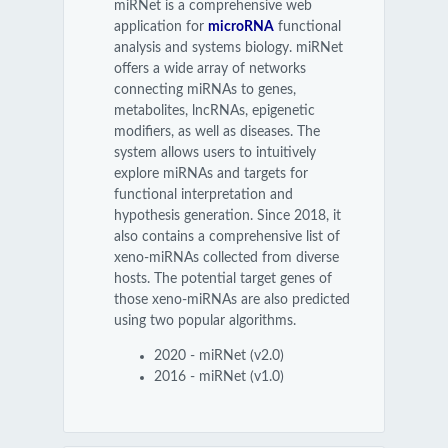
miRNet is a comprehensive web
application for
microRNA
functional
analysis and systems biology. miRNet
offers a wide array of networks
connecting miRNAs to genes,
metabolites, lncRNAs, epigenetic
modifiers, as well as diseases. The
system allows users to intuitively
explore miRNAs and targets for
functional interpretation and
hypothesis generation. Since 2018, it
also contains a comprehensive list of
xeno-miRNAs collected from diverse
hosts. The potential target genes of
those xeno-miRNAs are also predicted
using two popular algorithms.
2020 - miRNet (v2.0)
2016 - miRNet (v1.0)