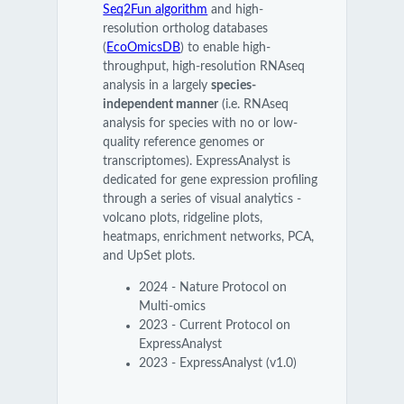
Seq2Fun algorithm
and high-
resolution ortholog databases
(
EcoOmicsDB
) to enable high-
throughput, high-resolution RNAseq
analysis in a largely
species-
independent manner
(i.e. RNAseq
analysis for species with no or low-
quality reference genomes or
transcriptomes). ExpressAnalyst is
dedicated for gene expression profiling
through a series of visual analytics -
volcano plots, ridgeline plots,
heatmaps, enrichment networks, PCA,
and UpSet plots.
2024 - Nature Protocol on
Multi-omics
2023 - Current Protocol on
ExpressAnalyst
2023 - ExpressAnalyst (v1.0)