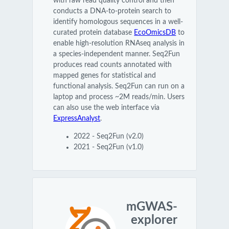
with raw read quality control and then
conducts a DNA-to-protein search to
identify homologous sequences in a well-
curated protein database
EcoOmicsDB
to
enable high-resolution RNAseq analysis in
a species-independent manner. Seq2Fun
produces read counts annotated with
mapped genes for statistical and
functional analysis. Seq2Fun can run on a
laptop and process ~2M reads/min. Users
can also use the web interface via
ExpressAnalyst
.
2022 - Seq2Fun (v2.0)
2021 - Seq2Fun (v1.0)
mGWAS-
explorer