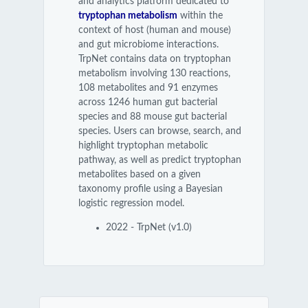
and analytics platform dedicated to
tryptophan metabolism
within the
context of host (human and mouse)
and gut microbiome interactions.
TrpNet contains data on tryptophan
metabolism involving 130 reactions,
108 metabolites and 91 enzymes
across 1246 human gut bacterial
species and 88 mouse gut bacterial
species. Users can browse, search, and
highlight tryptophan metabolic
pathway, as well as predict tryptophan
metabolites based on a given
taxonomy profile using a Bayesian
logistic regression model.
2022 - TrpNet (v1.0)