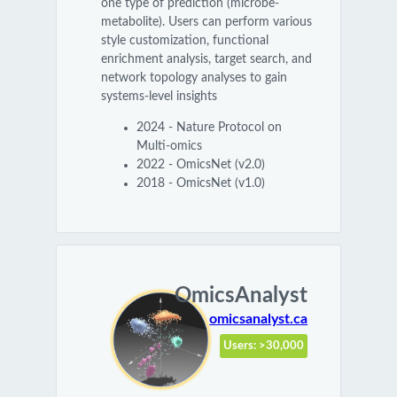
one type of prediction (microbe-
metabolite). Users can perform various
style customization, functional
enrichment analysis, target search, and
network topology analyses to gain
systems-level insights
2024 - Nature Protocol on
Multi-omics
2022 - OmicsNet (v2.0)
2018 - OmicsNet (v1.0)
OmicsAnalyst
omicsanalyst.ca
Users: >30,000