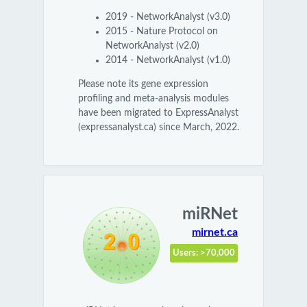
2019 - NetworkAnalyst (v3.0)
2015 - Nature Protocol on
NetworkAnalyst (v2.0)
2014 - NetworkAnalyst (v1.0)
Please note its gene expression
profiling and meta-analysis modules
have been migrated to ExpressAnalyst
(expressanalyst.ca) since March, 2022.
miRNet
mirnet.ca
Users: >70,000