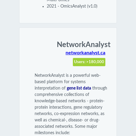
2021 - OmicsAnalyst (v1.0)
NetworkAnalyst
networkanalyst.ca
Users: >180,000
NetworkAnalyst is a powerful web-
based platform for systems
interpretation of
gene list data
through
comprehensive collections of
knowledge-based networks - protein-
protein interactions, gene regulatory
networks, co-expression networks, as
well as chemical-, disease- or drug-
associated networks. Some major
milestones include: