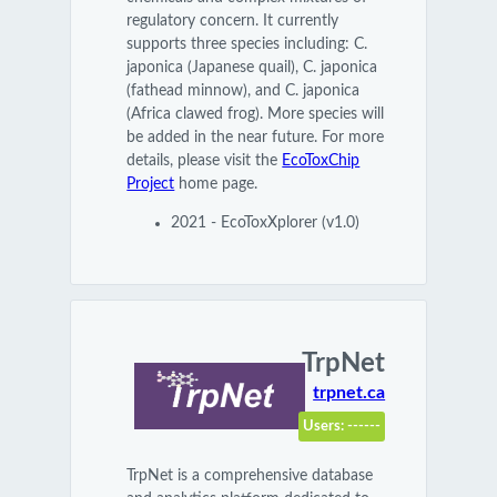
regulatory concern. It currently
supports three species including: C.
japonica (Japanese quail), C. japonica
(fathead minnow), and C. japonica
(Africa clawed frog). More species will
be added in the near future. For more
details, please visit the
EcoToxChip
Project
home page.
2021 - EcoToxXplorer (v1.0)
TrpNet
trpnet.ca
Users: ------
TrpNet is a comprehensive database