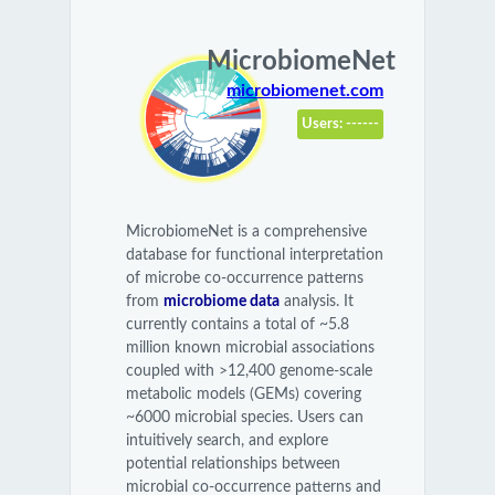
MicrobiomeNet
microbiomenet.com
Users: ------
MicrobiomeNet is a comprehensive
database for functional interpretation
of microbe co-occurrence patterns
from
microbiome data
analysis. It
currently contains a total of ~5.8
million known microbial associations
coupled with >12,400 genome-scale
metabolic models (GEMs) covering
~6000 microbial species. Users can
intuitively search, and explore
potential relationships between
microbial co-occurrence patterns and