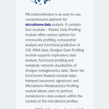
MicrobiomeAnalyst is an easy-to-use,
comprehensive platform for
microbiome data
analysis. It contains
four modules - Marker Data Profiling
module offers various options for
community profiling, comparative
analysis and functional prediction of
16S rRNA data; Shotgun Data Profiling
module supports exploratory data
analysis, functional profiling and
metabolic network visualization of
shotgun metagenomics data; Taxon Set
Enrichment Analysis module helps
interpret taxonomic signatures; and
Microbiome Metabolomics Profiling
module allows users to perform
metabolomics data analysis within the
context of the microbiome profiles.