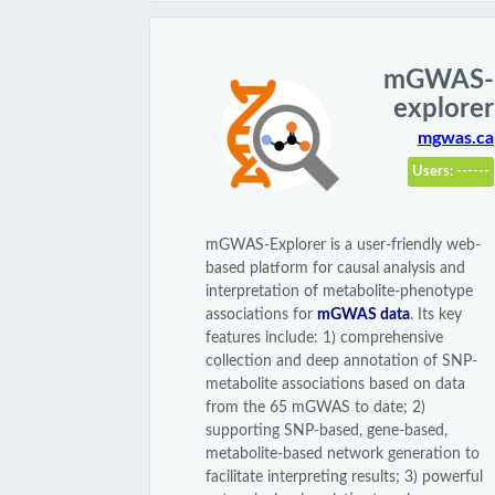
mGWAS-
explorer
mgwas.ca
Users: ------
mGWAS-Explorer is a user-friendly web-
based platform for causal analysis and
interpretation of metabolite-phenotype
associations for
mGWAS data
. Its key
features include: 1) comprehensive
collection and deep annotation of SNP-
metabolite associations based on data
from the 65 mGWAS to date; 2)
supporting SNP-based, gene-based,
metabolite-based network generation to
facilitate interpreting results; 3) powerful