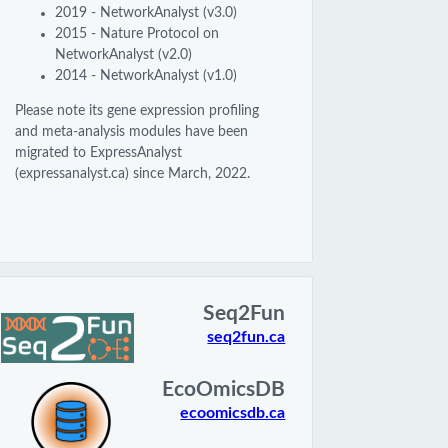
2019 - NetworkAnalyst (v3.0)
2015 - Nature Protocol on
NetworkAnalyst (v2.0)
2014 - NetworkAnalyst (v1.0)
Please note its gene expression profiling
and meta-analysis modules have been
migrated to ExpressAnalyst
(expressanalyst.ca) since March, 2022.
Seq2Fun
seq2fun.ca
EcoOmicsDB
ecoomicsdb.ca