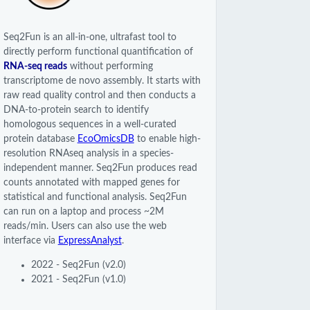
Seq2Fun is an all-in-one, ultrafast tool to
directly perform functional quantification of
RNA-seq reads
without performing
transcriptome de novo assembly. It starts with
raw read quality control and then conducts a
DNA-to-protein search to identify
homologous sequences in a well-curated
protein database
EcoOmicsDB
to enable high-
resolution RNAseq analysis in a species-
independent manner. Seq2Fun produces read
counts annotated with mapped genes for
statistical and functional analysis. Seq2Fun
can run on a laptop and process ~2M
reads/min. Users can also use the web
interface via
ExpressAnalyst
.
2022 - Seq2Fun (v2.0)
2021 - Seq2Fun (v1.0)