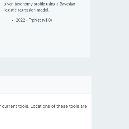
given taxonomy profile using a Bayesian
logistic regression model.
2022 - TrpNet (v1.0)
current tools. Locations of these tools are