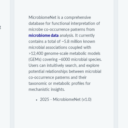
MicrobiomeNet is a comprehensive
database for functional interpretation of
g
microbe co-occurrence patterns from
microbiome data
analysis. It currently
contains a total of ~5.8 million known
microbial associations coupled with
>12,400 genome-scale metabolic models
(GEMs) covering ~6000 microbial species.
Users can intuitively search, and explore
potential relationships between microbial
l
co-occurrence patterns and their
taxonomic or metabolic profiles for
mechanistic insights.
2025 - MicrobiomeNet (v1.0)