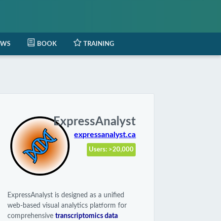
EWS
BOOK
TRAINING
ExpressAnalyst
expressanalyst.ca
Users: >20,000
ExpressAnalyst is designed as a unified
web-based visual analytics platform for
comprehensive
transcriptomics data