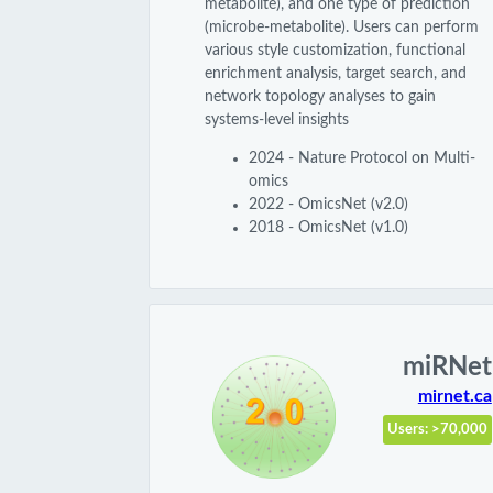
metabolite), and one type of prediction
(microbe-metabolite). Users can perform
various style customization, functional
enrichment analysis, target search, and
network topology analyses to gain
systems-level insights
2024 - Nature Protocol on Multi-
omics
2022 - OmicsNet (v2.0)
2018 - OmicsNet (v1.0)
miRNet
mirnet.ca
Users: >70,000