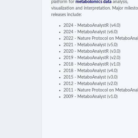
platform for
metabolomics data
analysis,
visualization and interpretation. Major milest
releases include:
2024 - MetaboAnalystR (v4.0)
2024 - MetaboAnalyst (v6.0)
2022 - Nature Protocol on MetaboAnal
2021 - MetaboAnalyst (v5.0)
2020 - MetaboAnalystR (v3.0)
2019 - MetaboAnalystR (v2.0)
2018 - MetaboAnalystR (v1.0)
2018 - MetaboAnalyst (v4.0)
2015 - MetaboAnalyst (v3.0)
2012 - MetaboAnalyst (v2.0)
2011 - Nature Protocol on MetaboAnal
2009 - MetaboAnalyst (v1.0)