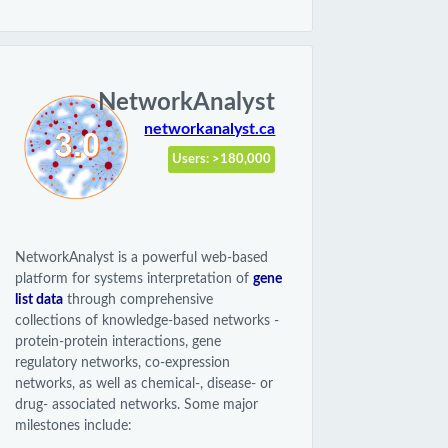
NetworkAnalyst
networkanalyst.ca
Users: >180,000
NetworkAnalyst is a powerful web-based
platform for systems interpretation of
gene
list data
through comprehensive
collections of knowledge-based networks -
protein-protein interactions, gene
regulatory networks, co-expression
networks, as well as chemical-, disease- or
drug- associated networks. Some major
milestones include: