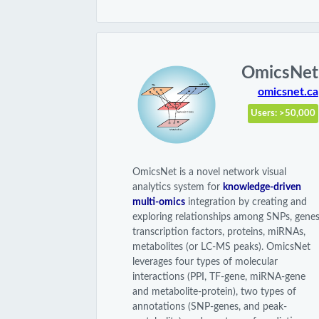
OmicsNet
omicsnet.ca
Users: >50,000
OmicsNet is a novel network visual
analytics system for
knowledge-driven
multi-omics
integration by creating and
exploring relationships among SNPs, genes
transcription factors, proteins, miRNAs,
metabolites (or LC-MS peaks). OmicsNet
leverages four types of molecular
interactions (PPI, TF-gene, miRNA-gene
and metabolite-protein), two types of
annotations (SNP-genes, and peak-