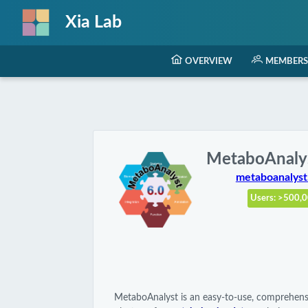
Xia Lab
OVERVIEW
MEMBERS
MetaboAnaly
metaboanalyst
Users: >500,
MetaboAnalyst is an easy-to-use, comprehens