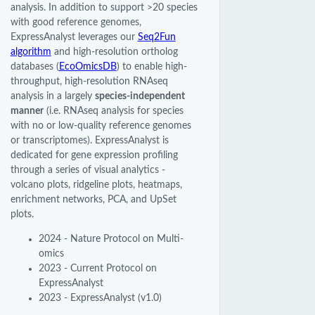
analysis. In addition to support >20 species
with good reference genomes,
ExpressAnalyst leverages our
Seq2Fun
algorithm
and high-resolution ortholog
databases (
EcoOmicsDB
) to enable high-
throughput, high-resolution RNAseq
analysis in a largely
species-independent
manner
(i.e. RNAseq analysis for species
with no or low-quality reference genomes
or transcriptomes). ExpressAnalyst is
dedicated for gene expression profiling
through a series of visual analytics -
volcano plots, ridgeline plots, heatmaps,
enrichment networks, PCA, and UpSet
plots.
2024 - Nature Protocol on Multi-
omics
2023 - Current Protocol on
ExpressAnalyst
2023 - ExpressAnalyst (v1.0)