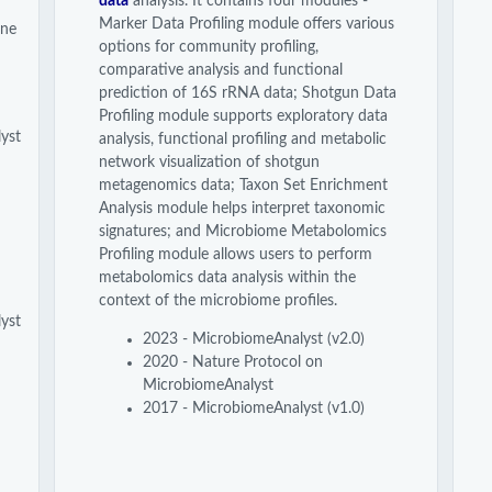
data
analysis. It contains four modules -
Marker Data Profiling module offers various
one
options for community profiling,
comparative analysis and functional
prediction of 16S rRNA data; Shotgun Data
Profiling module supports exploratory data
yst
analysis, functional profiling and metabolic
network visualization of shotgun
metagenomics data; Taxon Set Enrichment
Analysis module helps interpret taxonomic
signatures; and Microbiome Metabolomics
Profiling module allows users to perform
metabolomics data analysis within the
context of the microbiome profiles.
yst
2023 - MicrobiomeAnalyst (v2.0)
2020 - Nature Protocol on
MicrobiomeAnalyst
2017 - MicrobiomeAnalyst (v1.0)