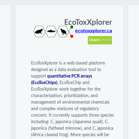
EcoToxXplorer
ecotoxxplorer.ca
Users: ------
EcoToxXplorer is a web-based platform
designed as a data evaluation tool to
support
quantitative PCR arrays
(EcoToxChips)
. EcoToxChip and
EcoToxXplorer work together for the
characterization, prioritization, and
management of environmental chemicals
and complex mixtures of regulatory
concern. It currently supports three species
including: C. japonica (Japanese quail), C.
japonica (fathead minnow), and C. japonica
(Africa clawed frog). More species will be