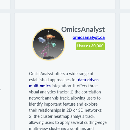
OmicsAnalyst
omicsanalyst.ca
Users: >30,000
OmicsAnalyst offers a wide range of
established approaches for
data-driven
multi-omics
integration. It offers three
,
visual analytics tracks: 1) the correlation
network analysis track, allowing users to
identify important feature and explore
their relationships in 2D or 3D networks;
2) the cluster heatmap analysis track,
allowing users to apply several cutting-edge
multi-view clustering algorithms and