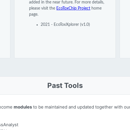
added in the near future. For more details,
please visit the
EcoToxChip Project
home
page.
2021 - EcoToxXplorer (v1.0)
Past Tools
 become
modules
to be maintained and updated together with our 
ssAnalyst