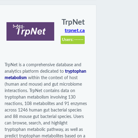
TrpNet
trpnet.ca
Users: ------
TrpNet is a comprehensive database and
analytics platform dedicated to
tryptophan
metabolism
within the context of host
(human and mouse) and gut microbiome
interactions. TrpNet contains data on
tryptophan metabolism involving 130
reactions, 108 metabolites and 91 enzymes
across 1246 human gut bacterial species
and 88 mouse gut bacterial species. Users
can browse, search, and highlight
tryptophan metabolic pathway, as well as
predict tryptophan metabolites based on a