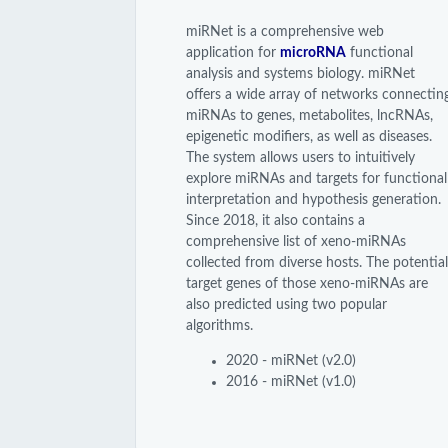
miRNet is a comprehensive web
application for
microRNA
functional
analysis and systems biology. miRNet
offers a wide array of networks connectin
miRNAs to genes, metabolites, lncRNAs,
epigenetic modifiers, as well as diseases.
The system allows users to intuitively
explore miRNAs and targets for functional
interpretation and hypothesis generation.
Since 2018, it also contains a
comprehensive list of xeno-miRNAs
collected from diverse hosts. The potentia
target genes of those xeno-miRNAs are
also predicted using two popular
algorithms.
2020 - miRNet (v2.0)
2016 - miRNet (v1.0)