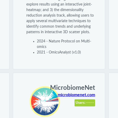
explore results using an interactive joint-
heatmap; and 3) the dimensionality
reduction analysis track, allowing users to
apply several multivariate techniques to
identify common trends and underlying
patterns in interactive 3D scatter plots.
2024 - Nature Protocol on Multi-
omics
2021 - OmicsAnalyst (v1.0)
MicrobiomeNet
microbiomenet.com
Users: ------