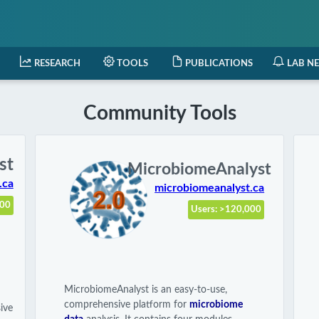
RESEARCH
TOOLS
PUBLICATIONS
LAB N
Community Tools
st
MicrobiomeAnalyst
.ca
microbiomeanalyst.ca
000
Users: >120,000
MicrobiomeAnalyst is an easy-to-use,
comprehensive platform for
microbiome
ive