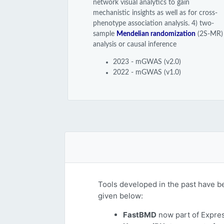
network visual analytics to gain
mechanistic insights as well as for cross-
phenotype association analysis. 4) two-
sample
Mendelian randomization
(2S-MR)
analysis or causal inference
2023 - mGWAS (v2.0)
2022 - mGWAS (v1.0)
Tools developed in the past have
given below:
FastBMD
now part of Expre