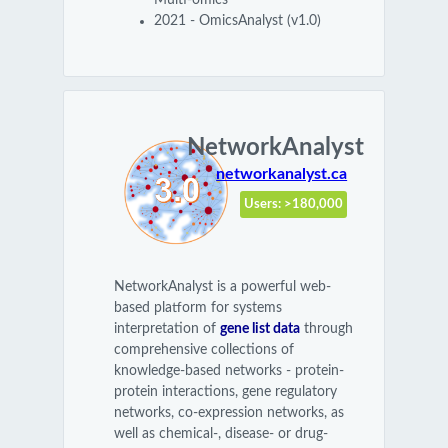
2021 - OmicsAnalyst (v1.0)
NetworkAnalyst
networkanalyst.ca
Users: >180,000
NetworkAnalyst is a powerful web-
based platform for systems
interpretation of
gene list data
through
comprehensive collections of
knowledge-based networks - protein-
protein interactions, gene regulatory
networks, co-expression networks, as
well as chemical-, disease- or drug-