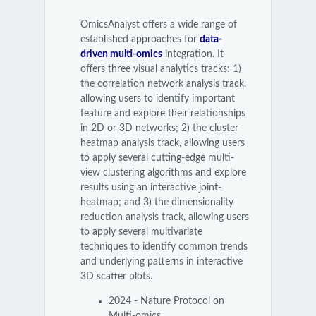
OmicsAnalyst offers a wide range of
established approaches for
data-
driven multi-omics
integration. It
offers three visual analytics tracks: 1)
the correlation network analysis track,
allowing users to identify important
feature and explore their relationships
in 2D or 3D networks; 2) the cluster
heatmap analysis track, allowing users
to apply several cutting-edge multi-
view clustering algorithms and explore
results using an interactive joint-
heatmap; and 3) the dimensionality
reduction analysis track, allowing users
to apply several multivariate
techniques to identify common trends
and underlying patterns in interactive
3D scatter plots.
2024 - Nature Protocol on
Multi-omics