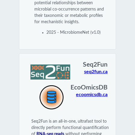
potential relationships between
microbial co-occurrence patterns and
their taxonomic or metabolic profiles
for mechanistic insights.
2025 - MicrobiomeNet (v1.0)
Seq2Fun
seq2fun.ca
EcoOmicsDB
ecoomicsdb.ca
Seq2Fun is an all-in-one, ultrafast tool to
directly perform functional quantification
of
RNA-seq reads
without performing