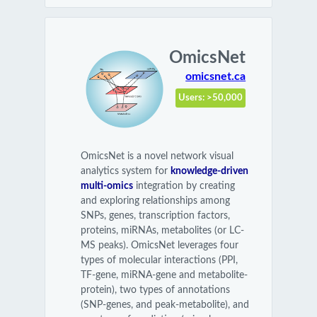
OmicsNet
omicsnet.ca
Users: >50,000
OmicsNet is a novel network visual
analytics system for
knowledge-driven
multi-omics
integration by creating
and exploring relationships among
SNPs, genes, transcription factors,
proteins, miRNAs, metabolites (or LC-
MS peaks). OmicsNet leverages four
types of molecular interactions (PPI,
TF-gene, miRNA-gene and metabolite-
protein), two types of annotations
(SNP-genes, and peak-metabolite), and