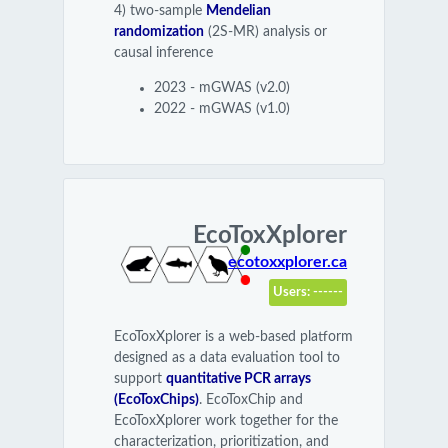
4) two-sample
Mendelian
randomization
(2S-MR) analysis or
causal inference
2023 - mGWAS (v2.0)
2022 - mGWAS (v1.0)
EcoToxXplorer
ecotoxxplorer.ca
Users: ------
EcoToxXplorer is a web-based platform
designed as a data evaluation tool to
support
quantitative PCR arrays
(EcoToxChips)
. EcoToxChip and
EcoToxXplorer work together for the
characterization, prioritization, and