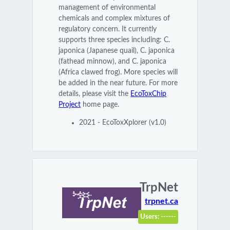
management of environmental
chemicals and complex mixtures of
regulatory concern. It currently
supports three species including: C.
japonica (Japanese quail), C. japonica
(fathead minnow), and C. japonica
(Africa clawed frog). More species will
be added in the near future. For more
details, please visit the
EcoToxChip
Project
home page.
2021 - EcoToxXplorer (v1.0)
TrpNet
trpnet.ca
Users: ------