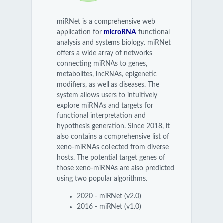
miRNet is a comprehensive web
application for
microRNA
functional
analysis and systems biology. miRNet
offers a wide array of networks
connecting miRNAs to genes,
metabolites, lncRNAs, epigenetic
modifiers, as well as diseases. The
system allows users to intuitively
explore miRNAs and targets for
functional interpretation and
hypothesis generation. Since 2018, it
also contains a comprehensive list of
xeno-miRNAs collected from diverse
hosts. The potential target genes of
those xeno-miRNAs are also predicted
using two popular algorithms.
2020 - miRNet (v2.0)
2016 - miRNet (v1.0)