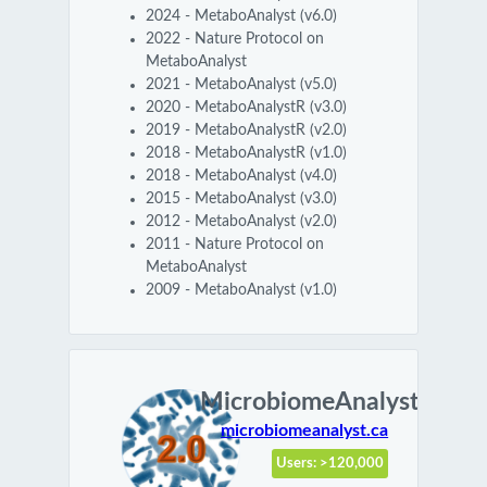
2024 - MetaboAnalyst (v6.0)
2022 - Nature Protocol on
MetaboAnalyst
2021 - MetaboAnalyst (v5.0)
2020 - MetaboAnalystR (v3.0)
2019 - MetaboAnalystR (v2.0)
2018 - MetaboAnalystR (v1.0)
2018 - MetaboAnalyst (v4.0)
2015 - MetaboAnalyst (v3.0)
2012 - MetaboAnalyst (v2.0)
2011 - Nature Protocol on
MetaboAnalyst
2009 - MetaboAnalyst (v1.0)
MicrobiomeAnalyst
microbiomeanalyst.ca
Users: >120,000