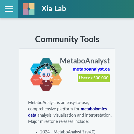
Xia Lab
Community Tools
MetaboAnalyst
metaboanalyst.ca
Users: >500,000
MetaboAnalyst is an easy-to-use,
comprehensive platform for
metabolomics
data
analysis, visualization and interpretation.
Major milestone releases include:
2024 - MetaboAnalystR (v4.0)