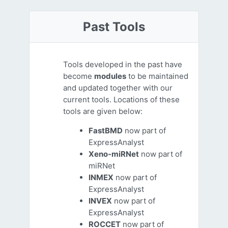
Past Tools
Tools developed in the past have
become
modules
to be maintained
and updated together with our
current tools. Locations of these
tools are given below:
FastBMD
now part of
ExpressAnalyst
Xeno-miRNet
now part of
miRNet
INMEX
now part of
ExpressAnalyst
INVEX
now part of
ExpressAnalyst
ROCCET
now part of