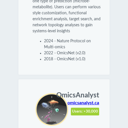
one type of prediction (microbe-
metabolite). Users can perform various
style customization, functional
enrichment analysis, target search, and
network topology analyses to gain
systems-level insights
2024 - Nature Protocol on
Multi-omics
2022 - OmicsNet (v2.0)
2018 - OmicsNet (v1.0)
OmicsAnalyst
omicsanalyst.ca
Users: >30,000