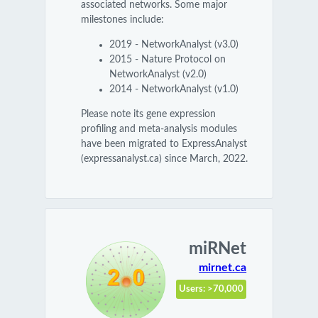
associated networks. Some major
milestones include:
2019 - NetworkAnalyst (v3.0)
2015 - Nature Protocol on
NetworkAnalyst (v2.0)
2014 - NetworkAnalyst (v1.0)
Please note its gene expression
profiling and meta-analysis modules
have been migrated to ExpressAnalyst
(expressanalyst.ca) since March, 2022.
miRNet
mirnet.ca
Users: >70,000