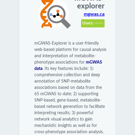
explorer
mgwas.ca
Users: ------
mGWAS-Explorer is a user-friendly
web-based platform for causal analysis
and interpretation of metabolite-
phenotype associations for
mGWAS
data
. Its key features include: 1)
comprehensive collection and deep
annotation of SNP-metabolite
associations based on data from the
65 mGWAS to date; 2) supporting
SNP-based, gene-based, metabolite-
based network generation to facilitate
interpreting results; 3) powerful
network visual analytics to gain
mechanistic insights as well as for
cross-phenotype association analysis.