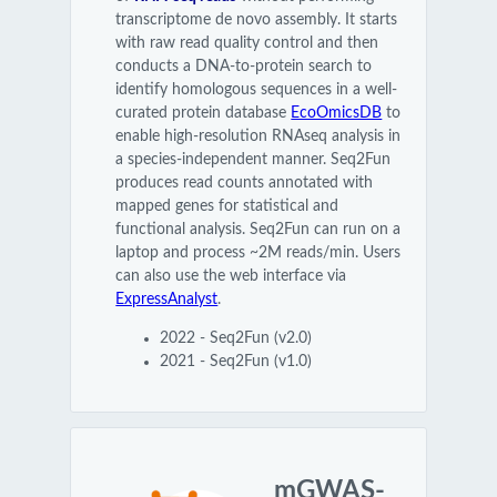
transcriptome de novo assembly. It starts
with raw read quality control and then
conducts a DNA-to-protein search to
identify homologous sequences in a well-
curated protein database
EcoOmicsDB
to
enable high-resolution RNAseq analysis in
a species-independent manner. Seq2Fun
produces read counts annotated with
mapped genes for statistical and
functional analysis. Seq2Fun can run on a
laptop and process ~2M reads/min. Users
can also use the web interface via
ExpressAnalyst
.
2022 - Seq2Fun (v2.0)
2021 - Seq2Fun (v1.0)
mGWAS-