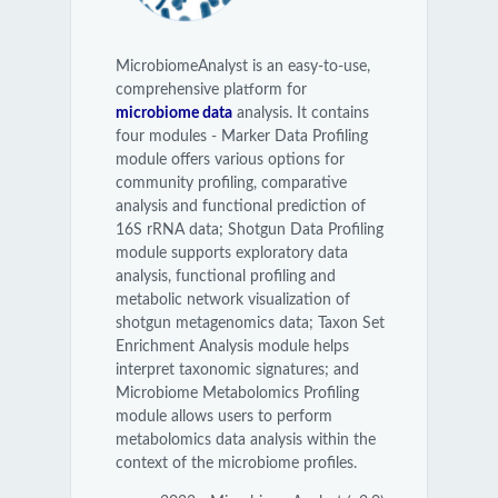
MicrobiomeAnalyst is an easy-to-use,
comprehensive platform for
microbiome data
analysis. It contains
four modules - Marker Data Profiling
module offers various options for
community profiling, comparative
analysis and functional prediction of
16S rRNA data; Shotgun Data Profiling
module supports exploratory data
analysis, functional profiling and
metabolic network visualization of
shotgun metagenomics data; Taxon Set
Enrichment Analysis module helps
interpret taxonomic signatures; and
Microbiome Metabolomics Profiling
module allows users to perform
metabolomics data analysis within the
context of the microbiome profiles.