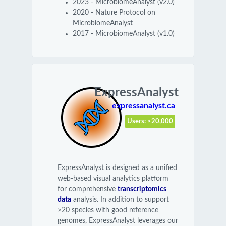
2023 - MicrobiomeAnalyst (v2.0)
2020 - Nature Protocol on
MicrobiomeAnalyst
2017 - MicrobiomeAnalyst (v1.0)
ExpressAnalyst
expressanalyst.ca
Users: >20,000
ExpressAnalyst is designed as a unified
web-based visual analytics platform
for comprehensive
transcriptomics
data
analysis. In addition to support
>20 species with good reference
genomes, ExpressAnalyst leverages our