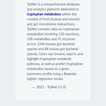
TrpNet is a comprehensive database
and analytics platform dedicated to
tryptophan metabolism
within the
context of host (human and mouse)
and gut microbiome interactions.
TrpNet contains data on tryptophan
metabolism involving 130 reactions,
108 metabolites and 91 enzymes
across 1246 human gut bacterial
species and 88 mouse gut bacterial
species. Users can browse, search, and
highlight tryptophan metabolic
pathway, as well as predict tryptophan
metabolites based on a given
taxonomy profile using a Bayesian
logistic regression model.
2022 - TrpNet (v1.0)