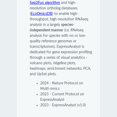
Seq2Fun algorithm
and high-
resolution ortholog databases
(
EcoOmicsDB
) to enable high-
throughput, high-resolution RNAseq
analysis in a largely
species-
independent manner
(i.e. RNAseq
analysis for species with no or low-
quality reference genomes or
transcriptomes). ExpressAnalyst is
dedicated for gene expression profiling
through a series of visual analytics -
volcano plots, ridgeline plots,
heatmaps, enrichment networks, PCA,
and UpSet plots.
2024 - Nature Protocol on
Multi-omics
2023 - Current Protocol on
ExpressAnalyst
2023 - ExpressAnalyst (v1.0)