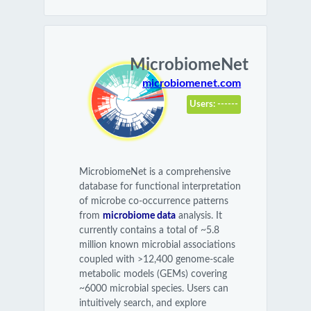
MicrobiomeNet
microbiomenet.com
Users: ------
MicrobiomeNet is a comprehensive
database for functional interpretation
of microbe co-occurrence patterns
from
microbiome data
analysis. It
currently contains a total of ~5.8
million known microbial associations
coupled with >12,400 genome-scale
metabolic models (GEMs) covering
~6000 microbial species. Users can
intuitively search, and explore