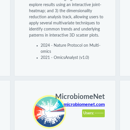
explore results using an interactive joint-
heatmap; and 3) the dimensionality
reduction analysis track, allowing users to
apply several multivariate techniques to
identify common trends and underlying
patterns in interactive 3D scatter plots.
2024 - Nature Protocol on Multi-
omics
2021 - OmicsAnalyst (v1.0)
MicrobiomeNet
microbiomenet.com
Users: ------