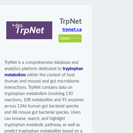
TrpNet
trpnet.ca
Users: ------
TrpNet is a comprehensive database and
analytics platform dedicated to
tryptophan
metabolism
within the context of host
(human and mouse) and gut microbiome
interactions. TrpNet contains data on
tryptophan metabolism involving 130
reactions, 108 metabolites and 91 enzymes
across 1246 human gut bacterial species
and 88 mouse gut bacterial species. Users
can browse, search, and highlight
tryptophan metabolic pathway, as well as
predict tryptophan metabolites based on a