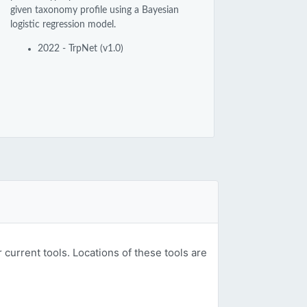
given taxonomy profile using a Bayesian
logistic regression model.
2022 - TrpNet (v1.0)
current tools. Locations of these tools are