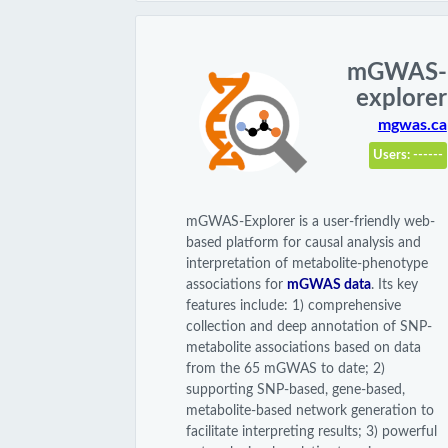
mGWAS-
explorer
mgwas.ca
Users: ------
mGWAS-Explorer is a user-friendly web-
based platform for causal analysis and
interpretation of metabolite-phenotype
associations for
mGWAS data
. Its key
features include: 1) comprehensive
collection and deep annotation of SNP-
metabolite associations based on data
from the 65 mGWAS to date; 2)
supporting SNP-based, gene-based,
metabolite-based network generation to
facilitate interpreting results; 3) powerful