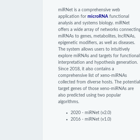
miRNet is a comprehensive web
application for
microRNA
functional
analysis and systems biology. miRNet
offers a wide array of networks connectin
miRNAs to genes, metabolites, lncRNAs,
epigenetic modifiers, as well as diseases.
The system allows users to intuitively
explore miRNAs and targets for functional
interpretation and hypothesis generation.
Since 2018, it also contains a
comprehensive list of xeno-miRNAs
collected from diverse hosts. The potentia
target genes of those xeno-miRNAs are
also predicted using two popular
algorithms.
2020 - miRNet (v2.0)
2016 - miRNet (v1.0)