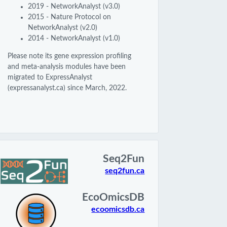
2019 - NetworkAnalyst (v3.0)
2015 - Nature Protocol on
NetworkAnalyst (v2.0)
2014 - NetworkAnalyst (v1.0)
Please note its gene expression profiling
and meta-analysis modules have been
migrated to ExpressAnalyst
(expressanalyst.ca) since March, 2022.
Seq2Fun
seq2fun.ca
EcoOmicsDB
ecoomicsdb.ca