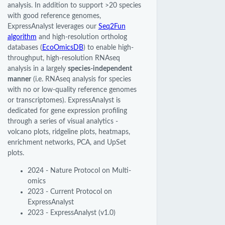
analysis. In addition to support >20 species
with good reference genomes,
ExpressAnalyst leverages our
Seq2Fun
algorithm
and high-resolution ortholog
databases (
EcoOmicsDB
) to enable high-
throughput, high-resolution RNAseq
analysis in a largely
species-independent
manner
(i.e. RNAseq analysis for species
with no or low-quality reference genomes
or transcriptomes). ExpressAnalyst is
dedicated for gene expression profiling
through a series of visual analytics -
volcano plots, ridgeline plots, heatmaps,
enrichment networks, PCA, and UpSet
plots.
2024 - Nature Protocol on Multi-
omics
2023 - Current Protocol on
ExpressAnalyst
2023 - ExpressAnalyst (v1.0)