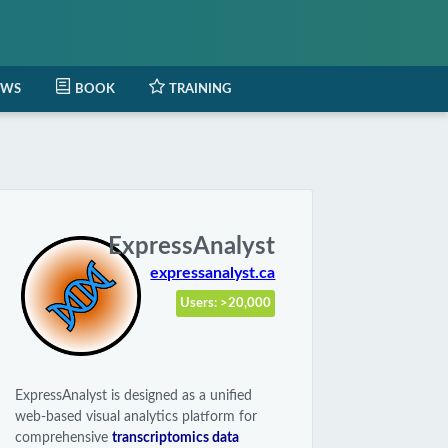
EWS
BOOK
TRAINING
ExpressAnalyst
expressanalyst.ca
Users: >20,000
ExpressAnalyst is designed as a unified
web-based visual analytics platform for
comprehensive
transcriptomics data