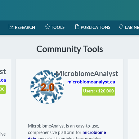
RESEARCH
TOOLS
PUBLICATIONS
LAB N
Community Tools
st
MicrobiomeAnalyst
.ca
microbiomeanalyst.ca
000
Users: >120,000
MicrobiomeAnalyst is an easy-to-use,
comprehensive platform for
microbiome
ive