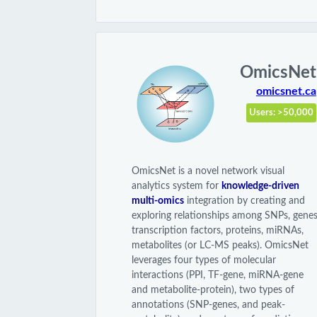
OmicsNet
omicsnet.ca
Users: >50,000
OmicsNet is a novel network visual
analytics system for
knowledge-driven
multi-omics
integration by creating and
exploring relationships among SNPs, genes
transcription factors, proteins, miRNAs,
metabolites (or LC-MS peaks). OmicsNet
leverages four types of molecular
interactions (PPI, TF-gene, miRNA-gene
and metabolite-protein), two types of
annotations (SNP-genes, and peak-