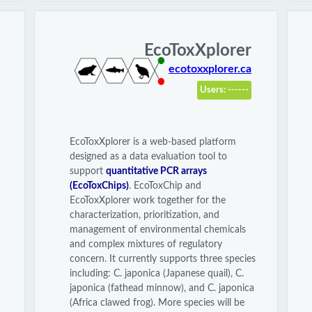
EcoToxXplorer
ecotoxxplorer.ca
Users: ------
EcoToxXplorer is a web-based platform
designed as a data evaluation tool to
support
quantitative PCR arrays
(EcoToxChips)
. EcoToxChip and
EcoToxXplorer work together for the
characterization, prioritization, and
management of environmental chemicals
and complex mixtures of regulatory
concern. It currently supports three species
including: C. japonica (Japanese quail), C.
japonica (fathead minnow), and C. japonica
(Africa clawed frog). More species will be