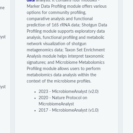
data
analysis. It contains four modules -
Marker Data Profiling module offers various
one
options for community profiling,
comparative analysis and functional
prediction of 16S rRNA data; Shotgun Data
Profiling module supports exploratory data
yst
analysis, functional profiling and metabolic
network visualization of shotgun
metagenomics data; Taxon Set Enrichment
Analysis module helps interpret taxonomic
signatures; and Microbiome Metabolomics
Profiling module allows users to perform
metabolomics data analysis within the
context of the microbiome profiles.
yst
2023 - MicrobiomeAnalyst (v2.0)
2020 - Nature Protocol on
MicrobiomeAnalyst
2017 - MicrobiomeAnalyst (v1.0)