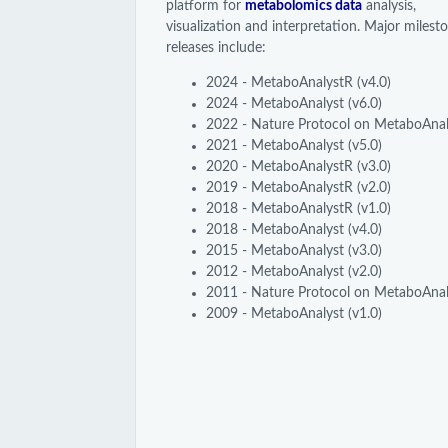
platform for
metabolomics data
analysis,
visualization and interpretation. Major milest
releases include:
2024 - MetaboAnalystR (v4.0)
2024 - MetaboAnalyst (v6.0)
2022 - Nature Protocol on MetaboAnal
2021 - MetaboAnalyst (v5.0)
2020 - MetaboAnalystR (v3.0)
2019 - MetaboAnalystR (v2.0)
2018 - MetaboAnalystR (v1.0)
2018 - MetaboAnalyst (v4.0)
2015 - MetaboAnalyst (v3.0)
2012 - MetaboAnalyst (v2.0)
2011 - Nature Protocol on MetaboAnal
2009 - MetaboAnalyst (v1.0)