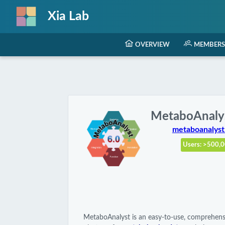
Xia Lab
OVERVIEW
MEMBERS
MetaboAnaly
metaboanalyst
Users: >500,
MetaboAnalyst is an easy-to-use, comprehens