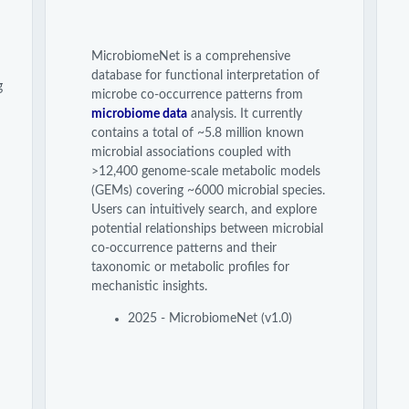
MicrobiomeNet is a comprehensive
database for functional interpretation of
g
microbe co-occurrence patterns from
microbiome data
analysis. It currently
contains a total of ~5.8 million known
microbial associations coupled with
>12,400 genome-scale metabolic models
(GEMs) covering ~6000 microbial species.
Users can intuitively search, and explore
potential relationships between microbial
l
co-occurrence patterns and their
taxonomic or metabolic profiles for
mechanistic insights.
2025 - MicrobiomeNet (v1.0)