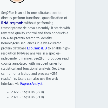
Seq2Fun is an all-in-one, ultrafast tool to
directly perform functional quantification of
RNA-seq reads
without performing
transcriptome de novo assembly. It starts with
raw read quality control and then conducts a
DNA-to-protein search to identify
homologous sequences in a well-curated
protein database
EcoOmicsDB
to enable high-
resolution RNAseq analysis in a species-
independent manner. Seq2Fun produces read
counts annotated with mapped genes for
statistical and functional analysis. Seq2Fun
can run on a laptop and process ~2M
reads/min. Users can also use the web
interface via
ExpressAnalyst
.
2022 - Seq2Fun (v2.0)
2021 - Seq2Fun (v1.0)