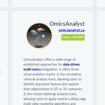
OmicsAnalyst
omicsanalyst.ca
Users: >30,000
OmicsAnalyst offers a wide range of
established approaches for
data-driven
multi-omics
integration. It offers three
,
visual analytics tracks: 1) the correlation
network analysis track, allowing users to
identify important feature and explore
their relationships in 2D or 3D networks;
2) the cluster heatmap analysis track,
allowing users to apply several cutting-edge
multi-view clustering algorithms and