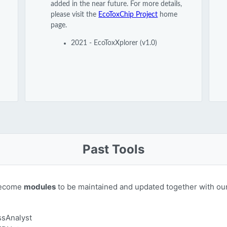
added in the near future. For more details,
please visit the
EcoToxChip Project
home
page.
2021 - EcoToxXplorer (v1.0)
Past Tools
 become
modules
to be maintained and updated together with our 
ssAnalyst