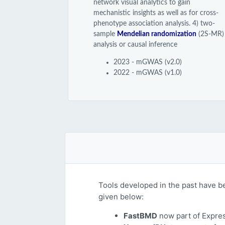
network visual analytics to gain
mechanistic insights as well as for cross-
phenotype association analysis. 4) two-
sample
Mendelian randomization
(2S-MR)
analysis or causal inference
2023 - mGWAS (v2.0)
2022 - mGWAS (v1.0)
Tools developed in the past have
given below:
FastBMD
now part of Expre