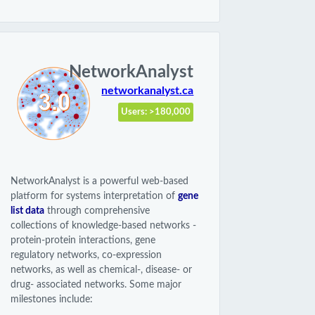
NetworkAnalyst
networkanalyst.ca
Users: >180,000
NetworkAnalyst is a powerful web-based
platform for systems interpretation of
gene
list data
through comprehensive
collections of knowledge-based networks -
protein-protein interactions, gene
regulatory networks, co-expression
networks, as well as chemical-, disease- or
drug- associated networks. Some major
milestones include: