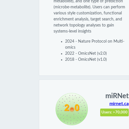
metabolite), and one type of prediction
(microbe-metabolite). Users can perform
various style customization, functional
enrichment analysis, target search, and
network topology analyses to gain
systems-level insights
2024 - Nature Protocol on Multi-
omics
2022 - OmicsNet (v2.0)
2018 - OmicsNet (v1.0)
miRNet
mirnet.ca
Users: >70,000