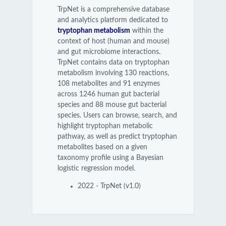
TrpNet is a comprehensive database
and analytics platform dedicated to
tryptophan metabolism
within the
context of host (human and mouse)
and gut microbiome interactions.
TrpNet contains data on tryptophan
metabolism involving 130 reactions,
108 metabolites and 91 enzymes
across 1246 human gut bacterial
species and 88 mouse gut bacterial
species. Users can browse, search, and
highlight tryptophan metabolic
pathway, as well as predict tryptophan
metabolites based on a given
taxonomy profile using a Bayesian
logistic regression model.
2022 - TrpNet (v1.0)