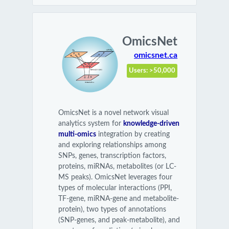
OmicsNet
omicsnet.ca
Users: >50,000
OmicsNet is a novel network visual
analytics system for
knowledge-driven
multi-omics
integration by creating
and exploring relationships among
SNPs, genes, transcription factors,
proteins, miRNAs, metabolites (or LC-
MS peaks). OmicsNet leverages four
types of molecular interactions (PPI,
TF-gene, miRNA-gene and metabolite-
protein), two types of annotations
(SNP-genes, and peak-metabolite), and