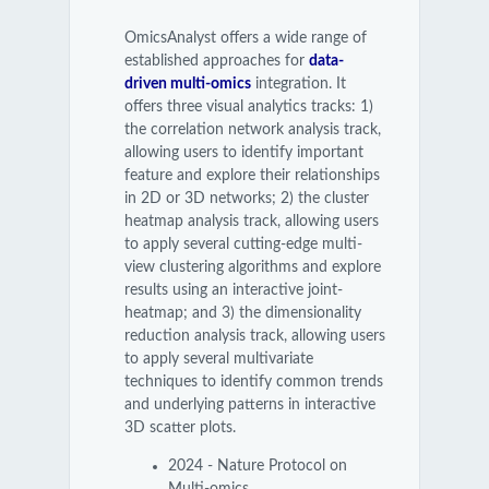
OmicsAnalyst offers a wide range of
established approaches for
data-
driven multi-omics
integration. It
offers three visual analytics tracks: 1)
the correlation network analysis track,
allowing users to identify important
feature and explore their relationships
in 2D or 3D networks; 2) the cluster
heatmap analysis track, allowing users
to apply several cutting-edge multi-
view clustering algorithms and explore
results using an interactive joint-
heatmap; and 3) the dimensionality
reduction analysis track, allowing users
to apply several multivariate
techniques to identify common trends
and underlying patterns in interactive
3D scatter plots.
2024 - Nature Protocol on
Multi-omics