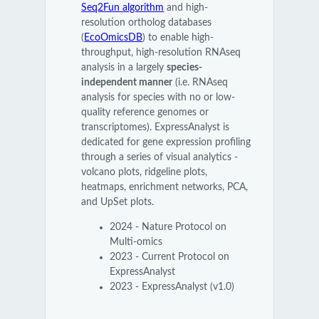
Seq2Fun algorithm
and high-
resolution ortholog databases
(
EcoOmicsDB
) to enable high-
throughput, high-resolution RNAseq
analysis in a largely
species-
independent manner
(i.e. RNAseq
analysis for species with no or low-
quality reference genomes or
transcriptomes). ExpressAnalyst is
dedicated for gene expression profiling
through a series of visual analytics -
volcano plots, ridgeline plots,
heatmaps, enrichment networks, PCA,
and UpSet plots.
2024 - Nature Protocol on
Multi-omics
2023 - Current Protocol on
ExpressAnalyst
2023 - ExpressAnalyst (v1.0)