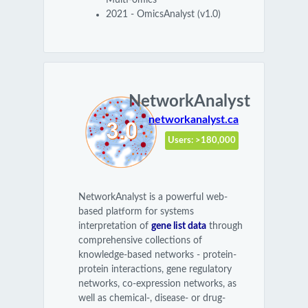
2021 - OmicsAnalyst (v1.0)
NetworkAnalyst
networkanalyst.ca
Users: >180,000
NetworkAnalyst is a powerful web-
based platform for systems
interpretation of
gene list data
through
comprehensive collections of
knowledge-based networks - protein-
protein interactions, gene regulatory
networks, co-expression networks, as
well as chemical-, disease- or drug-