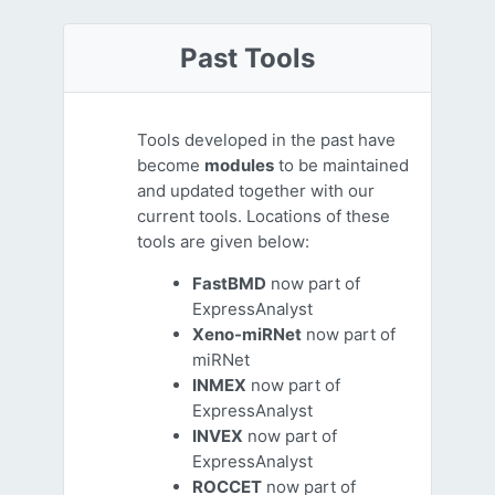
Past Tools
Tools developed in the past have
become
modules
to be maintained
and updated together with our
current tools. Locations of these
tools are given below:
FastBMD
now part of
ExpressAnalyst
Xeno-miRNet
now part of
miRNet
INMEX
now part of
ExpressAnalyst
INVEX
now part of
ExpressAnalyst
ROCCET
now part of