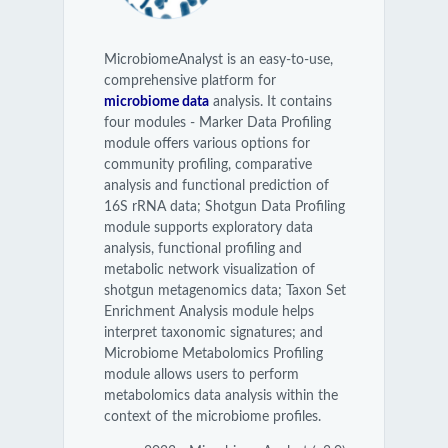
MicrobiomeAnalyst is an easy-to-use,
comprehensive platform for
microbiome data
analysis. It contains
four modules - Marker Data Profiling
module offers various options for
community profiling, comparative
analysis and functional prediction of
16S rRNA data; Shotgun Data Profiling
module supports exploratory data
analysis, functional profiling and
metabolic network visualization of
shotgun metagenomics data; Taxon Set
Enrichment Analysis module helps
interpret taxonomic signatures; and
Microbiome Metabolomics Profiling
module allows users to perform
metabolomics data analysis within the
context of the microbiome profiles.