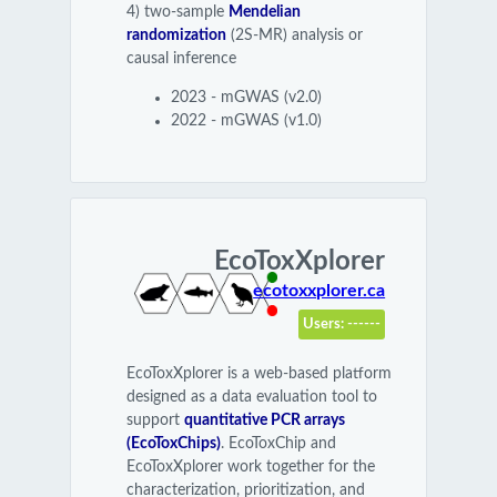
4) two-sample
Mendelian
randomization
(2S-MR) analysis or
causal inference
2023 - mGWAS (v2.0)
2022 - mGWAS (v1.0)
EcoToxXplorer
ecotoxxplorer.ca
Users: ------
EcoToxXplorer is a web-based platform
designed as a data evaluation tool to
support
quantitative PCR arrays
(EcoToxChips)
. EcoToxChip and
EcoToxXplorer work together for the
characterization, prioritization, and