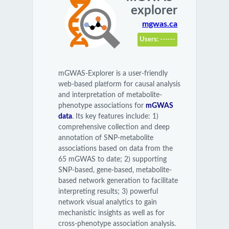
explorer
mgwas.ca
Users: ------
mGWAS-Explorer is a user-friendly
web-based platform for causal analysis
and interpretation of metabolite-
phenotype associations for
mGWAS
data
. Its key features include: 1)
comprehensive collection and deep
annotation of SNP-metabolite
associations based on data from the
65 mGWAS to date; 2) supporting
SNP-based, gene-based, metabolite-
based network generation to facilitate
interpreting results; 3) powerful
network visual analytics to gain
mechanistic insights as well as for
cross-phenotype association analysis.