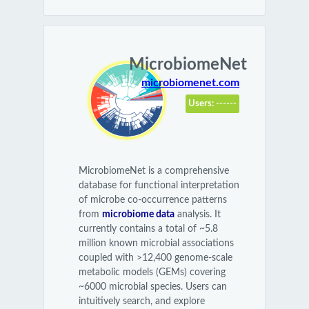
MicrobiomeNet
microbiomenet.com
Users: ------
MicrobiomeNet is a comprehensive
database for functional interpretation
of microbe co-occurrence patterns
from
microbiome data
analysis. It
currently contains a total of ~5.8
million known microbial associations
coupled with >12,400 genome-scale
metabolic models (GEMs) covering
~6000 microbial species. Users can
intuitively search, and explore