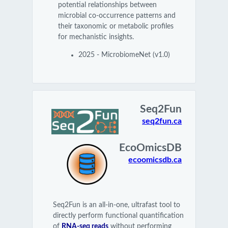
potential relationships between
microbial co-occurrence patterns and
their taxonomic or metabolic profiles
for mechanistic insights.
2025 - MicrobiomeNet (v1.0)
Seq2Fun
seq2fun.ca
EcoOmicsDB
ecoomicsdb.ca
Seq2Fun is an all-in-one, ultrafast tool to
directly perform functional quantification
of
RNA-seq reads
without performing