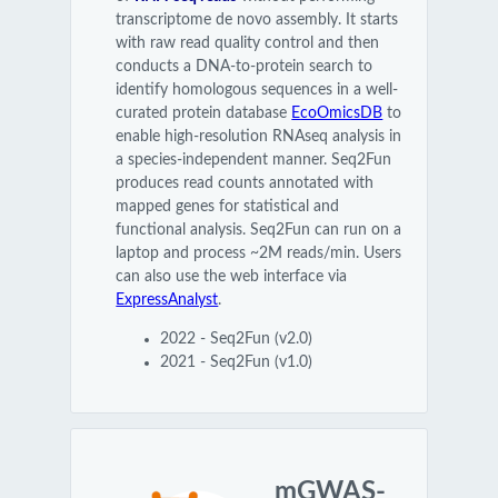
transcriptome de novo assembly. It starts
with raw read quality control and then
conducts a DNA-to-protein search to
identify homologous sequences in a well-
curated protein database
EcoOmicsDB
to
enable high-resolution RNAseq analysis in
a species-independent manner. Seq2Fun
produces read counts annotated with
mapped genes for statistical and
functional analysis. Seq2Fun can run on a
laptop and process ~2M reads/min. Users
can also use the web interface via
ExpressAnalyst
.
2022 - Seq2Fun (v2.0)
2021 - Seq2Fun (v1.0)
mGWAS-