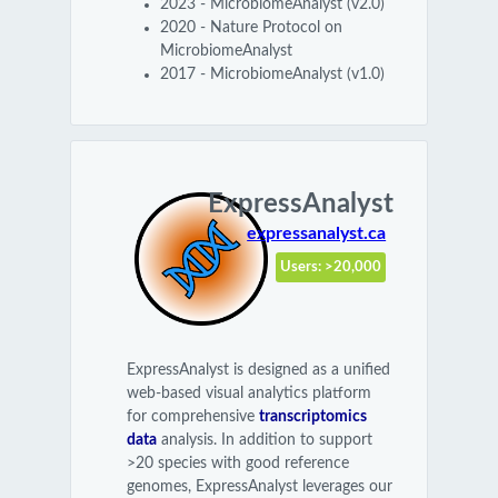
2023 - MicrobiomeAnalyst (v2.0)
2020 - Nature Protocol on
MicrobiomeAnalyst
2017 - MicrobiomeAnalyst (v1.0)
ExpressAnalyst
expressanalyst.ca
Users: >20,000
ExpressAnalyst is designed as a unified
web-based visual analytics platform
for comprehensive
transcriptomics
data
analysis. In addition to support
>20 species with good reference
genomes, ExpressAnalyst leverages our