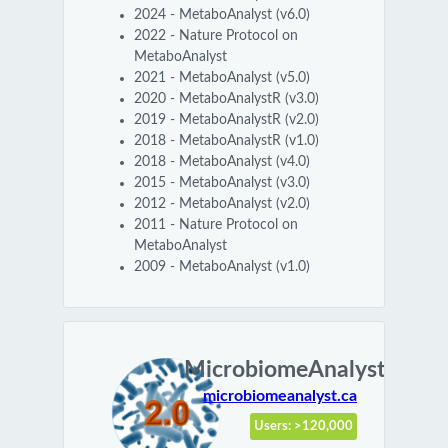
2024 - MetaboAnalyst (v6.0)
2022 - Nature Protocol on
MetaboAnalyst
2021 - MetaboAnalyst (v5.0)
2020 - MetaboAnalystR (v3.0)
2019 - MetaboAnalystR (v2.0)
2018 - MetaboAnalystR (v1.0)
2018 - MetaboAnalyst (v4.0)
2015 - MetaboAnalyst (v3.0)
2012 - MetaboAnalyst (v2.0)
2011 - Nature Protocol on
MetaboAnalyst
2009 - MetaboAnalyst (v1.0)
MicrobiomeAnalyst
microbiomeanalyst.ca
Users: >120,000