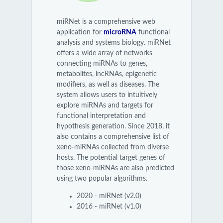
miRNet is a comprehensive web
application for
microRNA
functional
analysis and systems biology. miRNet
offers a wide array of networks
connecting miRNAs to genes,
metabolites, lncRNAs, epigenetic
modifiers, as well as diseases. The
system allows users to intuitively
explore miRNAs and targets for
functional interpretation and
hypothesis generation. Since 2018, it
also contains a comprehensive list of
xeno-miRNAs collected from diverse
hosts. The potential target genes of
those xeno-miRNAs are also predicted
using two popular algorithms.
2020 - miRNet (v2.0)
2016 - miRNet (v1.0)