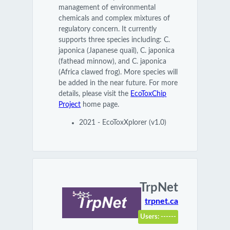
management of environmental
chemicals and complex mixtures of
regulatory concern. It currently
supports three species including: C.
japonica (Japanese quail), C. japonica
(fathead minnow), and C. japonica
(Africa clawed frog). More species will
be added in the near future. For more
details, please visit the
EcoToxChip
Project
home page.
2021 - EcoToxXplorer (v1.0)
TrpNet
trpnet.ca
Users: ------