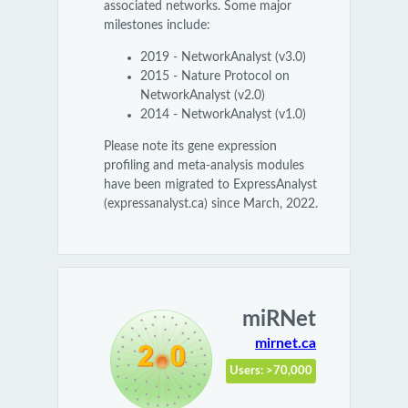
associated networks. Some major
milestones include:
2019 - NetworkAnalyst (v3.0)
2015 - Nature Protocol on
NetworkAnalyst (v2.0)
2014 - NetworkAnalyst (v1.0)
Please note its gene expression
profiling and meta-analysis modules
have been migrated to ExpressAnalyst
(expressanalyst.ca) since March, 2022.
miRNet
mirnet.ca
Users: >70,000