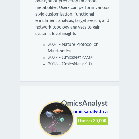
one type of prediction (microbe-
metabolite). Users can perform various
style customization, functional
enrichment analysis, target search, and
network topology analyses to gain
systems-level insights
2024 - Nature Protocol on
Multi-omics
2022 - OmicsNet (v2.0)
2018 - OmicsNet (v1.0)
OmicsAnalyst
omicsanalyst.ca
Users: >30,000