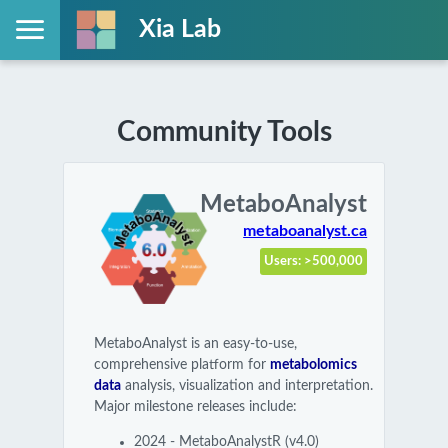
Xia Lab
Community Tools
MetaboAnalyst
metaboanalyst.ca
Users: >500,000
MetaboAnalyst is an easy-to-use,
comprehensive platform for
metabolomics
data
analysis, visualization and interpretation.
Major milestone releases include:
2024 - MetaboAnalystR (v4.0)