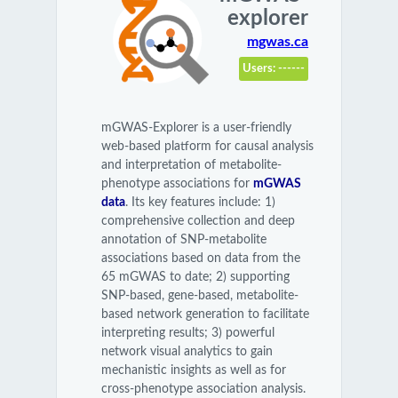
explorer
mgwas.ca
Users: ------
mGWAS-Explorer is a user-friendly
web-based platform for causal analysis
and interpretation of metabolite-
phenotype associations for
mGWAS
data
. Its key features include: 1)
comprehensive collection and deep
annotation of SNP-metabolite
associations based on data from the
65 mGWAS to date; 2) supporting
SNP-based, gene-based, metabolite-
based network generation to facilitate
interpreting results; 3) powerful
network visual analytics to gain
mechanistic insights as well as for
cross-phenotype association analysis.