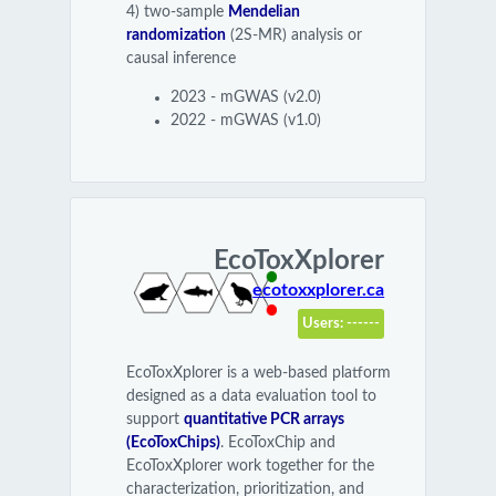
4) two-sample
Mendelian
randomization
(2S-MR) analysis or
causal inference
2023 - mGWAS (v2.0)
2022 - mGWAS (v1.0)
EcoToxXplorer
ecotoxxplorer.ca
Users: ------
EcoToxXplorer is a web-based platform
designed as a data evaluation tool to
support
quantitative PCR arrays
(EcoToxChips)
. EcoToxChip and
EcoToxXplorer work together for the
characterization, prioritization, and