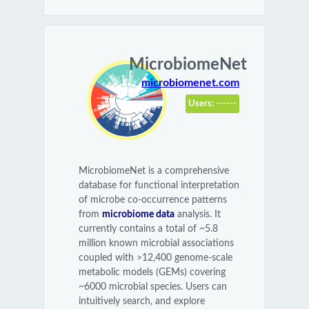
MicrobiomeNet
microbiomenet.com
Users: ------
MicrobiomeNet is a comprehensive
database for functional interpretation
of microbe co-occurrence patterns
from
microbiome data
analysis. It
currently contains a total of ~5.8
million known microbial associations
coupled with >12,400 genome-scale
metabolic models (GEMs) covering
~6000 microbial species. Users can
intuitively search, and explore