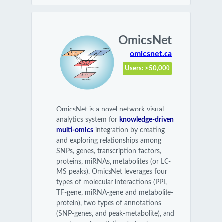
OmicsNet
omicsnet.ca
Users: >50,000
OmicsNet is a novel network visual
analytics system for
knowledge-driven
multi-omics
integration by creating
and exploring relationships among
SNPs, genes, transcription factors,
proteins, miRNAs, metabolites (or LC-
MS peaks). OmicsNet leverages four
types of molecular interactions (PPI,
TF-gene, miRNA-gene and metabolite-
protein), two types of annotations
(SNP-genes, and peak-metabolite), and