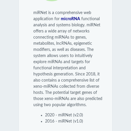
miRNet is a comprehensive web
application for
microRNA
functional
analysis and systems biology. miRNet
offers a wide array of networks
connecting miRNAs to genes,
metabolites, lncRNAs, epigenetic
modifiers, as well as diseases. The
system allows users to intuitively
explore miRNAs and targets for
functional interpretation and
hypothesis generation. Since 2018, it
also contains a comprehensive list of
xeno-miRNAs collected from diverse
hosts. The potential target genes of
those xeno-miRNAs are also predicted
using two popular algorithms.
2020 - miRNet (v2.0)
2016 - miRNet (v1.0)