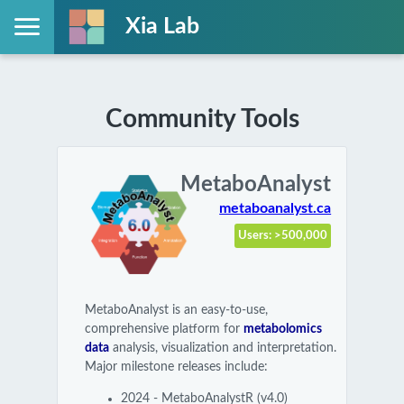
Xia Lab
Community Tools
MetaboAnalyst
metaboanalyst.ca
Users: >500,000
MetaboAnalyst is an easy-to-use,
comprehensive platform for
metabolomics
data
analysis, visualization and interpretation.
Major milestone releases include:
2024 - MetaboAnalystR (v4.0)