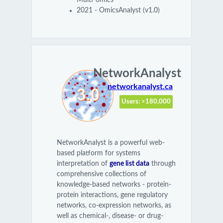
2021 - OmicsAnalyst (v1.0)
NetworkAnalyst
networkanalyst.ca
Users: >180,000
NetworkAnalyst is a powerful web-
based platform for systems
interpretation of
gene list data
through
comprehensive collections of
knowledge-based networks - protein-
protein interactions, gene regulatory
networks, co-expression networks, as
well as chemical-, disease- or drug-