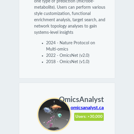
one type of prediction (microbe-
metabolite). Users can perform various
style customization, functional
enrichment analysis, target search, and
network topology analyses to gain
systems-level insights
2024 - Nature Protocol on
Multi-omics
2022 - OmicsNet (v2.0)
2018 - OmicsNet (v1.0)
OmicsAnalyst
omicsanalyst.ca
Users: >30,000