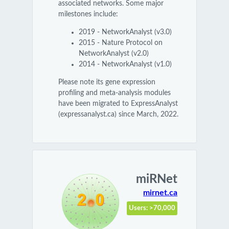
associated networks. Some major
milestones include:
2019 - NetworkAnalyst (v3.0)
2015 - Nature Protocol on
NetworkAnalyst (v2.0)
2014 - NetworkAnalyst (v1.0)
Please note its gene expression
profiling and meta-analysis modules
have been migrated to ExpressAnalyst
(expressanalyst.ca) since March, 2022.
miRNet
mirnet.ca
Users: >70,000