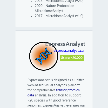
2023 - MicrobiomeAnalyst (v2.0)
2020 - Nature Protocol on
MicrobiomeAnalyst
2017 - MicrobiomeAnalyst (v1.0)
ExpressAnalyst
expressanalyst.ca
Users: >20,000
ExpressAnalyst is designed as a unified
web-based visual analytics platform
for comprehensive
transcriptomics
data
analysis. In addition to support
>20 species with good reference
genomes, ExpressAnalyst leverages our