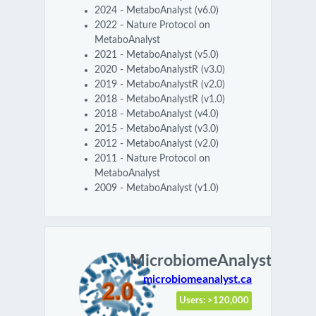
2024 - MetaboAnalyst (v6.0)
2022 - Nature Protocol on
MetaboAnalyst
2021 - MetaboAnalyst (v5.0)
2020 - MetaboAnalystR (v3.0)
2019 - MetaboAnalystR (v2.0)
2018 - MetaboAnalystR (v1.0)
2018 - MetaboAnalyst (v4.0)
2015 - MetaboAnalyst (v3.0)
2012 - MetaboAnalyst (v2.0)
2011 - Nature Protocol on
MetaboAnalyst
2009 - MetaboAnalyst (v1.0)
MicrobiomeAnalyst
microbiomeanalyst.ca
Users: >120,000