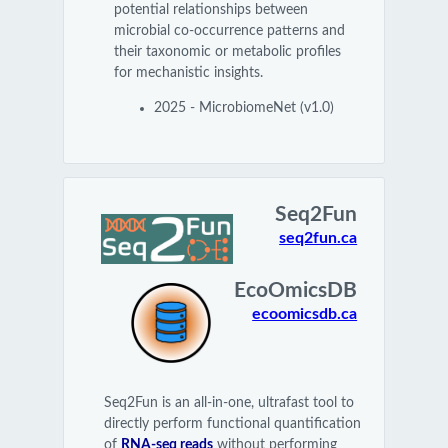
potential relationships between
microbial co-occurrence patterns and
their taxonomic or metabolic profiles
for mechanistic insights.
2025 - MicrobiomeNet (v1.0)
Seq2Fun
seq2fun.ca
EcoOmicsDB
ecoomicsdb.ca
Seq2Fun is an all-in-one, ultrafast tool to
directly perform functional quantification
of
RNA-seq reads
without performing