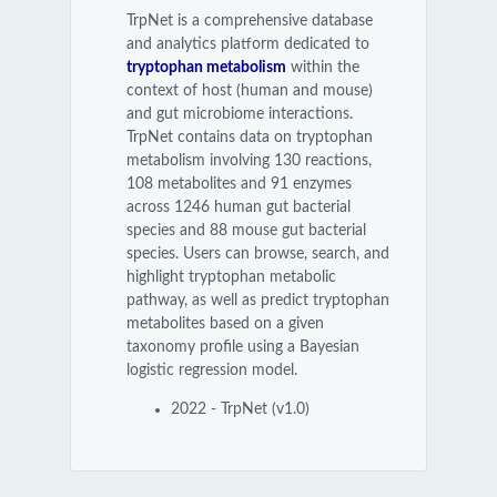
TrpNet is a comprehensive database
and analytics platform dedicated to
tryptophan metabolism
within the
context of host (human and mouse)
and gut microbiome interactions.
TrpNet contains data on tryptophan
metabolism involving 130 reactions,
108 metabolites and 91 enzymes
across 1246 human gut bacterial
species and 88 mouse gut bacterial
species. Users can browse, search, and
highlight tryptophan metabolic
pathway, as well as predict tryptophan
metabolites based on a given
taxonomy profile using a Bayesian
logistic regression model.
2022 - TrpNet (v1.0)