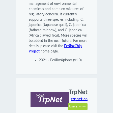
management of environmental
chemicals and complex mixtures of
regulatory concern. It currently
supports three species including: C.
japonica (Japanese quail), C. japonica
(fathead minnow), and C. japonica
(Africa clawed frog). More species will
be added in the near future. For more
details, please visit the
EcoToxChip
Project
home page.
2021 - EcoToxXplorer (v1.0)
TrpNet
trpnet.ca
Users: ------