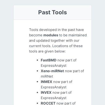
Past Tools
Tools developed in the past have
become
modules
to be maintained
and updated together with our
current tools. Locations of these
tools are given below:
FastBMD
now part of
ExpressAnalyst
Xeno-miRNet
now part of
miRNet
INMEX
now part of
ExpressAnalyst
INVEX
now part of
ExpressAnalyst
ROCCET
now part of