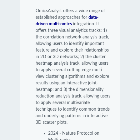
OmicsAnalyst offers a wide range of
established approaches for
data-
driven multi-omics
integration. It
offers three visual analytics tracks: 1)
the correlation network analysis track,
allowing users to identify important
feature and explore their relationships
in 2D or 3D networks; 2) the cluster
heatmap analysis track, allowing users
to apply several cutting-edge multi-
view clustering algorithms and explore
results using an interactive joint-
heatmap; and 3) the dimensionality
reduction analysis track, allowing users
to apply several multivariate
techniques to identify common trends
and underlying patterns in interactive
3D scatter plots.
2024 - Nature Protocol on
Multi-omics