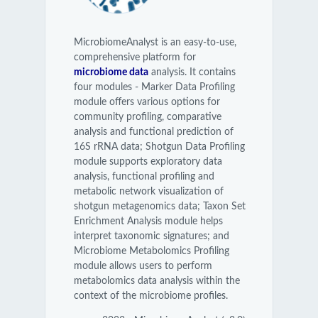
MicrobiomeAnalyst is an easy-to-use,
comprehensive platform for
microbiome data
analysis. It contains
four modules - Marker Data Profiling
module offers various options for
community profiling, comparative
analysis and functional prediction of
16S rRNA data; Shotgun Data Profiling
module supports exploratory data
analysis, functional profiling and
metabolic network visualization of
shotgun metagenomics data; Taxon Set
Enrichment Analysis module helps
interpret taxonomic signatures; and
Microbiome Metabolomics Profiling
module allows users to perform
metabolomics data analysis within the
context of the microbiome profiles.