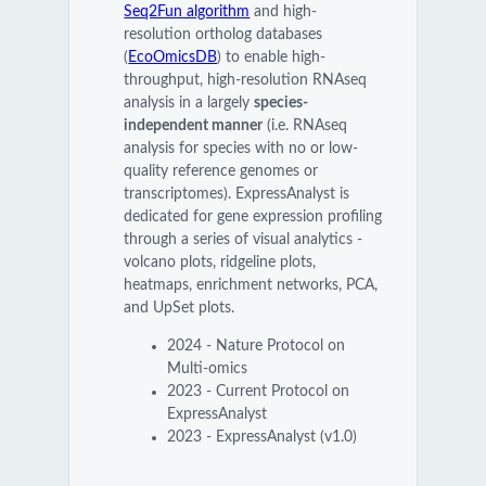
Seq2Fun algorithm
and high-
resolution ortholog databases
(
EcoOmicsDB
) to enable high-
throughput, high-resolution RNAseq
analysis in a largely
species-
independent manner
(i.e. RNAseq
analysis for species with no or low-
quality reference genomes or
transcriptomes). ExpressAnalyst is
dedicated for gene expression profiling
through a series of visual analytics -
volcano plots, ridgeline plots,
heatmaps, enrichment networks, PCA,
and UpSet plots.
2024 - Nature Protocol on
Multi-omics
2023 - Current Protocol on
ExpressAnalyst
2023 - ExpressAnalyst (v1.0)