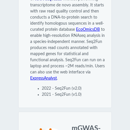
transcriptome de novo assembly. It starts
with raw read quality control and then
conducts a DNA-to-protein search to
identify homologous sequences in a well-
curated protein database
EcoOmicsDB
to
enable high-resolution RNAseq analysis in
a species-independent manner. Seq2Fun
produces read counts annotated with
mapped genes for statistical and
functional analysis. Seq2Fun can run on a
laptop and process ~2M reads/min. Users
can also use the web interface via
ExpressAnalyst
.
2022 - Seq2Fun (v2.0)
2021 - Seq2Fun (v1.0)
mGWAS-