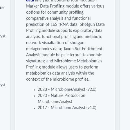
data
analysis. It contains four modules -
Marker Data Profiling module offers various
one
options for community profiling,
comparative analysis and functional
prediction of 16S rRNA data; Shotgun Data
Profiling module supports exploratory data
yst
analysis, functional profiling and metabolic
network visualization of shotgun
metagenomics data; Taxon Set Enrichment
Analysis module helps interpret taxonomic
signatures; and Microbiome Metabolomics
Profiling module allows users to perform
metabolomics data analysis within the
context of the microbiome profiles.
yst
2023 - MicrobiomeAnalyst (v2.0)
2020 - Nature Protocol on
MicrobiomeAnalyst
2017 - MicrobiomeAnalyst (v1.0)