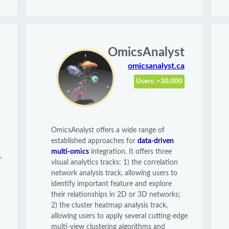
OmicsAnalyst
omicsanalyst.ca
Users: >30,000
OmicsAnalyst offers a wide range of
established approaches for
data-driven
multi-omics
integration. It offers three
,
visual analytics tracks: 1) the correlation
network analysis track, allowing users to
identify important feature and explore
their relationships in 2D or 3D networks;
2) the cluster heatmap analysis track,
allowing users to apply several cutting-edge
multi-view clustering algorithms and