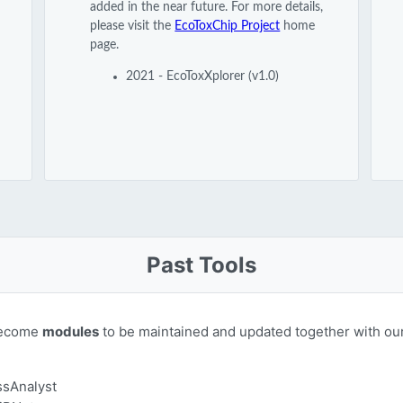
added in the near future. For more details,
please visit the
EcoToxChip Project
home
page.
2021 - EcoToxXplorer (v1.0)
Past Tools
 become
modules
to be maintained and updated together with our 
ssAnalyst