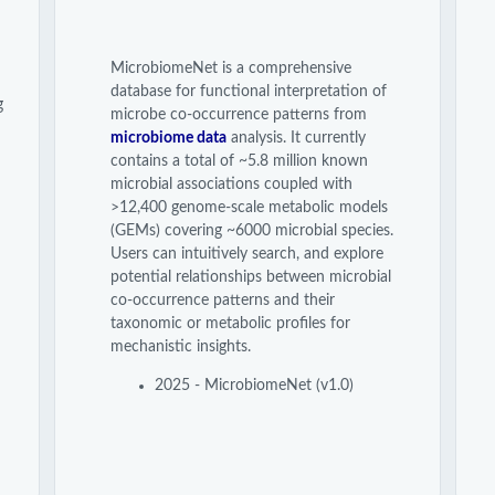
MicrobiomeNet is a comprehensive
database for functional interpretation of
g
microbe co-occurrence patterns from
microbiome data
analysis. It currently
contains a total of ~5.8 million known
microbial associations coupled with
>12,400 genome-scale metabolic models
(GEMs) covering ~6000 microbial species.
Users can intuitively search, and explore
potential relationships between microbial
l
co-occurrence patterns and their
taxonomic or metabolic profiles for
mechanistic insights.
2025 - MicrobiomeNet (v1.0)