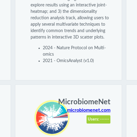
explore results using an interactive joint-
heatmap; and 3) the dimensionality
reduction analysis track, allowing users to
apply several multivariate techniques to
identify common trends and underlying
patterns in interactive 3D scatter plots.
2024 - Nature Protocol on Multi-
omics
2021 - OmicsAnalyst (v1.0)
MicrobiomeNet
microbiomenet.com
Users: ------