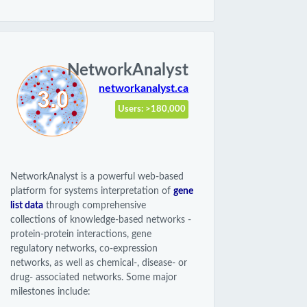
NetworkAnalyst
networkanalyst.ca
Users: >180,000
NetworkAnalyst is a powerful web-based
platform for systems interpretation of
gene
list data
through comprehensive
collections of knowledge-based networks -
protein-protein interactions, gene
regulatory networks, co-expression
networks, as well as chemical-, disease- or
drug- associated networks. Some major
milestones include: