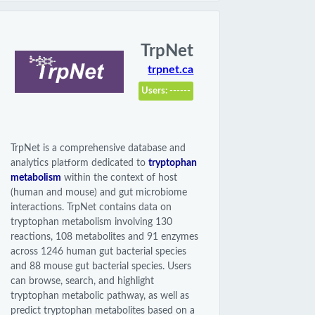
TrpNet
trpnet.ca
Users: ------
TrpNet is a comprehensive database and
analytics platform dedicated to
tryptophan
metabolism
within the context of host
(human and mouse) and gut microbiome
interactions. TrpNet contains data on
tryptophan metabolism involving 130
reactions, 108 metabolites and 91 enzymes
across 1246 human gut bacterial species
and 88 mouse gut bacterial species. Users
can browse, search, and highlight
tryptophan metabolic pathway, as well as
predict tryptophan metabolites based on a