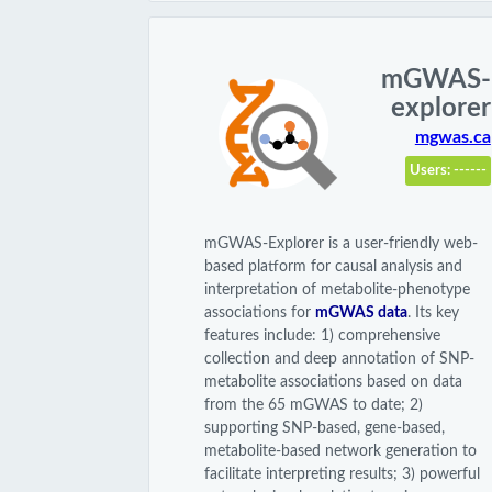
mGWAS-
explorer
mgwas.ca
Users: ------
mGWAS-Explorer is a user-friendly web-
based platform for causal analysis and
interpretation of metabolite-phenotype
associations for
mGWAS data
. Its key
features include: 1) comprehensive
collection and deep annotation of SNP-
metabolite associations based on data
from the 65 mGWAS to date; 2)
supporting SNP-based, gene-based,
metabolite-based network generation to
facilitate interpreting results; 3) powerful