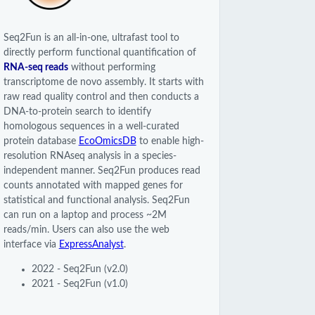
Seq2Fun is an all-in-one, ultrafast tool to
directly perform functional quantification of
RNA-seq reads
without performing
transcriptome de novo assembly. It starts with
raw read quality control and then conducts a
DNA-to-protein search to identify
homologous sequences in a well-curated
protein database
EcoOmicsDB
to enable high-
resolution RNAseq analysis in a species-
independent manner. Seq2Fun produces read
counts annotated with mapped genes for
statistical and functional analysis. Seq2Fun
can run on a laptop and process ~2M
reads/min. Users can also use the web
interface via
ExpressAnalyst
.
2022 - Seq2Fun (v2.0)
2021 - Seq2Fun (v1.0)