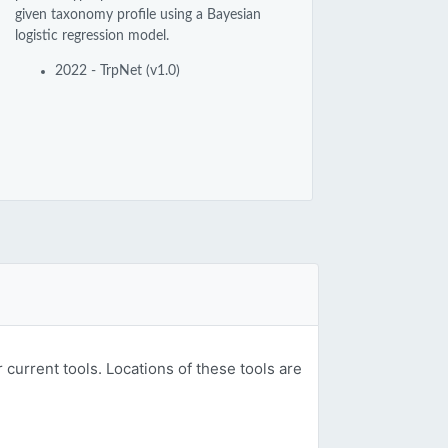
given taxonomy profile using a Bayesian
logistic regression model.
2022 - TrpNet (v1.0)
current tools. Locations of these tools are