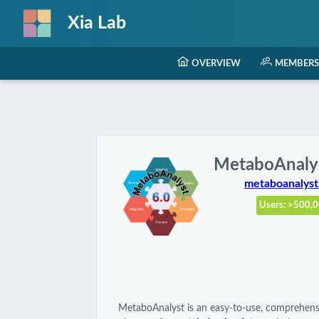
Xia Lab
OVERVIEW
MEMBERS
MetaboAnaly
metaboanalyst
Users: >500,
MetaboAnalyst is an easy-to-use, comprehens