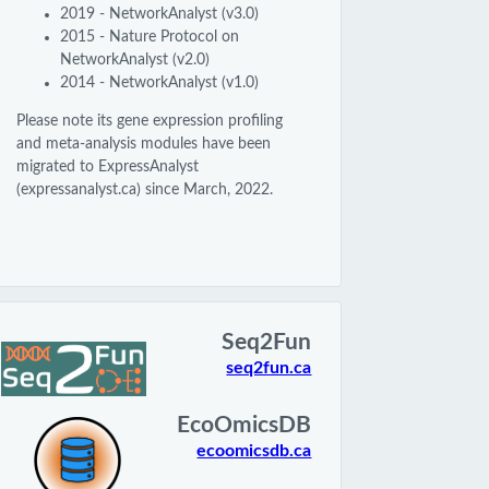
2019 - NetworkAnalyst (v3.0)
2015 - Nature Protocol on
NetworkAnalyst (v2.0)
2014 - NetworkAnalyst (v1.0)
Please note its gene expression profiling
and meta-analysis modules have been
migrated to ExpressAnalyst
(expressanalyst.ca) since March, 2022.
Seq2Fun
seq2fun.ca
EcoOmicsDB
ecoomicsdb.ca