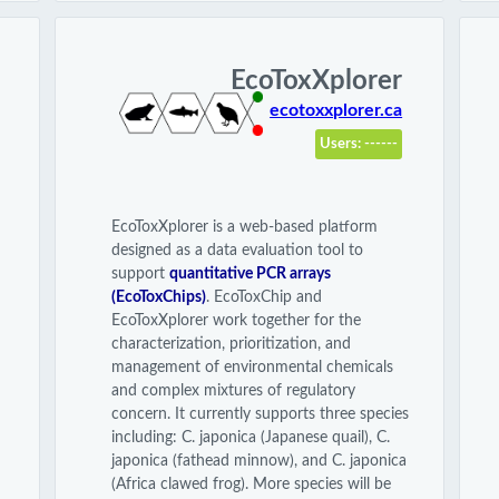
EcoToxXplorer
ecotoxxplorer.ca
Users: ------
EcoToxXplorer is a web-based platform
designed as a data evaluation tool to
support
quantitative PCR arrays
(EcoToxChips)
. EcoToxChip and
EcoToxXplorer work together for the
characterization, prioritization, and
management of environmental chemicals
and complex mixtures of regulatory
concern. It currently supports three species
including: C. japonica (Japanese quail), C.
japonica (fathead minnow), and C. japonica
(Africa clawed frog). More species will be