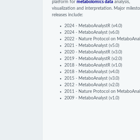
platform for
metabolomics data
analysis,
visualization and interpretation. Major milest
releases include:
2024 - MetaboAnalystR (v4.0)
2024 - MetaboAnalyst (v6.0)
2022 - Nature Protocol on MetaboAnal
2021 - MetaboAnalyst (v5.0)
2020 - MetaboAnalystR (v3.0)
2019 - MetaboAnalystR (v2.0)
2018 - MetaboAnalystR (v1.0)
2018 - MetaboAnalyst (v4.0)
2015 - MetaboAnalyst (v3.0)
2012 - MetaboAnalyst (v2.0)
2011 - Nature Protocol on MetaboAnal
2009 - MetaboAnalyst (v1.0)