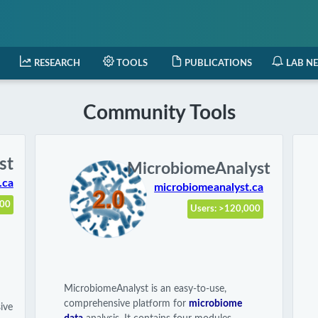
RESEARCH
TOOLS
PUBLICATIONS
LAB N
Community Tools
st
MicrobiomeAnalyst
.ca
microbiomeanalyst.ca
000
Users: >120,000
MicrobiomeAnalyst is an easy-to-use,
comprehensive platform for
microbiome
ive