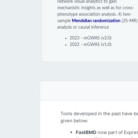
network visual analytics to gain
mechanistic insights as well as for cross-
phenotype association analysis. 4) two-
sample
Mendelian randomization
(2S-MR)
analysis or causal inference
2023 - mGWAS (v2.0)
2022 - mGWAS (v1.0)
Tools developed in the past have
given below:
FastBMD
now part of Expre