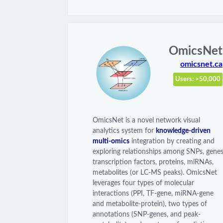
OmicsNet
omicsnet.ca
Users: >50,000
OmicsNet is a novel network visual
analytics system for
knowledge-driven
multi-omics
integration by creating and
exploring relationships among SNPs, genes
transcription factors, proteins, miRNAs,
metabolites (or LC-MS peaks). OmicsNet
leverages four types of molecular
interactions (PPI, TF-gene, miRNA-gene
and metabolite-protein), two types of
annotations (SNP-genes, and peak-