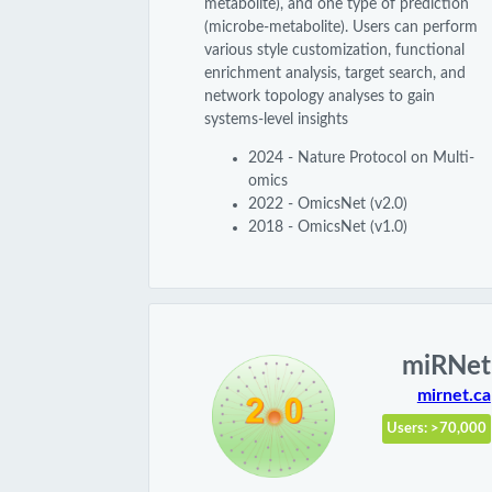
metabolite), and one type of prediction
(microbe-metabolite). Users can perform
various style customization, functional
enrichment analysis, target search, and
network topology analyses to gain
systems-level insights
2024 - Nature Protocol on Multi-
omics
2022 - OmicsNet (v2.0)
2018 - OmicsNet (v1.0)
miRNet
mirnet.ca
Users: >70,000