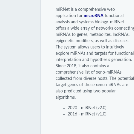
miRNet is a comprehensive web
application for
microRNA
functional
analysis and systems biology. miRNet
offers a wide array of networks connectin
miRNAs to genes, metabolites, lncRNAs,
epigenetic modifiers, as well as diseases.
The system allows users to intuitively
explore miRNAs and targets for functional
interpretation and hypothesis generation.
Since 2018, it also contains a
comprehensive list of xeno-miRNAs
collected from diverse hosts. The potentia
target genes of those xeno-miRNAs are
also predicted using two popular
algorithms.
2020 - miRNet (v2.0)
2016 - miRNet (v1.0)