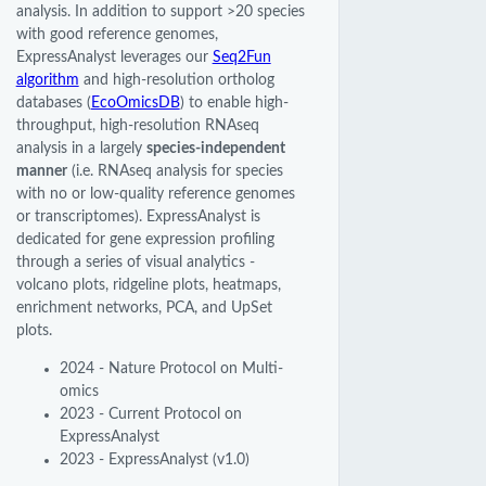
analysis. In addition to support >20 species
with good reference genomes,
ExpressAnalyst leverages our
Seq2Fun
algorithm
and high-resolution ortholog
databases (
EcoOmicsDB
) to enable high-
throughput, high-resolution RNAseq
analysis in a largely
species-independent
manner
(i.e. RNAseq analysis for species
with no or low-quality reference genomes
or transcriptomes). ExpressAnalyst is
dedicated for gene expression profiling
through a series of visual analytics -
volcano plots, ridgeline plots, heatmaps,
enrichment networks, PCA, and UpSet
plots.
2024 - Nature Protocol on Multi-
omics
2023 - Current Protocol on
ExpressAnalyst
2023 - ExpressAnalyst (v1.0)