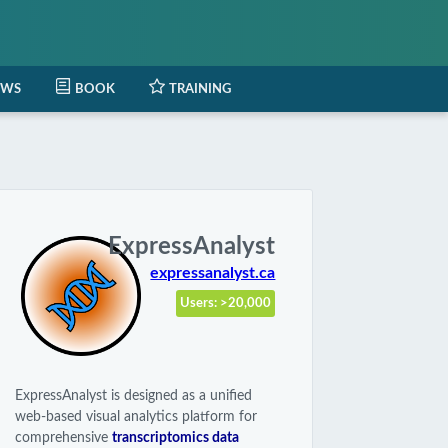
EWS
BOOK
TRAINING
ExpressAnalyst
expressanalyst.ca
Users: >20,000
ExpressAnalyst is designed as a unified
web-based visual analytics platform for
comprehensive
transcriptomics data