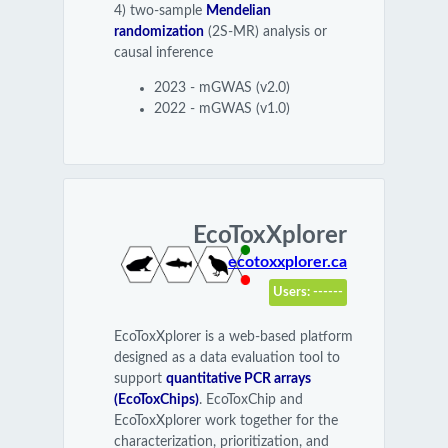
4) two-sample
Mendelian
randomization
(2S-MR) analysis or
causal inference
2023 - mGWAS (v2.0)
2022 - mGWAS (v1.0)
EcoToxXplorer
ecotoxxplorer.ca
Users: ------
EcoToxXplorer is a web-based platform
designed as a data evaluation tool to
support
quantitative PCR arrays
(EcoToxChips)
. EcoToxChip and
EcoToxXplorer work together for the
characterization, prioritization, and