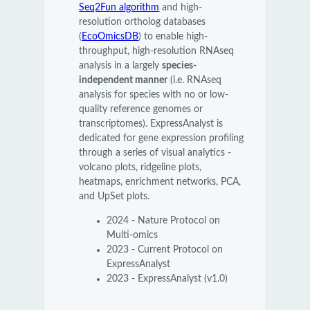
Seq2Fun algorithm
and high-
resolution ortholog databases
(
EcoOmicsDB
) to enable high-
throughput, high-resolution RNAseq
analysis in a largely
species-
independent manner
(i.e. RNAseq
analysis for species with no or low-
quality reference genomes or
transcriptomes). ExpressAnalyst is
dedicated for gene expression profiling
through a series of visual analytics -
volcano plots, ridgeline plots,
heatmaps, enrichment networks, PCA,
and UpSet plots.
2024 - Nature Protocol on
Multi-omics
2023 - Current Protocol on
ExpressAnalyst
2023 - ExpressAnalyst (v1.0)