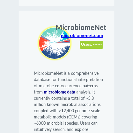
MicrobiomeNet
microbiomenet.com
Users: ------
MicrobiomeNet is a comprehensive
database for functional interpretation
of microbe co-occurrence patterns
from
microbiome data
analysis. It
currently contains a total of ~5.8
million known microbial associations
coupled with >12,400 genome-scale
metabolic models (GEMs) covering
~6000 microbial species. Users can
intuitively search, and explore