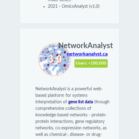
2021 - OmicsAnalyst (v1.0)
NetworkAnalyst
networkanalyst.ca
Users: >180,000
NetworkAnalyst is a powerful web-
based platform for systems
interpretation of
gene list data
through
comprehensive collections of
knowledge-based networks - protein-
protein interactions, gene regulatory
networks, co-expression networks, as
well as chemical-, disease- or drug-