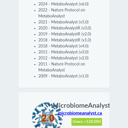
2024 - MetaboAnalyst (v6.0)
2022 - Nature Protocol on
MetaboAnalyst
2021 - MetaboAnalyst (v5.0)
2020 - MetaboAnalystR (v3.0)
2019 - MetaboAnalystR (v2.0)
2018 - MetaboAnalystR (v1.0)
2018 - MetaboAnalyst (v4.0)
2015 - MetaboAnalyst (v3.0)
2012 - MetaboAnalyst (v2.0)
2011 - Nature Protocol on
MetaboAnalyst
2009 - MetaboAnalyst (v1.0)
MicrobiomeAnalyst
microbiomeanalyst.ca
Users: >120,000