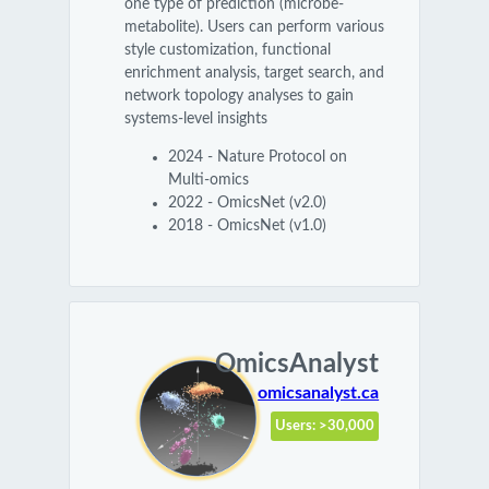
one type of prediction (microbe-
metabolite). Users can perform various
style customization, functional
enrichment analysis, target search, and
network topology analyses to gain
systems-level insights
2024 - Nature Protocol on
Multi-omics
2022 - OmicsNet (v2.0)
2018 - OmicsNet (v1.0)
OmicsAnalyst
omicsanalyst.ca
Users: >30,000