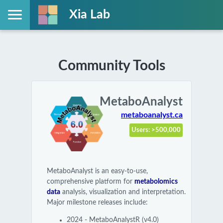
Xia Lab
Community Tools
MetaboAnalyst
metaboanalyst.ca
Users: >500,000
MetaboAnalyst is an easy-to-use,
comprehensive platform for
metabolomics
data
analysis, visualization and interpretation.
Major milestone releases include:
2024 - MetaboAnalystR (v4.0)