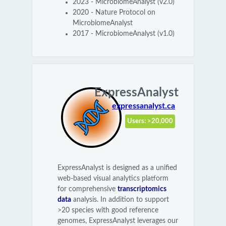
2023 - MicrobiomeAnalyst (v2.0)
2020 - Nature Protocol on
MicrobiomeAnalyst
2017 - MicrobiomeAnalyst (v1.0)
ExpressAnalyst
expressanalyst.ca
Users: >20,000
ExpressAnalyst is designed as a unified
web-based visual analytics platform
for comprehensive
transcriptomics
data
analysis. In addition to support
>20 species with good reference
genomes, ExpressAnalyst leverages our