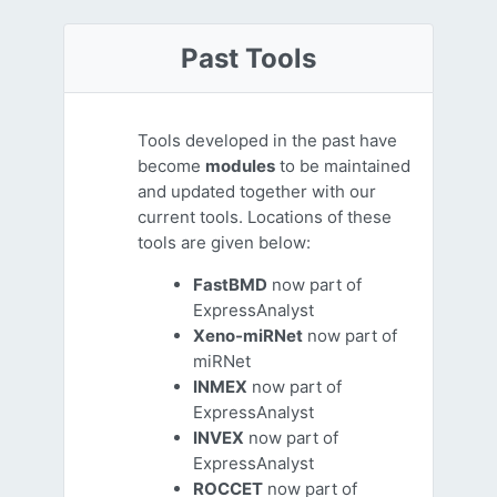
Past Tools
Tools developed in the past have
become
modules
to be maintained
and updated together with our
current tools. Locations of these
tools are given below:
FastBMD
now part of
ExpressAnalyst
Xeno-miRNet
now part of
miRNet
INMEX
now part of
ExpressAnalyst
INVEX
now part of
ExpressAnalyst
ROCCET
now part of