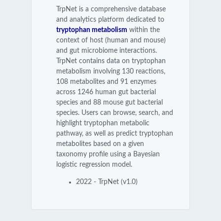
TrpNet is a comprehensive database
and analytics platform dedicated to
tryptophan metabolism
within the
context of host (human and mouse)
and gut microbiome interactions.
TrpNet contains data on tryptophan
metabolism involving 130 reactions,
108 metabolites and 91 enzymes
across 1246 human gut bacterial
species and 88 mouse gut bacterial
species. Users can browse, search, and
highlight tryptophan metabolic
pathway, as well as predict tryptophan
metabolites based on a given
taxonomy profile using a Bayesian
logistic regression model.
2022 - TrpNet (v1.0)