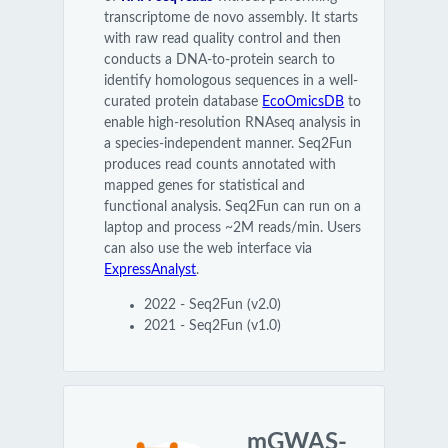
transcriptome de novo assembly. It starts
with raw read quality control and then
conducts a DNA-to-protein search to
identify homologous sequences in a well-
curated protein database
EcoOmicsDB
to
enable high-resolution RNAseq analysis in
a species-independent manner. Seq2Fun
produces read counts annotated with
mapped genes for statistical and
functional analysis. Seq2Fun can run on a
laptop and process ~2M reads/min. Users
can also use the web interface via
ExpressAnalyst
.
2022 - Seq2Fun (v2.0)
2021 - Seq2Fun (v1.0)
mGWAS-