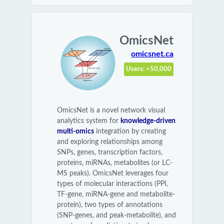
OmicsNet
omicsnet.ca
Users: >50,000
OmicsNet is a novel network visual
analytics system for
knowledge-driven
multi-omics
integration by creating
and exploring relationships among
SNPs, genes, transcription factors,
proteins, miRNAs, metabolites (or LC-
MS peaks). OmicsNet leverages four
types of molecular interactions (PPI,
TF-gene, miRNA-gene and metabolite-
protein), two types of annotations
(SNP-genes, and peak-metabolite), and