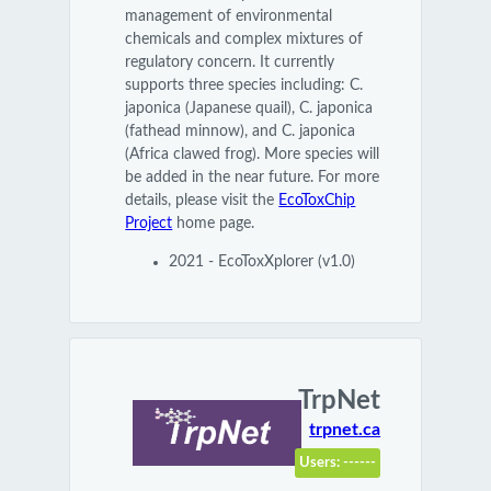
management of environmental
chemicals and complex mixtures of
regulatory concern. It currently
supports three species including: C.
japonica (Japanese quail), C. japonica
(fathead minnow), and C. japonica
(Africa clawed frog). More species will
be added in the near future. For more
details, please visit the
EcoToxChip
Project
home page.
2021 - EcoToxXplorer (v1.0)
TrpNet
trpnet.ca
Users: ------