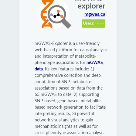
explorer
mgwas.ca
Users: ------
mGWAS-Explorer is a user-friendly
web-based platform for causal analysis
and interpretation of metabolite-
phenotype associations for
mGWAS
data
. Its key features include: 1)
comprehensive collection and deep
annotation of SNP-metabolite
associations based on data from the
65 mGWAS to date; 2) supporting
SNP-based, gene-based, metabolite-
based network generation to facilitate
interpreting results; 3) powerful
network visual analytics to gain
mechanistic insights as well as for
cross-phenotype association analysis.