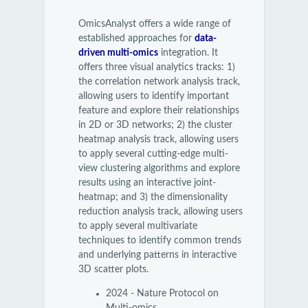
OmicsAnalyst offers a wide range of
established approaches for
data-
driven multi-omics
integration. It
offers three visual analytics tracks: 1)
the correlation network analysis track,
allowing users to identify important
feature and explore their relationships
in 2D or 3D networks; 2) the cluster
heatmap analysis track, allowing users
to apply several cutting-edge multi-
view clustering algorithms and explore
results using an interactive joint-
heatmap; and 3) the dimensionality
reduction analysis track, allowing users
to apply several multivariate
techniques to identify common trends
and underlying patterns in interactive
3D scatter plots.
2024 - Nature Protocol on
Multi-omics