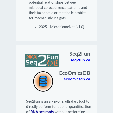
potential relationships between
microbial co-occurrence patterns and
their taxonomic or metabolic profiles
for mechanistic insights.
2025 - MicrobiomeNet (v1.0)
Seq2Fun
seq2fun.ca
EcoOmicsDB
ecoomicsdb.ca
Seq2Fun is an all-in-one, ultrafast tool to
directly perform functional quantification
of
RNA-seq reads
without performing