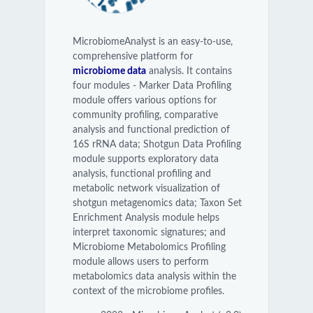
MicrobiomeAnalyst is an easy-to-use,
comprehensive platform for
microbiome data
analysis. It contains
four modules - Marker Data Profiling
module offers various options for
community profiling, comparative
analysis and functional prediction of
16S rRNA data; Shotgun Data Profiling
module supports exploratory data
analysis, functional profiling and
metabolic network visualization of
shotgun metagenomics data; Taxon Set
Enrichment Analysis module helps
interpret taxonomic signatures; and
Microbiome Metabolomics Profiling
module allows users to perform
metabolomics data analysis within the
context of the microbiome profiles.