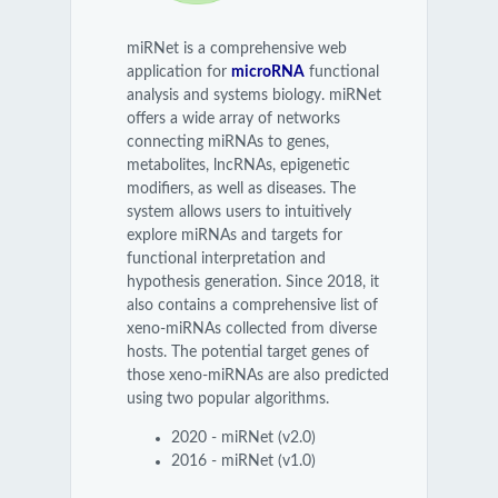
miRNet is a comprehensive web
application for
microRNA
functional
analysis and systems biology. miRNet
offers a wide array of networks
connecting miRNAs to genes,
metabolites, lncRNAs, epigenetic
modifiers, as well as diseases. The
system allows users to intuitively
explore miRNAs and targets for
functional interpretation and
hypothesis generation. Since 2018, it
also contains a comprehensive list of
xeno-miRNAs collected from diverse
hosts. The potential target genes of
those xeno-miRNAs are also predicted
using two popular algorithms.
2020 - miRNet (v2.0)
2016 - miRNet (v1.0)