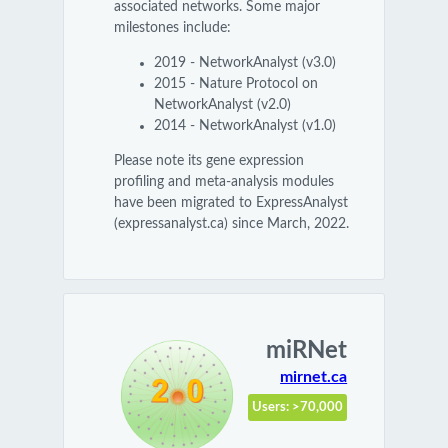
associated networks. Some major
milestones include:
2019 - NetworkAnalyst (v3.0)
2015 - Nature Protocol on
NetworkAnalyst (v2.0)
2014 - NetworkAnalyst (v1.0)
Please note its gene expression
profiling and meta-analysis modules
have been migrated to ExpressAnalyst
(expressanalyst.ca) since March, 2022.
miRNet
mirnet.ca
Users: >70,000