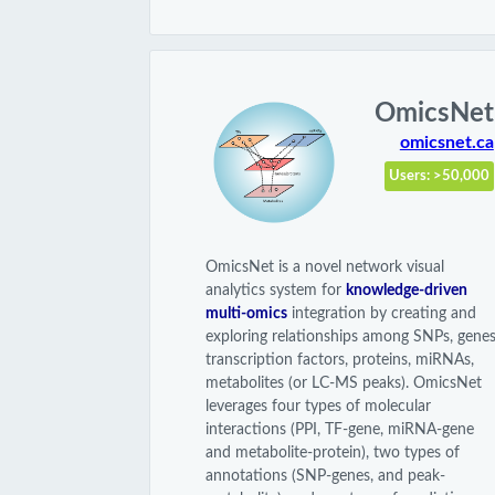
OmicsNet
omicsnet.ca
Users: >50,000
OmicsNet is a novel network visual
analytics system for
knowledge-driven
multi-omics
integration by creating and
exploring relationships among SNPs, genes
transcription factors, proteins, miRNAs,
metabolites (or LC-MS peaks). OmicsNet
leverages four types of molecular
interactions (PPI, TF-gene, miRNA-gene
and metabolite-protein), two types of
annotations (SNP-genes, and peak-