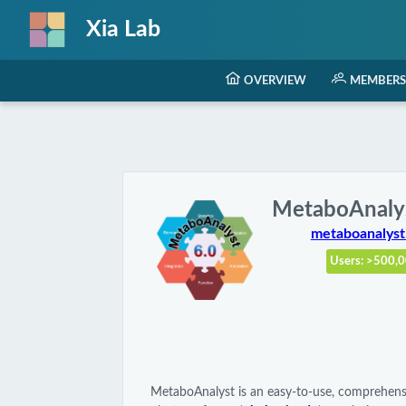
Xia Lab
OVERVIEW
MEMBERS
MetaboAnaly
metaboanalyst
Users: >500,
MetaboAnalyst is an easy-to-use, comprehens