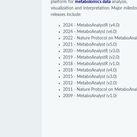
platform for
metabolomics data
analysis,
visualization and interpretation. Major milest
releases include:
2024 - MetaboAnalystR (v4.0)
2024 - MetaboAnalyst (v6.0)
2022 - Nature Protocol on MetaboAnal
2021 - MetaboAnalyst (v5.0)
2020 - MetaboAnalystR (v3.0)
2019 - MetaboAnalystR (v2.0)
2018 - MetaboAnalystR (v1.0)
2018 - MetaboAnalyst (v4.0)
2015 - MetaboAnalyst (v3.0)
2012 - MetaboAnalyst (v2.0)
2011 - Nature Protocol on MetaboAnal
2009 - MetaboAnalyst (v1.0)