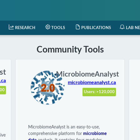
RESEARCH
TOOLS
PUBLICATIONS
LAB N
Community Tools
st
MicrobiomeAnalyst
.ca
microbiomeanalyst.ca
000
Users: >120,000
MicrobiomeAnalyst is an easy-to-use,
comprehensive platform for
microbiome
ive