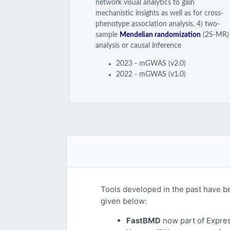
network visual analytics to gain
mechanistic insights as well as for cross-
phenotype association analysis. 4) two-
sample
Mendelian randomization
(2S-MR)
analysis or causal inference
2023 - mGWAS (v2.0)
2022 - mGWAS (v1.0)
Tools developed in the past have
given below:
FastBMD
now part of Expre