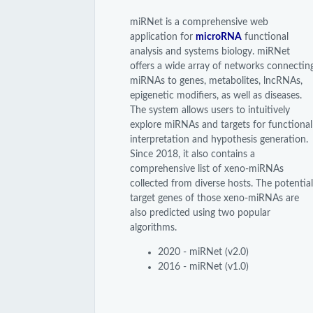
miRNet is a comprehensive web
application for
microRNA
functional
analysis and systems biology. miRNet
offers a wide array of networks connectin
miRNAs to genes, metabolites, lncRNAs,
epigenetic modifiers, as well as diseases.
The system allows users to intuitively
explore miRNAs and targets for functional
interpretation and hypothesis generation.
Since 2018, it also contains a
comprehensive list of xeno-miRNAs
collected from diverse hosts. The potentia
target genes of those xeno-miRNAs are
also predicted using two popular
algorithms.
2020 - miRNet (v2.0)
2016 - miRNet (v1.0)