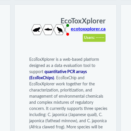
EcoToxXplorer
ecotoxxplorer.ca
Users: ------
EcoToxXplorer is a web-based platform
designed as a data evaluation tool to
support
quantitative PCR arrays
(EcoToxChips)
. EcoToxChip and
EcoToxXplorer work together for the
characterization, prioritization, and
management of environmental chemicals
and complex mixtures of regulatory
concern. It currently supports three species
including: C. japonica (Japanese quail), C.
japonica (fathead minnow), and C. japonica
(Africa clawed frog). More species will be