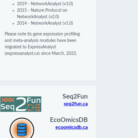
2019 - NetworkAnalyst (v3.0)
2015 - Nature Protocol on
NetworkAnalyst (v2.0)
2014 - NetworkAnalyst (v1.0)
Please note its gene expression profiling
and meta-analysis modules have been
migrated to ExpressAnalyst
(expressanalyst.ca) since March, 2022.
Seq2Fun
seq2fun.ca
EcoOmicsDB
ecoomicsdb.ca