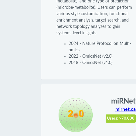
metabolite), and one type of prediction
(microbe-metabolite). Users can perform
various style customization, functional
enrichment analysis, target search, and
network topology analyses to gain
systems-level insights
2024 - Nature Protocol on Multi-
omics
2022 - OmicsNet (v2.0)
2018 - OmicsNet (v1.0)
miRNet
mirnet.ca
Users: >70,000