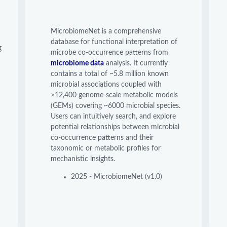
MicrobiomeNet is a comprehensive
database for functional interpretation of
g
microbe co-occurrence patterns from
microbiome data
analysis. It currently
contains a total of ~5.8 million known
microbial associations coupled with
>12,400 genome-scale metabolic models
(GEMs) covering ~6000 microbial species.
Users can intuitively search, and explore
potential relationships between microbial
l
co-occurrence patterns and their
taxonomic or metabolic profiles for
mechanistic insights.
2025 - MicrobiomeNet (v1.0)