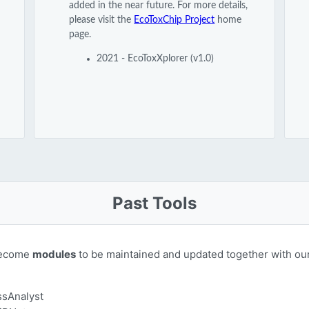
added in the near future. For more details,
please visit the
EcoToxChip Project
home
page.
2021 - EcoToxXplorer (v1.0)
Past Tools
 become
modules
to be maintained and updated together with our 
ssAnalyst