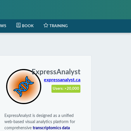
EWS
BOOK
TRAINING
ExpressAnalyst
expressanalyst.ca
Users: >20,000
ExpressAnalyst is designed as a unified
web-based visual analytics platform for
comprehensive
transcriptomics data