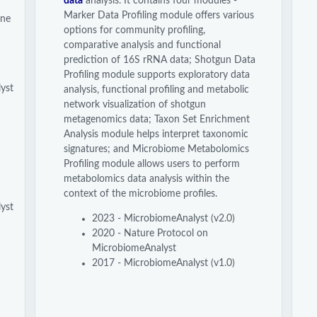
data
analysis. It contains four modules -
Marker Data Profiling module offers various
one
options for community profiling,
comparative analysis and functional
prediction of 16S rRNA data; Shotgun Data
Profiling module supports exploratory data
yst
analysis, functional profiling and metabolic
network visualization of shotgun
metagenomics data; Taxon Set Enrichment
Analysis module helps interpret taxonomic
signatures; and Microbiome Metabolomics
Profiling module allows users to perform
metabolomics data analysis within the
context of the microbiome profiles.
yst
2023 - MicrobiomeAnalyst (v2.0)
2020 - Nature Protocol on
MicrobiomeAnalyst
2017 - MicrobiomeAnalyst (v1.0)