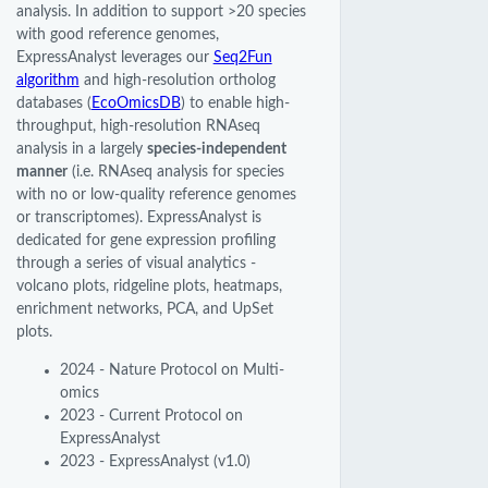
analysis. In addition to support >20 species
with good reference genomes,
ExpressAnalyst leverages our
Seq2Fun
algorithm
and high-resolution ortholog
databases (
EcoOmicsDB
) to enable high-
throughput, high-resolution RNAseq
analysis in a largely
species-independent
manner
(i.e. RNAseq analysis for species
with no or low-quality reference genomes
or transcriptomes). ExpressAnalyst is
dedicated for gene expression profiling
through a series of visual analytics -
volcano plots, ridgeline plots, heatmaps,
enrichment networks, PCA, and UpSet
plots.
2024 - Nature Protocol on Multi-
omics
2023 - Current Protocol on
ExpressAnalyst
2023 - ExpressAnalyst (v1.0)