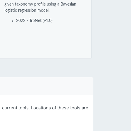
given taxonomy profile using a Bayesian
logistic regression model.
2022 - TrpNet (v1.0)
current tools. Locations of these tools are