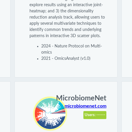
explore results using an interactive joint-
heatmap; and 3) the dimensionality
reduction analysis track, allowing users to
apply several multivariate techniques to
identify common trends and underlying
patterns in interactive 3D scatter plots.
2024 - Nature Protocol on Multi-
omics
2021 - OmicsAnalyst (v1.0)
MicrobiomeNet
microbiomenet.com
Users: ------