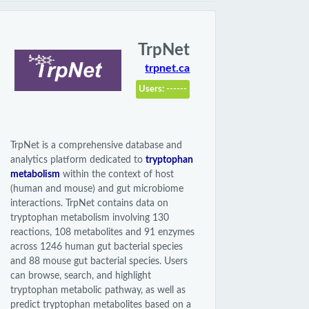
TrpNet
trpnet.ca
Users: ------
TrpNet is a comprehensive database and
analytics platform dedicated to
tryptophan
metabolism
within the context of host
(human and mouse) and gut microbiome
interactions. TrpNet contains data on
tryptophan metabolism involving 130
reactions, 108 metabolites and 91 enzymes
across 1246 human gut bacterial species
and 88 mouse gut bacterial species. Users
can browse, search, and highlight
tryptophan metabolic pathway, as well as
predict tryptophan metabolites based on a