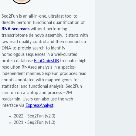
Seq2Fun is an all-in-one, ultrafast tool to
directly perform functional quantification of
RNA-seq reads
without performing
transcriptome de novo assembly. It starts with
raw read quality control and then conducts a
DNA-to-protein search to identify
homologous sequences in a well-curated
protein database
EcoOmicsDB
to enable high-
resolution RNAseq analysis in a species-
independent manner. Seq2Fun produces read
counts annotated with mapped genes for
statistical and functional analysis. Seq2Fun
can run on a laptop and process ~2M
reads/min. Users can also use the web
interface via
ExpressAnalyst
.
2022 - Seq2Fun (v2.0)
2021 - Seq2Fun (v1.0)