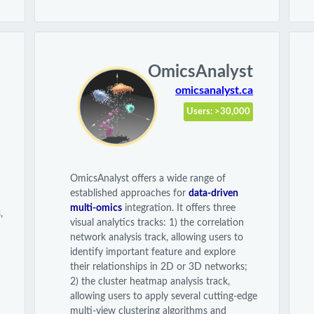
OmicsAnalyst
omicsanalyst.ca
Users: >30,000
OmicsAnalyst offers a wide range of
established approaches for
data-driven
multi-omics
integration. It offers three
,
visual analytics tracks: 1) the correlation
network analysis track, allowing users to
identify important feature and explore
their relationships in 2D or 3D networks;
2) the cluster heatmap analysis track,
allowing users to apply several cutting-edge
multi-view clustering algorithms and