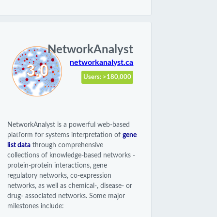
NetworkAnalyst
networkanalyst.ca
Users: >180,000
NetworkAnalyst is a powerful web-based
platform for systems interpretation of
gene
list data
through comprehensive
collections of knowledge-based networks -
protein-protein interactions, gene
regulatory networks, co-expression
networks, as well as chemical-, disease- or
drug- associated networks. Some major
milestones include: