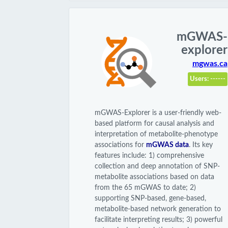
mGWAS-
explorer
mgwas.ca
Users: ------
mGWAS-Explorer is a user-friendly web-
based platform for causal analysis and
interpretation of metabolite-phenotype
associations for
mGWAS data
. Its key
features include: 1) comprehensive
collection and deep annotation of SNP-
metabolite associations based on data
from the 65 mGWAS to date; 2)
supporting SNP-based, gene-based,
metabolite-based network generation to
facilitate interpreting results; 3) powerful